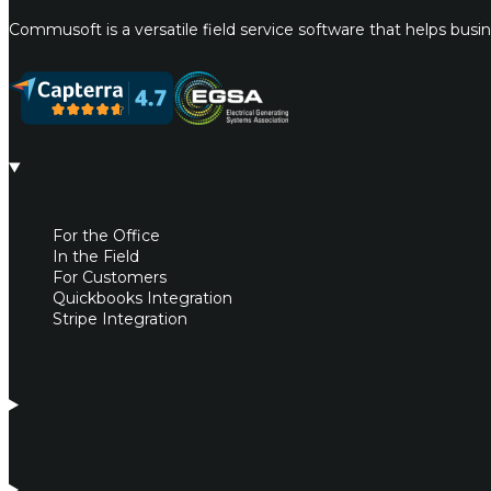
Commusoft is a versatile field service software that helps bus
For the Office
In the Field
For Customers
Quickbooks Integration
Stripe Integration