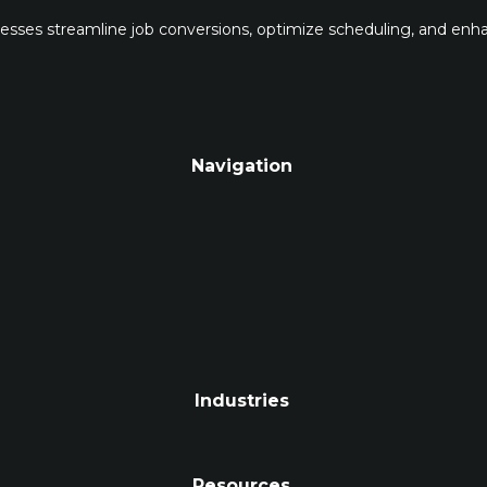
inesses streamline job conversions, optimize scheduling, and en
Navigation
Industries
Resources