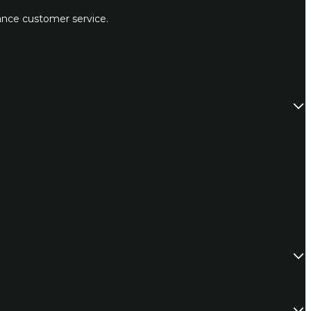
hance customer service.