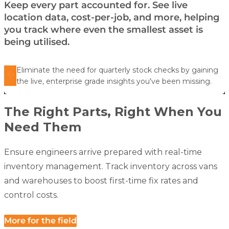
Keep every part accounted for. See live
location data, cost-per-job, and more, helping
you track where even the smallest asset is
being utilised.
Eliminate the need for quarterly stock checks by gaining
the live, enterprise grade insights you've been missing.
The Right Parts, Right When You
Need Them
Ensure engineers arrive prepared with real-time
inventory management. Track inventory across vans
and warehouses to boost first-time fix rates and
control costs.
More for the field