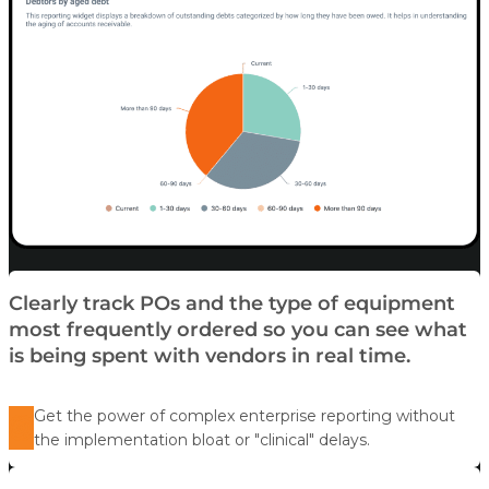
Clearly track POs and the type of equipment
most frequently ordered so you can see what
is being spent with vendors in real time.
Get the power of complex enterprise reporting without
the implementation bloat or "clinical" delays.