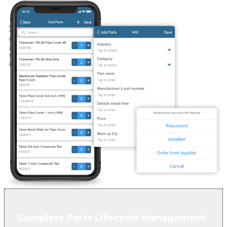
Complete Parts Lifecycle Management