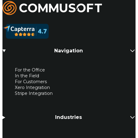
Commusoft
Navigation
For the Office
In the Field
For Customers
Xero Integration
Stripe Integration
Industries