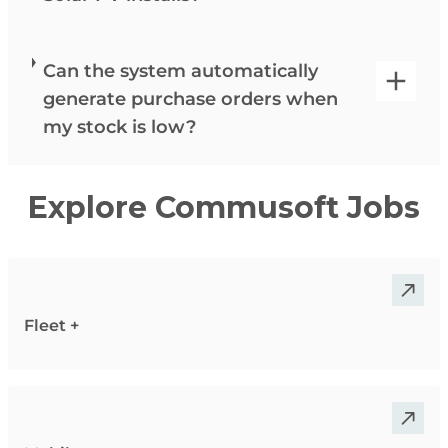
Can the system automatically
generate purchase orders when
my stock is low?
Explore Commusoft Jobs
Fleet +