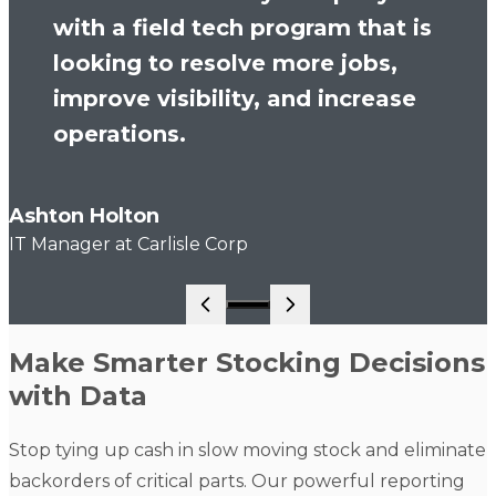
with a field tech program that is
looking to resolve more jobs,
improve visibility, and increase
operations.
Ashton Holton
IT Manager at Carlisle Corp
Go to slide 1
Make Smarter Stocking Decisions
with Data
Stop tying up cash in slow moving stock and eliminate
backorders of critical parts. Our powerful reporting