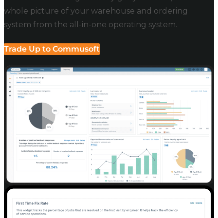
whole picture of your warehouse and ordering
system from the all-in-one operating system.
Trade Up to Commusoft