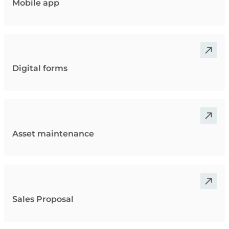
Mobile app
Digital forms
Asset maintenance
Sales Proposal