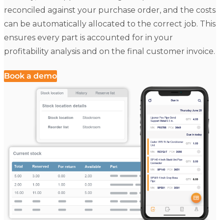
reconciled against your purchase order, and the costs
can be automatically allocated to the correct job. This
ensures every part is accounted for in your
profitability analysis and on the final customer invoice.
Book a demo