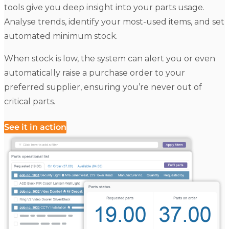
tools give you deep insight into your parts usage.
Analyse trends, identify your most-used items, and set
automated minimum stock.
When stock is low, the system can alert you or even
automatically raise a purchase order to your
preferred supplier, ensuring you’re never out of
critical parts.
See it in action