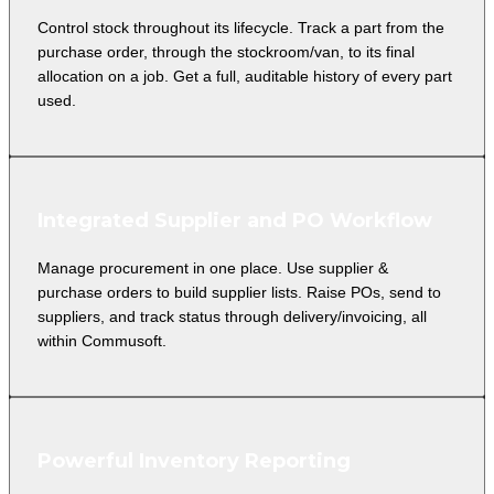
Control stock throughout its lifecycle. Track a part from the
purchase order, through the stockroom/van, to its final
allocation on a job. Get a full, auditable history of every part
used.
Integrated Supplier and PO Workflow
Manage procurement in one place. Use supplier &
purchase orders to build supplier lists. Raise POs, send to
suppliers, and track status through delivery/invoicing, all
within Commusoft.
Powerful Inventory Reporting