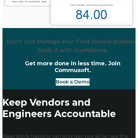
Don't Just Manage Your Field Service Business
Scale It with Confidence.
Get more done in less time. Join
Commusoft.
Book a Demo
Keep Vendors and
Engineers Accountable
Basic stock tracking can only get you so far, see the