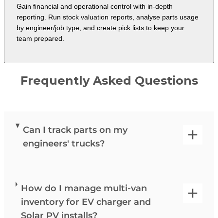
Gain financial and operational control with in-depth
reporting. Run stock valuation reports, analyse parts usage
by engineer/job type, and create pick lists to keep your
team prepared.
Frequently Asked Questions
Can I track parts on my
engineers' trucks?
How do I manage multi-van
inventory for EV charger and
Solar PV installs?