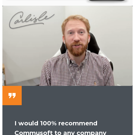
I would 100% recommend
Commusoft to any company