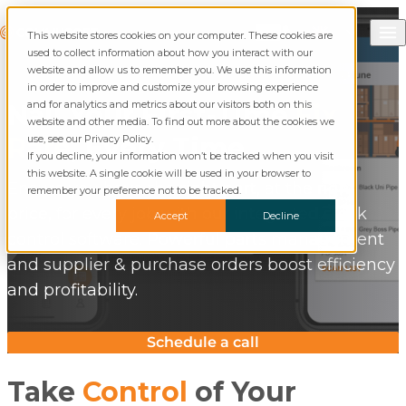
Skip to content
Call Commusoft
Commusoft
This website stores cookies on your computer. These cookies are
Search
used to collect information about how you interact with our
website and allow us to remember you. We use this information
in order to improve and customize your browsing experience
and for analytics and metrics about our visitors both on this
Nail Your First-Time
Fix
website and other media. To find out more about the cookies we
Rate
, Every Time
use, see our Privacy Policy.
If you decline, your information won’t be tracked when you visit
this website. A single cookie will be used in your browser to
Ensure you have the right part, at the right
remember your preference not to be tracked.
price, for every job with our integrated stock
Accept
Decline
control software. Powerful parts management
and supplier & purchase orders boost efficiency
and profitability.
Schedule a call
Take
Control
of Your