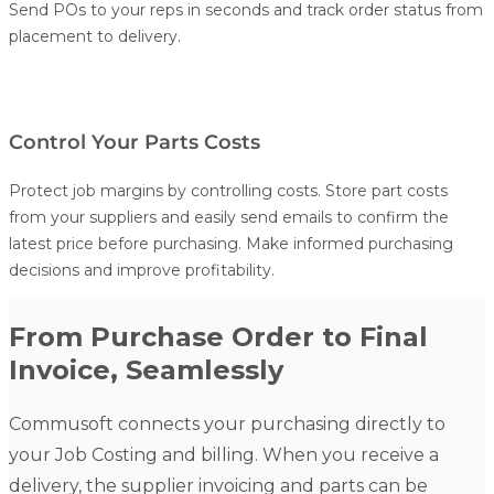
Send POs to your reps in seconds and track order status from
placement to delivery.
Control Your Parts Costs
Protect job margins by controlling costs. Store part costs
from your suppliers and easily send emails to confirm the
latest price before purchasing. Make informed purchasing
decisions and improve profitability.
From Purchase Order to Final
Invoice, Seamlessly
Commusoft connects your purchasing directly to
your
Job Costing
and billing. When you receive a
delivery, the supplier invoicing and parts can be