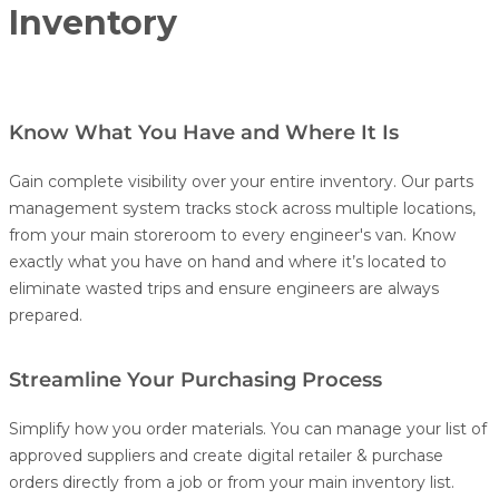
Inventory
Know What You Have and Where It Is
Gain complete visibility over your entire inventory. Our parts
management system tracks stock across multiple locations,
from your main storeroom to every engineer's van. Know
exactly what you have on hand and where it’s located to
eliminate wasted trips and ensure engineers are always
prepared.
Streamline Your Purchasing Process
Simplify how you order materials. You can manage your list of
approved suppliers and create digital retailer & purchase
orders directly from a job or from your main inventory list.