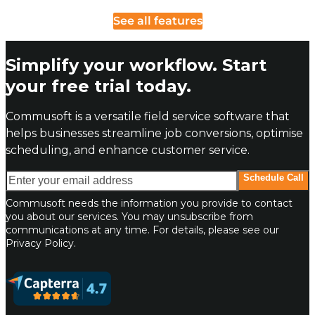
See all features
Simplify your workflow. Start
your free trial today.
Commusoft is a versatile field service software that
helps businesses streamline job conversions, optimise
scheduling, and enhance customer service.
Enter your email address
Schedule Call
Commusoft needs the information you provide to contact
you about our services. You may unsubscribe from
communications at any time. For details, please see our
Privacy Policy.