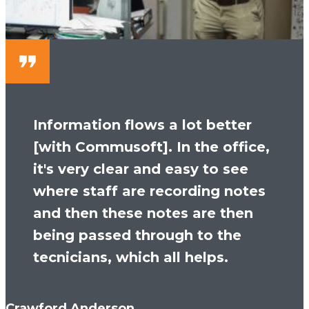
Information flows a lot better
[with Commusoft]. In the office,
it's very clear and easy to see
where staff are recording notes
and then these notes are then
being passed through to the
tecnicians, which all helps.
Crawford Anderson