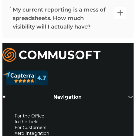
My current reporting is a mess of
spreadsheets. How much
visibility will I actually have?
Commusoft
Navigation
For the Office
In the Field
For Customers
Xero Integration