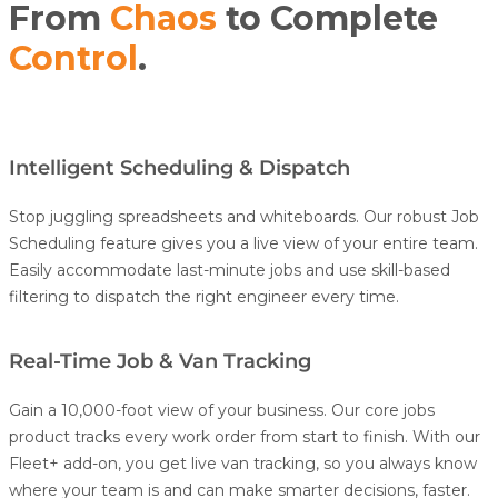
From
Chaos
to Complete
Control
.
Intelligent Scheduling & Dispatch
Stop juggling spreadsheets and whiteboards. Our robust
Job
Scheduling
feature gives you a live view of your entire team.
Easily accommodate last-minute jobs and use skill-based
filtering to dispatch the right engineer every time.
Real-Time Job & Van Tracking
Gain a 10,000-foot view of your business. Our core jobs
product tracks every work order from start to finish.
With our
Fleet+
add-on, you get live
van
tracking
, so you always know
where your team is and can make smarter decisions, faster.