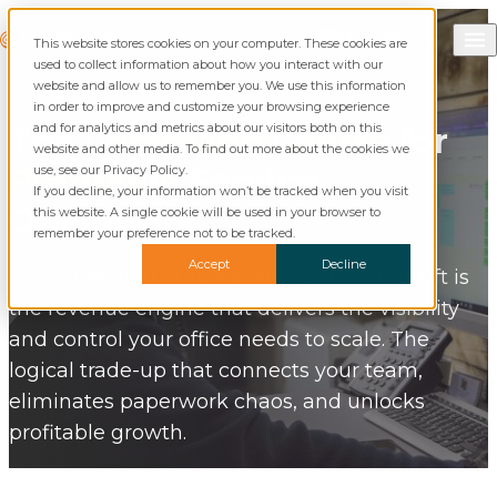
Skip to content
Call Commusoft
Commusoft
This website stores cookies on your computer. These cookies are
English (UK)
Search
used to collect information about how you interact with our
English (United States)
website and allow us to remember you. We use this information
in order to improve and customize your browsing experience
and for analytics and metrics about our visitors both on this
The
Command Centre
for
website and other media. To find out more about the cookies we
Profitable
Service
use, see our Privacy Policy.
If you decline, your information won’t be tracked when you visit
Operations.
this website. A single cookie will be used in your browser to
remember your preference not to be tracked.
Accept
Decline
Stop drowning in spreadsheets. Commusoft is
the revenue engine that delivers the visibility
and control your office needs to scale. The
logical trade-up that connects your team,
eliminates paperwork chaos, and unlocks
profitable growth.