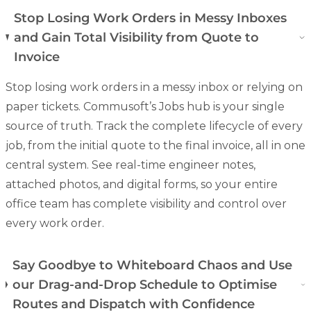
Stop Losing Work Orders in Messy Inboxes
and Gain Total Visibility from Quote to
Invoice
Stop losing work orders in a messy inbox or relying on
paper tickets. Commusoft’s Jobs hub is your single
source of truth. Track the complete lifecycle of every
job, from the initial quote to the final invoice, all in one
central system. See real-time engineer notes,
attached photos, and
digital forms
, so your entire
office team has complete visibility and control over
every work order.
Say Goodbye to Whiteboard Chaos and Use
our Drag-and-Drop Schedule to Optimise
Routes and Dispatch with Confidence