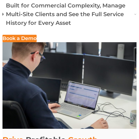
Built for Commercial Complexity, Manage
Multi-Site Clients and See the Full Service
History for Every Asset
Book a Demo