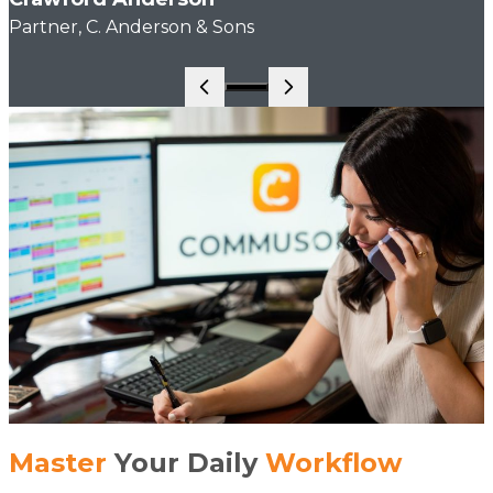
Partner, C. Anderson & Sons
Go to slide 1
Master
Your Daily
Workflow