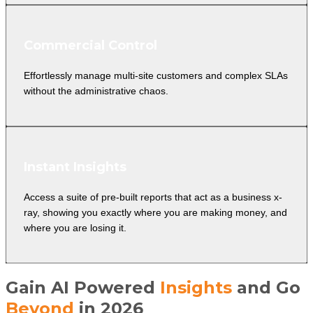
Commercial Control
Effortlessly manage multi-site customers and complex SLAs
without the administrative chaos.
Instant Insights
Access a suite of pre-built reports that act as a business x-
ray, showing you exactly where you are making money, and
where you are losing it.
Gain AI Powered
Insights
and Go
Beyond
in 2026