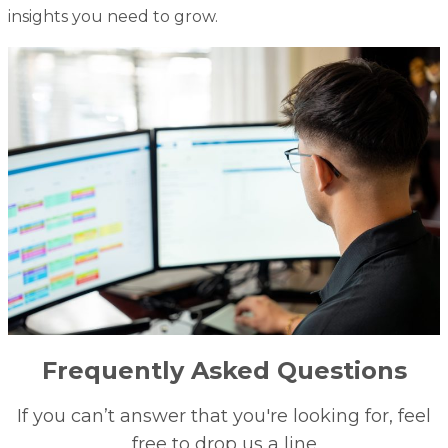
insights you need to grow.
Frequently Asked Questions
If you can’t answer that you're looking for, feel
free to drop us a line