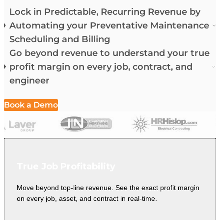
Lock in Predictable, Recurring Revenue by
Automating your Preventative Maintenance
Scheduling and Billing
Go beyond revenue to understand your true
profit margin on every job, contract, and
engineer
Book a Demo
True Job Profitability
Move beyond top-line revenue. See the exact profit margin
on every job, asset, and contract in real-time.