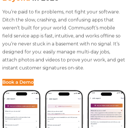
You’re paid to fix problems, not fight your software.
Ditch the slow, crashing, and confusing apps that
weren’t built for your world. Commusoft’s
mobile
field service app
is fast, intuitive, and works offline so
you’re never stuck in a basement with no signal. It’s
designed for you: easily manage multi-day jobs,
attach photos and videos to prove your work, and get
instant customer signatures on-site.
Book a Demo