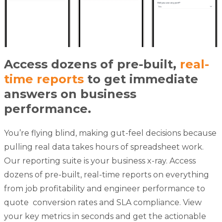
Access dozens of pre-built,
real-
time reports
to get immediate
answers on business
performance.
You’re flying blind, making gut-feel decisions because
pulling real data takes hours of spreadsheet work.
Our reporting suite is your business x-ray. Access
dozens of pre-built, real-time reports on everything
from job profitability and engineer performance to
quote
conversion rates and SLA compliance. View
your key metrics in seconds and get the actionable