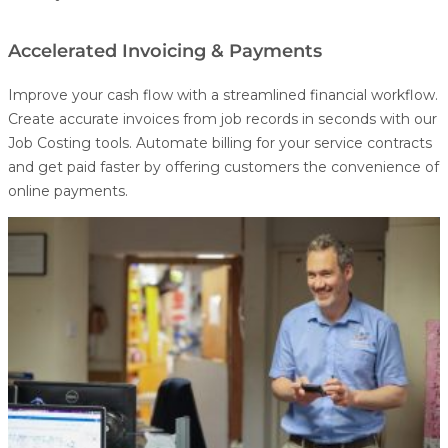
Accelerated Invoicing & Payments
Improve your cash flow with a streamlined financial workflow.
Create accurate invoices from job records in seconds with our
Job Costing
tools. Automate billing for your service contracts
and get paid faster by offering customers the convenience of
online payments.