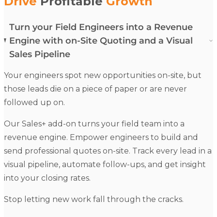
Drive
Profitable
Growth
Turn your Field Engineers into a Revenue
Engine with on-Site Quoting and a Visual
Sales Pipeline
Your
engineers
spot new opportunities on-site, but
those leads die on a piece of paper or are never
followed up on.
Our
Sales+
add-on turns your field team into a
revenue engine.
Empower
engineers
to build and
send professional
quotes
on-site. Track every lead in a
visual pipeline, automate follow-ups, and get insight
into your closing rates.
Stop letting new work fall through the cracks.