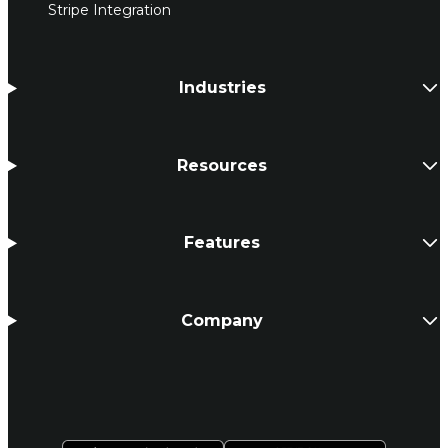
Stripe Integration
Industries
Resources
Features
Company