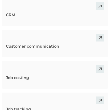
CRM
Customer communication
Job costing
Job tracking