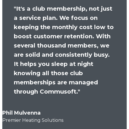
"It's a club membership, not just
a service plan. We focus on
keeping the monthly cost low to
boost customer retention. With
several thousand members, we
are solid and consistently busy.
It helps you sleep at night
knowing all those club
memberships are managed
through Commusoft."
Phil Mulvenna
Premier Heating Solutions