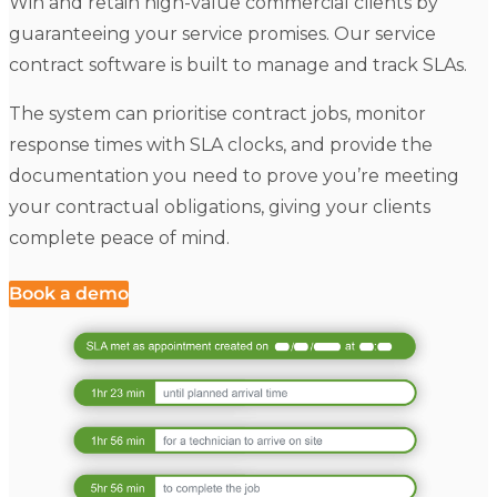
Win and retain high-value commercial clients by
guaranteeing your service promises. Our service
contract software is built to manage and track SLAs.
The system can prioritise contract jobs, monitor
response times with SLA clocks, and provide the
documentation you need to prove you’re meeting
your contractual obligations, giving your clients
complete peace of mind.
Book a demo