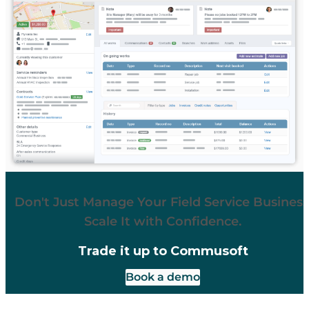
Don't Just Manage Your Field Service Business
Scale It with Confidence.
Trade it up to Commusoft
Book a demo