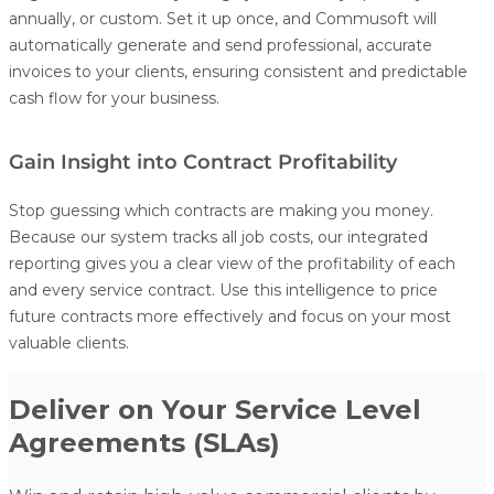
annually, or custom. Set it up once, and Commusoft will
automatically generate and send professional, accurate
invoices to your clients, ensuring consistent and predictable
cash flow for your business.
Gain Insight into Contract Profitability
Stop guessing which contracts are making you money.
Because our system tracks all job costs, our integrated
reporting gives you a clear view of the profitability of each
and every service contract. Use this intelligence to price
future contracts more effectively and focus on your most
valuable clients.
Deliver on Your Service Level
Agreements (SLAs)