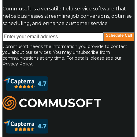
Commusoft is a versatile field service software that
helps businesses streamline job conversions, optimise
scheduling, and enhance customer service.
Enter your email address
Schedule Call
Commusoft needs the information you provide to contact
you about our services. You may unsubscribe from
communications at any time. For details, please see our
Privacy Policy.
Commusoft