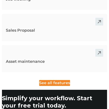
Sales Proposal
Asset maintenance
See all features
Simplify your workflow. Start
your free trial today.