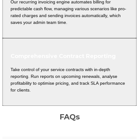
Our recurring invoicing engine automates billing for
predictable cash flow, managing various scenarios like pro-
rated charges and sending invoices automatically, which
saves your admin team time.
Comprehensive Contract Reporting
Take control of your service contracts with in-depth
reporting. Run reports on upcoming renewals, analyse
profitability to optimise pricing, and track SLA performance
for clients.
FAQs