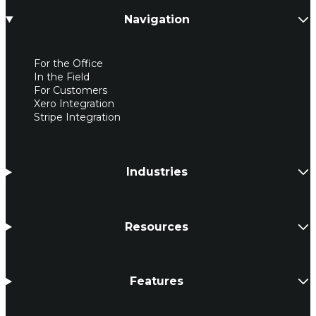
Navigation
For the Office
In the Field
For Customers
Xero Integration
Stripe Integration
Industries
Resources
Features