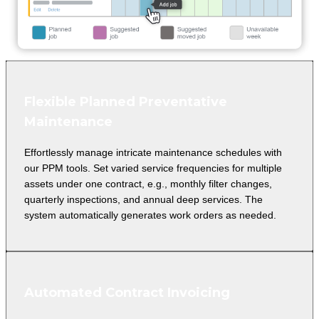
Flexible Planned Preventative
Maintenance
Effortlessly manage intricate maintenance schedules with
our PPM tools. Set varied service frequencies for multiple
assets under one contract, e.g., monthly filter changes,
quarterly inspections, and annual deep services. The
system automatically generates work orders as needed.
Automated Contract Invoicing