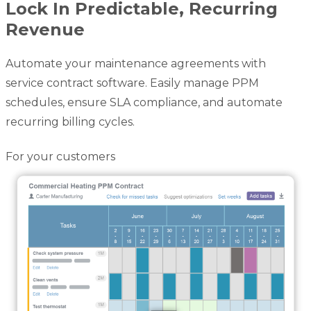
Lock In Predictable, Recurring
Revenue
Automate your maintenance agreements with
service contract software. Easily manage PPM
schedules, ensure SLA compliance, and automate
recurring billing cycles.
For your customers