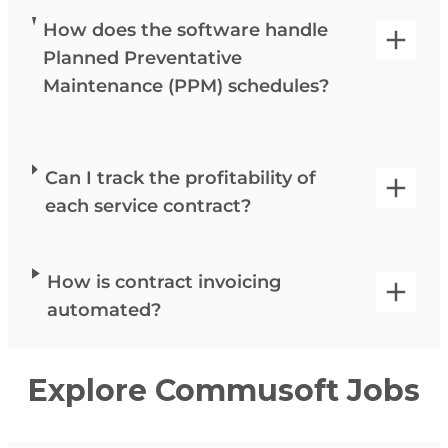
How does the software handle
Planned Preventative
Maintenance (PPM) schedules?
Can I track the profitability of
each service contract?
How is contract invoicing
automated?
Explore Commusoft Jobs