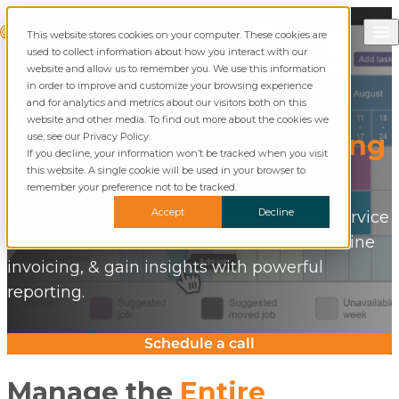
Skip to content
Call Commusoft
Commusoft
This website stores cookies on your computer. These cookies are
Search
used to collect information about how you interact with our
website and allow us to remember you. We use this information
in order to improve and customize your browsing experience
and for analytics and metrics about our visitors both on this
Transform One-Off Jobs
website and other media. To find out more about the cookies we
into
Predictable, Recurring
use, see our Privacy Policy.
If you decline, your information won’t be tracked when you visit
Revenue
this website. A single cookie will be used in your browser to
remember your preference not to be tracked.
Accept
Decline
Build a stable, profitable future with our Service
Contract software. Automate PPM, streamline
invoicing, & gain insights with powerful
reporting.
Schedule a call
Manage the
Entire