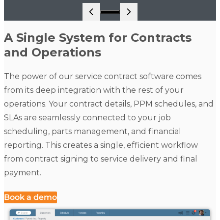
Go to slide 1
A Single System for Contracts
and Operations
The power of our service contract software comes
from its deep integration with the rest of your
operations. Your contract details, PPM schedules, and
SLAs are seamlessly connected to your job
scheduling, parts management, and financial
reporting. This creates a single, efficient workflow
from contract signing to service delivery and final
payment.
Book a demo