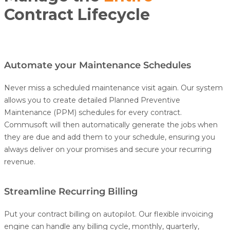
Contract Lifecycle
Automate your Maintenance Schedules
Never miss a scheduled maintenance visit again. Our system
allows you to create detailed Planned Preventive
Maintenance (PPM) schedules for every contract.
Commusoft will then automatically generate the jobs when
they are due and add them to your schedule, ensuring you
always deliver on your promises and secure your recurring
revenue.
Streamline Recurring Billing
Put your contract billing on autopilot. Our flexible invoicing
engine can handle any billing cycle, monthly, quarterly,