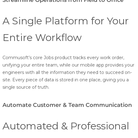
A Single Platform for Your
Entire Workflow
Commusoft’s core Jobs product tracks every work order,
unifying your entire team, while our mobile app provides your
engineers with all the information they need to succeed on-
site. Every piece of data is stored in one place, giving you a
single source of truth.
Automate Customer & Team Communication
Automated & Professional