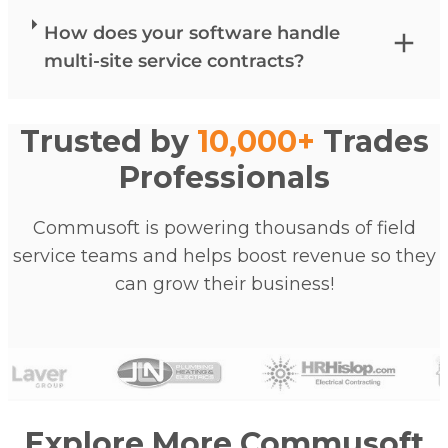
How does your software handle
multi-site service contracts?
Trusted by
10,000+
Trades
Professionals
Commusoft is powering thousands of field
service teams and helps boost revenue so they
can grow their business!
Explore More Commusoft