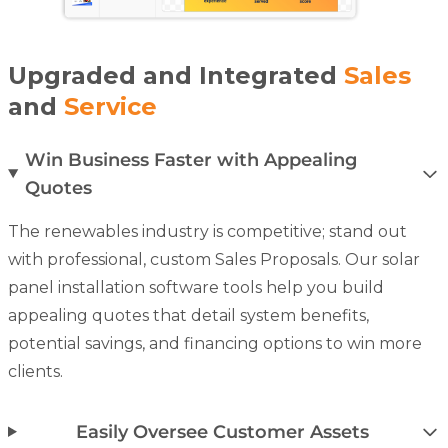
Upgraded and Integrated
Sales
and
Service
Win Business Faster with Appealing
Quotes
The renewables industry is competitive; stand out
with professional, custom
Sales Proposals
. Our solar
panel installation software tools help you build
appealing quotes that detail system benefits,
potential savings, and financing options to win more
clients.
Easily Oversee Customer Assets