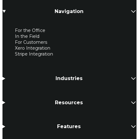
Navigation
For the Office
In the Field
For Customers
Xero Integration
Stripe Integration
Industries
Resources
Features