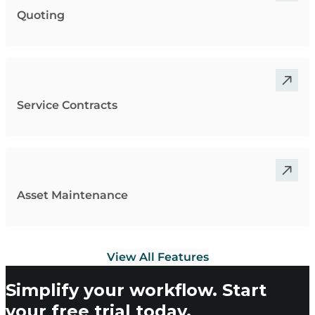
Quoting
Service Contracts
Asset Maintenance
View All Features
Simplify your workflow. Start
your free trial today.