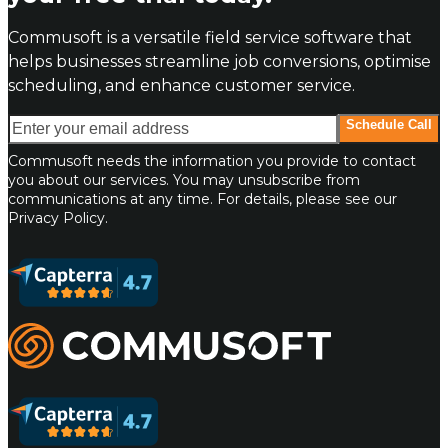
Commusoft is a versatile field service software that
helps businesses streamline job conversions, optimise
scheduling, and enhance customer service.
Enter your email address
Schedule Call
Commusoft needs the information you provide to contact
you about our services. You may unsubscribe from
communications at any time. For details, please see our
Privacy Policy.
Commusoft