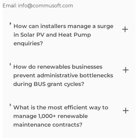
Email:
info@commusoft.com
How can installers manage a surge
in Solar PV and Heat Pump
enquiries?
How do renewables businesses
prevent administrative bottlenecks
during BUS grant cycles?
What is the most efficient way to
manage 1,000+ renewable
maintenance contracts?