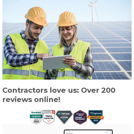
Contractors love us: Over 200
reviews online!