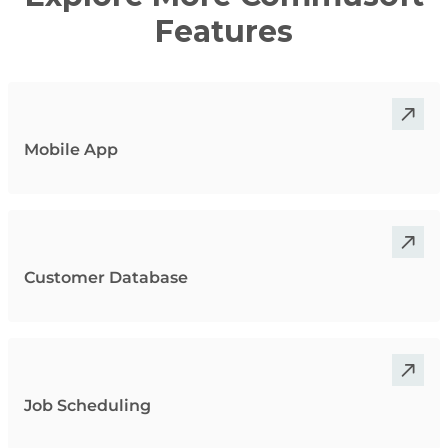
Features
Mobile App
Customer Database
Job Scheduling