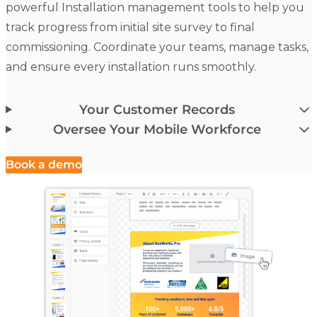
powerful Installation management tools to help you
track progress from initial site survey to final
commissioning. Coordinate your teams, manage tasks,
and ensure every installation runs smoothly.
Your Customer Records
Oversee Your Mobile Workforce
Book a demo