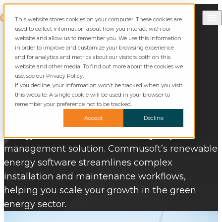
Skip to content
Call Commusoft
Commusoft
This website stores cookies on your computer. These cookies are
Search
used to collect information about how you interact with our
website and allow us to remember you. We use this information
in order to improve and customize your browsing experience
and for analytics and metrics about our visitors both on this
Powering
the Future of
website and other media. To find out more about the cookies we
Your
Renewable Energy
use, see our Privacy Policy.
If you decline, your information won’t be tracked when you visit
Business
this website. A single cookie will be used in your browser to
remember your preference not to be tracked.
Accept
Decline
As more of your clients opt for renewable
energy, it’s time to switch to a digital job
management solution. Commusoft’s renewable
energy software streamlines complex
installation and maintenance workflows,
helping you scale your growth in the green
energy sector.