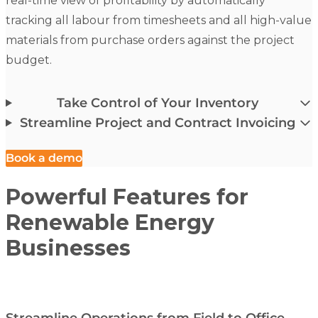
real-time view of profitability by automatically
tracking all labour from timesheets and all high-value
materials from purchase orders against the project
budget.
Take Control of Your Inventory
Streamline Project and Contract Invoicing
Book a demo
Powerful Features for
Renewable Energy
Businesses
Streamline Operations from Field to Office