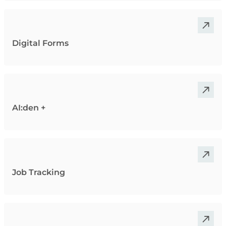
Digital Forms
AI:den +
Job Tracking