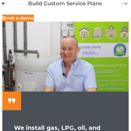
Build Custom Service Plans
Book a demo
We install gas, LPG, oil, and