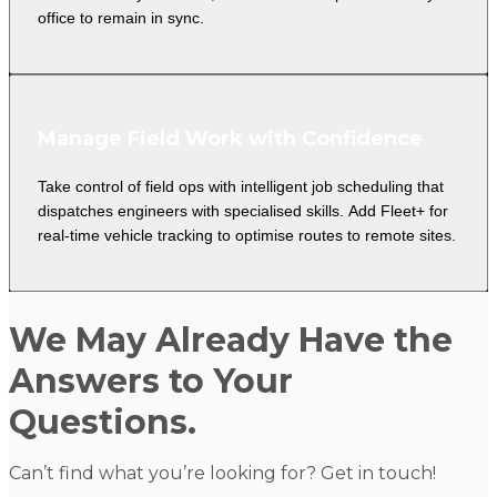
office to remain in sync.
Manage Field Work with Confidence
Take control of field ops with intelligent job scheduling that
dispatches engineers with specialised skills. Add Fleet+ for
real-time vehicle tracking to optimise routes to remote sites.
We May Already Have the
Answers to Your
Questions.
Can’t find what you’re looking for? Get in touch!