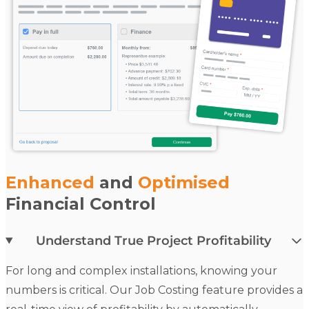
Enhanced
and
Optimised
Financial Control
Understand True Project Profitability
For long and complex installations, knowing your
numbers is critical. Our
Job Costing
feature provides a