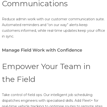
Communications
Reduce admin work with our customer communication suite.
Automated reminders and “on our way” alerts keep
customers informed, while real-time updates keep your office
in sync.
Manage Field Work with Confidence
Empower Your Team in
the Field
Take control of field ops. Our intelligent job scheduling
dispatches engineers with specialised skills. Add Fleet+ for
real-time vehicle tracking to optimise routes to remote sites.