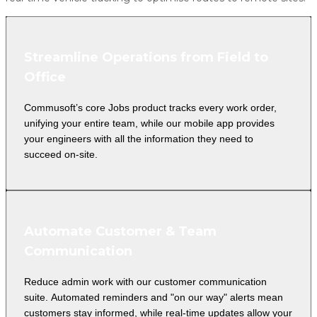
Streamline Operations from Field to
Office
Commusoft’s core Jobs product tracks every work order,
unifying your entire team, while our mobile app provides
your engineers with all the information they need to
succeed on-site.
Automate Customer & Team
Communication
Reduce admin work with our customer communication
suite. Automated reminders and "on our way" alerts mean
customers stay informed, while real-time updates allow your