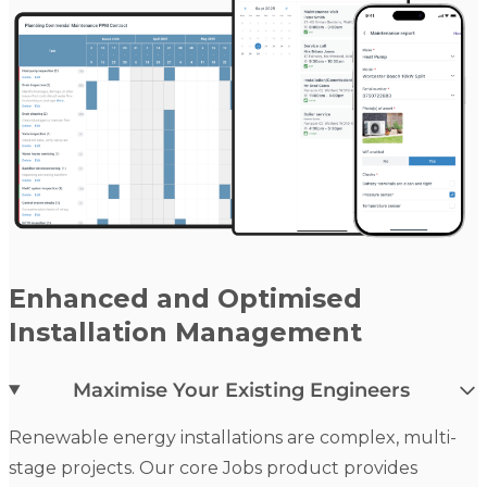
Enhanced and Optimised
Installation Management
Maximise Your Existing Engineers
Renewable energy installations are complex, multi-
stage projects. Our core Jobs product provides