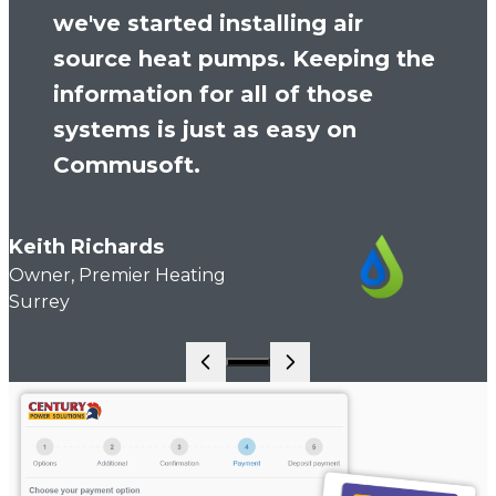
we've started installing air
source heat pumps. Keeping the
information for all of those
systems is just as easy on
Commusoft.
Keith Richards
Owner, Premier Heating
Surrey
Go to slide 1