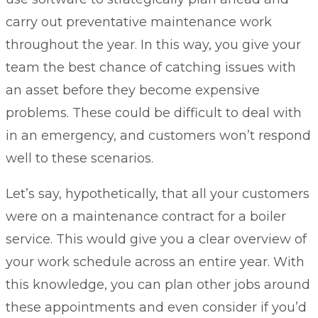
carry out preventative maintenance work
throughout the year. In this way, you give your
team the best chance of catching issues with
an asset before they become expensive
problems. These could be difficult to deal with
in an emergency, and customers won’t respond
well to these scenarios.
Let’s say, hypothetically, that all your customers
were on a maintenance contract for a boiler
service. This would give you a clear overview of
your work schedule across an entire year. With
this knowledge, you can plan other jobs around
these appointments and even consider if you’d