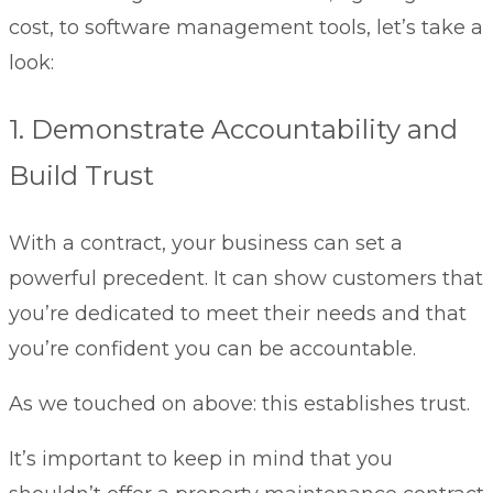
cost, to software management tools, let’s take a
look:
1. Demonstrate Accountability and
Build Trust
With a contract, your business can set a
powerful precedent. It can show customers that
you’re dedicated to meet their needs and that
you’re confident you can be accountable.
As we touched on above: this establishes trust.
It’s important to keep in mind that you