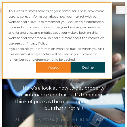
Skip to content
Call Commusoft
Commusoft
This website stores cookies on your computer. These cookies are
English (UK)
Search
used to collect information about how you interact with our
English (United States)
website and allow us to remember you. We use this information
in order to improve and customize your browsing experience
and for analytics and metrics about our visitors both on this
website and other media. To find out more about the cookies we
Blog
Selling
use, see our Privacy Policy.
If you decline, your information won’t be tracked when you visit
this website. A single cookie will be used in your browser to
How to Get and Manage
remember your preference not to be tracked.
Property Maintenance
Accept
Decline
Contracts
Here's a look at how to get property
maintenance contracts. It’s tempting to
think of price as the most important factor,
but that's not all!
21 February 2024
(Updated:
10 April 2026
)
|
Read: 8 minutes