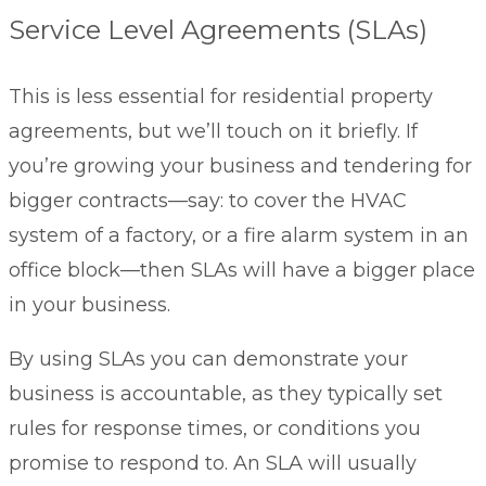
Service Level Agreements (SLAs)
This is less essential for residential property
agreements, but we’ll touch on it briefly. If
you’re growing your business and tendering for
bigger contracts—say: to cover the HVAC
system of a factory, or a fire alarm system in an
office block—then SLAs will have a bigger place
in your business.
By using SLAs you can demonstrate your
business is accountable, as they typically set
rules for response times, or conditions you
promise to respond to. An SLA will usually