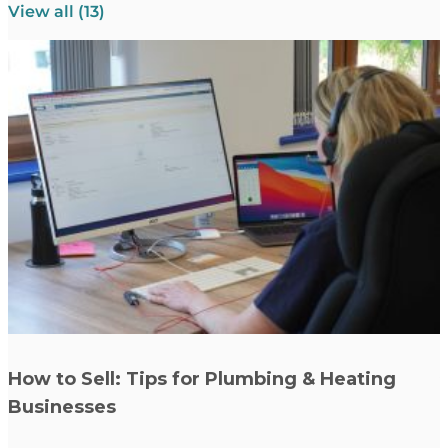
View all (13)
Read more
How to Sell: Tips for Plumbing & Heating
Businesses