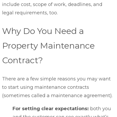
include cost, scope of work, deadlines, and
legal requirements, too.
Why Do You Need a
Property Maintenance
Contract?
There are a few simple reasons you may want
to start using maintenance contracts
(sometimes called a maintenance agreement).
For setting clear expectations:
both you
and the customer can see exactly what’s