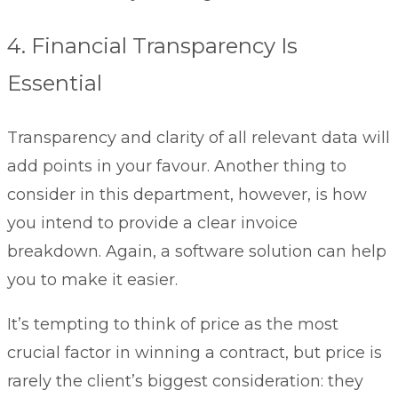
4. Financial Transparency Is
Essential
Transparency and clarity of all relevant data will
add points in your favour. Another thing to
consider in this department, however, is how
you intend to provide a clear invoice
breakdown. Again, a software solution can help
you to make it easier.
It’s tempting to think of price as the most
crucial factor in winning a contract, but price is
rarely the client’s biggest consideration: they