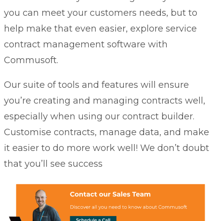
you can meet your customers needs, but to
help make that even easier, explore
service
contract management software
with
Commusoft.
Our suite of tools and features will ensure
you’re creating and managing contracts well,
especially when using our contract builder.
Customise contracts, manage data, and make
it easier to do more work well! We don’t doubt
that you’ll see success