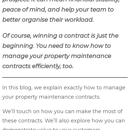
peace of mind, and help your team to
better organise their workload.
Of course, winning a contract is just the
beginning
.
You need to know how to
manage your property maintenance
contracts efficiently, too.
In this blog, we explain exactly how to manage
your property maintenance contracts.
We’ll touch on how you can make the most of
these contracts. We’ll also explore how you can
demonstrate value to your customers.