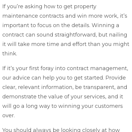
If you’re asking how to get property
maintenance contracts and win more work, it’s
important to focus on the details. Winning a
contract can sound straightforward, but nailing
it will take more time and effort than you might
think.
If it’s your first foray into contract management,
our advice can help you to get started. Provide
clear, relevant information, be transparent, and
demonstrate the value of your services, and it
will go a long way to winning your customers
over.
You should always be looking closely at how