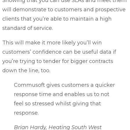
Showing that you can use SLAs and meet them
will demonstrate to customers and prospective
clients that you’re able to maintain a high
standard of service.
This will make it more likely you’ll win
customers’ confidence can be useful data if
you’re trying to tender for bigger contracts
down the line, too.
Commusoft gives customers a quicker
response time and enables us to not
feel so stressed whilst giving that
response.
Brian Hardy, Heating South West