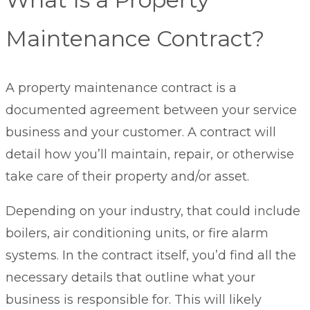
Maintenance Contract?
A property maintenance contract is a
documented agreement between your service
business and your customer. A contract will
detail how you’ll maintain, repair, or otherwise
take care of their property and/or asset.
Depending on your industry, that could include
boilers, air conditioning units, or fire alarm
systems. In the contract itself, you’d find all the
necessary details that outline what your
business is responsible for. This will likely