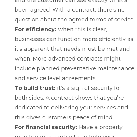
been agreed. With a contract, there’s no
question about the agreed terms of service.
For efficiency:
when this is clear,
businesses can function more efficiently as
it’s apparent that needs must be met and
when. More advanced contracts might
include planned preventative maintenance
and service level agreements.
To build trust:
it’s a sign of security for
both sides. A contract shows that you’re
dedicated to delivering your services and
this gives customers peace of mind.
For financial security:
Have a property
maintenance contract can help your