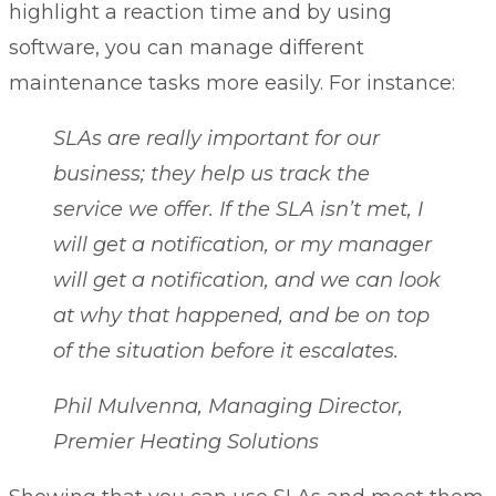
highlight a reaction time and by using
software, you can manage different
maintenance tasks more easily. For instance:
SLAs are really important for our
business; they help us track the
service we offer. If the SLA isn’t met, I
will get a notification, or my manager
will get a notification, and we can look
at why that happened, and be on top
of the situation before it escalates.
Phil Mulvenna, Managing Director,
Premier Heating Solutions