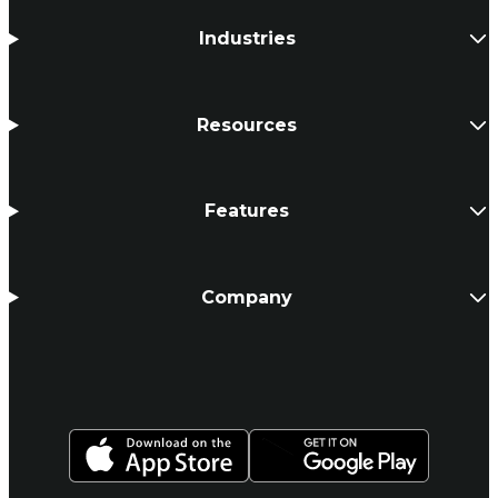
Industries
Resources
Features
Company