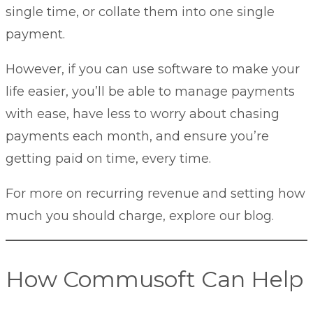
single time, or collate them into one single
payment.
However, if you can use software to make your
life easier, you’ll be able to manage payments
with ease, have less to worry about chasing
payments each month, and ensure you’re
getting paid on time, every time.
For more on recurring revenue and setting
how
much you should charge
, explore our blog.
How Commusoft Can Help