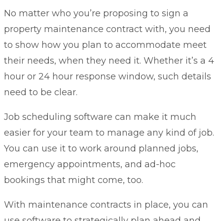
No matter who you’re proposing to sign a
property maintenance contract with, you need
to show how you plan to accommodate meet
their needs, when they need it. Whether it’s a 4
hour or 24 hour response window, such details
need to be clear.
Job scheduling software
can make it much
easier for your team to manage any kind of job.
You can use it to work around planned jobs,
emergency appointments, and ad-hoc
bookings that might come, too.
With maintenance contracts in place, you can
use software to strategically plan ahead and