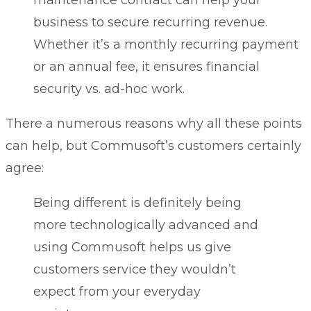
business to secure recurring revenue.
Whether it’s a monthly recurring payment
or an annual fee, it ensures financial
security vs. ad-hoc work.
There a numerous reasons why all these points
can help, but Commusoft’s customers certainly
agree:
Being different is definitely being
more technologically advanced and
using Commusoft helps us give
customers service they wouldn’t
expect from your everyday