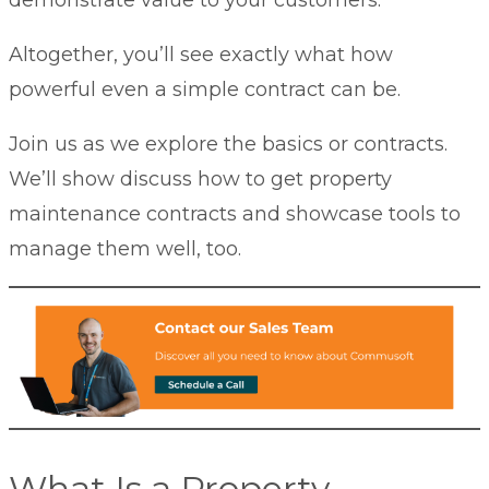
Altogether, you’ll see exactly what how
powerful even a simple contract can be.
Join us as we explore the basics or contracts.
We’ll show discuss how to get property
maintenance contracts and showcase tools to
manage them well, too.
What Is a Property