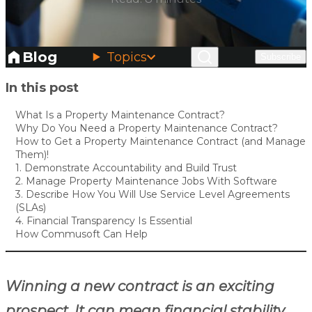
Blog
Topics
Subscribe
Skip to main content
In this post
What Is a Property Maintenance Contract?
Why Do You Need a Property Maintenance Contract?
How to Get a Property Maintenance Contract (and Manage
Them)!
1. Demonstrate Accountability and Build Trust
2. Manage Property Maintenance Jobs With Software
3. Describe How You Will Use Service Level Agreements
(SLAs)
4. Financial Transparency Is Essential
How Commusoft Can Help
Winning a new contract is an exciting
prospect. It can mean financial stability,