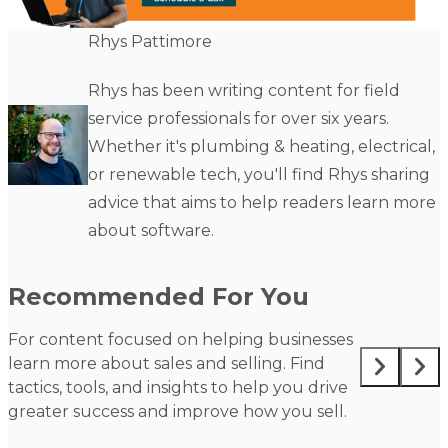
Rhys Pattimore
Rhys has been writing content for field
service professionals for over six years.
Whether it's plumbing & heating, electrical,
or renewable tech, you'll find Rhys sharing
advice that aims to help readers learn more
about software.
Recommended For You
For content focused on helping businesses
learn more about sales and selling. Find
tactics, tools, and insights to help you drive
greater success and improve how you sell.