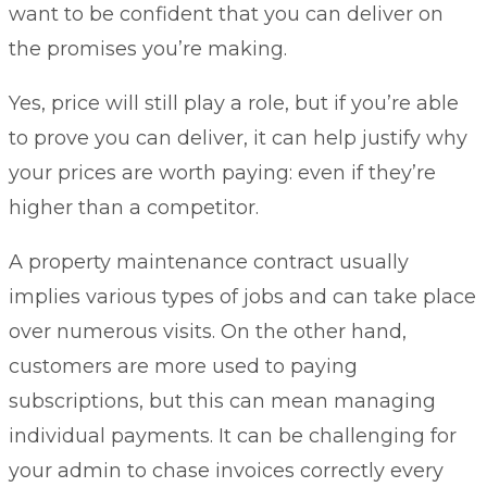
want to be confident that you can deliver on
the promises you’re making.
Yes, price will still play a role, but if you’re able
to prove you can deliver, it can help justify why
your prices are worth paying: even if they’re
higher than a competitor.
A property maintenance contract usually
implies various types of jobs and can take place
over numerous visits. On the other hand,
customers are more used to paying
subscriptions, but this can mean managing
individual payments. It can be challenging for
your admin to chase invoices correctly every