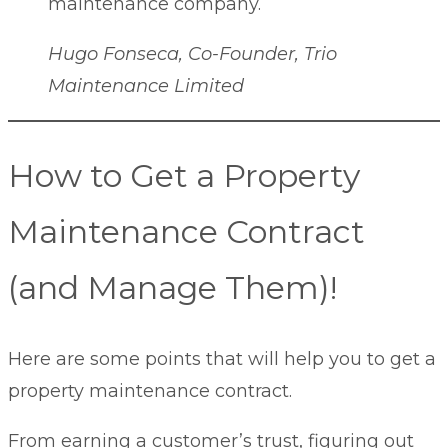
maintenance company.
Hugo Fonseca, Co-Founder, Trio
Maintenance Limited
How to Get a Property
Maintenance Contract
(and Manage Them)!
Here are some points that will help you to get a
property maintenance contract.
From earning a customer’s trust, figuring out