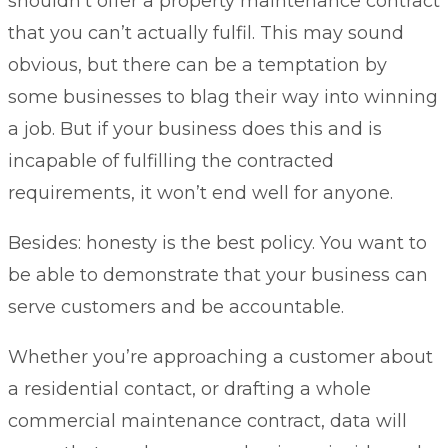
shouldn’t offer a property maintenance contract
that you can’t actually fulfil. This may sound
obvious, but there can be a temptation by
some businesses to blag their way into winning
a job. But if your business does this and is
incapable of fulfilling the contracted
requirements, it won’t end well for anyone.
Besides: honesty is the best policy. You want to
be able to demonstrate that your business can
serve customers and be accountable.
Whether you’re approaching a customer about
a residential contact, or drafting a whole
commercial maintenance contract, data will