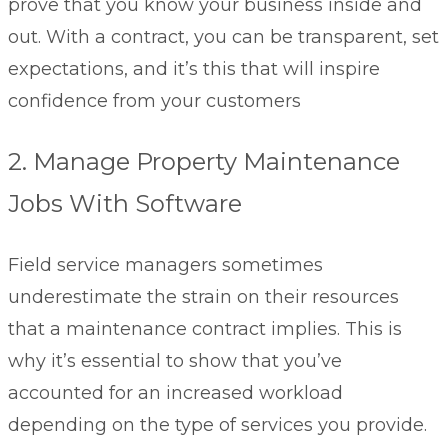
prove that you know your business inside and
out. With a contract, you can be transparent, set
expectations, and it’s this that will inspire
confidence from your customers
2. Manage Property Maintenance
Jobs With Software
Field service managers sometimes
underestimate the strain on their resources
that a maintenance contract implies. This is
why it’s essential to show that you’ve
accounted for an increased workload
depending on the type of services you provide.