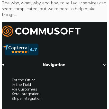
The who, what, why, and how to sell your services can
seem complicated, but we’re here to help make
things…
Commusoft
Navigation
For the Office
In the Field
For Customers
Xero Integration
Stripe Integration