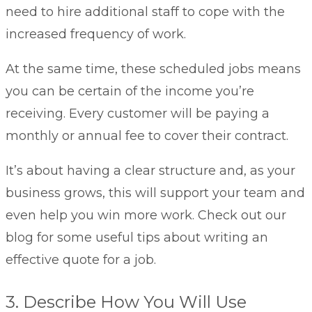
need to hire additional staff to cope with the
increased frequency of work.
At the same time, these scheduled jobs means
you can be certain of the income you’re
receiving. Every customer will be paying a
monthly or annual fee to cover their contract.
It’s about having a clear structure and, as your
business grows, this will support your team and
even help you win more work. Check out our
blog for some useful tips about
writing an
effective quote for a job
.
3. Describe How You Will Use