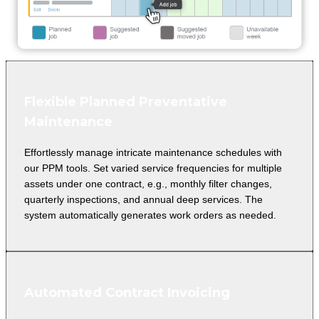
Flexible Planned Preventative
Maintenance
Effortlessly manage intricate maintenance schedules with
our PPM tools. Set varied service frequencies for multiple
assets under one contract, e.g., monthly filter changes,
quarterly inspections, and annual deep services. The
system automatically generates work orders as needed.
Automated Contract Invoicing