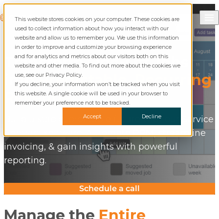
Skip to content
Call Commusoft
Commusoft
This website stores cookies on your computer. These cookies are
English (United States)
Search
used to collect information about how you interact with our
English (UK)
website and allow us to remember you. We use this information
in order to improve and customize your browsing experience
and for analytics and metrics about our visitors both on this
Transform One-Off Jobs
website and other media. To find out more about the cookies we
into
Predictable, Recurring
use, see our Privacy Policy.
If you decline, your information won’t be tracked when you visit
Revenue
this website. A single cookie will be used in your browser to
remember your preference not to be tracked.
Accept
Decline
Build a stable, profitable future with our Service
Contract software. Automate PPM, streamline
invoicing, & gain insights with powerful
reporting.
Schedule a call
Manage the
Entire