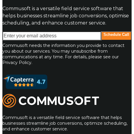
Commusoft is a versatile field service software that
helps businesses streamline job conversions, optimise
scheduling, and enhance customer service.
Enter your email address
Schedule Call
Commusoft needs the information you provide to contact
you about our services. You may unsubscribe from
communications at any time. For details, please see our
Privacy Policy.
Commusoft
Commusoft is a versatile field service software that helps
businesses streamline job conversions, optimize scheduling,
and enhance customer service.