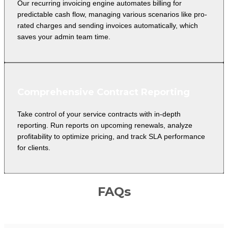
Our recurring invoicing engine automates billing for
predictable cash flow, managing various scenarios like pro-
rated charges and sending invoices automatically, which
saves your admin team time.
Comprehensive Contract Reporting
Take control of your service contracts with in-depth
reporting. Run reports on upcoming renewals, analyze
profitability to optimize pricing, and track SLA performance
for clients.
FAQs