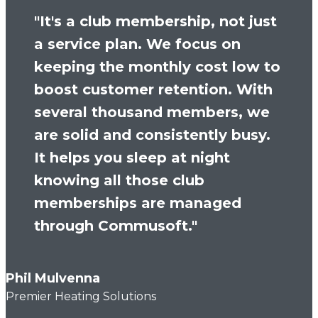
"It's a club membership, not just
a service plan. We focus on
keeping the monthly cost low to
boost customer retention. With
several thousand members, we
are solid and consistently busy.
It helps you sleep at night
knowing all those club
memberships are managed
through Commusoft."
Phil Mulvenna
Premier Heating Solutions