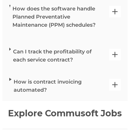
How does the software handle
Planned Preventative
Maintenance (PPM) schedules?
Can I track the profitability of
each service contract?
How is contract invoicing
automated?
Explore Commusoft Jobs