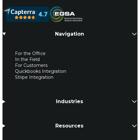
Navigation
For the Office
In the Field
For Customers
Quickbooks Integration
Stripe Integration
Industries
Resources