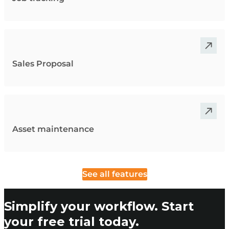
Sales Proposal
Asset maintenance
See all features
Simplify your workflow. Start
your free trial today.