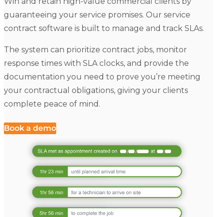
Win and retain high-value commercial clients by
guaranteeing your service promises. Our service
contract software is built to manage and track SLAs.
The system can prioritize contract jobs, monitor
response times with SLA clocks, and provide the
documentation you need to prove you’re meeting
your contractual obligations, giving your clients
complete peace of mind.
Book a demo