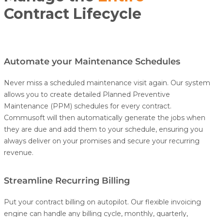
Contract Lifecycle
Automate your Maintenance Schedules
Never miss a scheduled maintenance visit again. Our system
allows you to create detailed Planned Preventive
Maintenance (PPM) schedules for every contract.
Commusoft will then automatically generate the jobs when
they are due and add them to your schedule, ensuring you
always deliver on your promises and secure your recurring
revenue.
Streamline Recurring Billing
Put your contract billing on autopilot. Our flexible invoicing
engine can handle any billing cycle, monthly, quarterly,