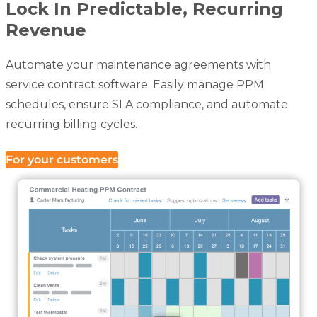
Lock In Predictable, Recurring
Revenue
Automate your maintenance agreements with
service contract software. Easily manage PPM
schedules, ensure SLA compliance, and automate
recurring billing cycles.
For your customers