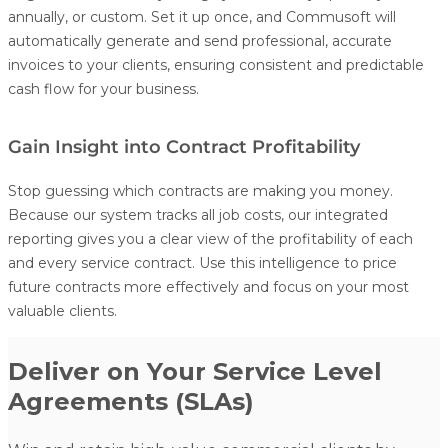
annually, or custom. Set it up once, and Commusoft will
automatically generate and send professional, accurate
invoices to your clients, ensuring consistent and predictable
cash flow for your business.
Gain Insight into Contract Profitability
Stop guessing which contracts are making you money.
Because our system tracks all job costs, our integrated
reporting gives you a clear view of the profitability of each
and every service contract. Use this intelligence to price
future contracts more effectively and focus on your most
valuable clients.
Deliver on Your Service Level
Agreements (SLAs)