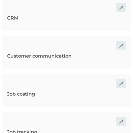
CRM
Customer communication
Job costing
Job tracking