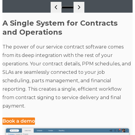
Go to slide 1
A Single System for Contracts
and Operations
The power of our service contract software comes
from its deep integration with the rest of your
operations. Your contract details, PPM schedules, and
SLAs are seamlessly connected to your job
scheduling, parts management, and financial
reporting. This creates a single, efficient workflow
from contract signing to service delivery and final
payment.
Book a demo