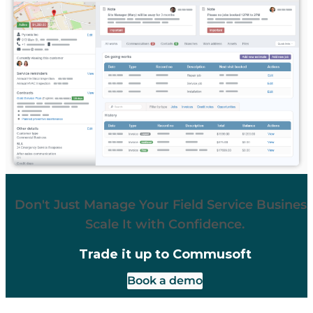
Don't Just Manage Your Field Service Business
Scale It with Confidence.
Trade it up to Commusoft
Book a demo