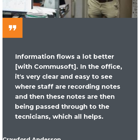
Information flows a lot better
[with Commusoft]. In the office,
it's very clear and easy to see
where staff are recording notes
and then these notes are then
being passed through to the
tecnicians, which all helps.
Crawford Anderson