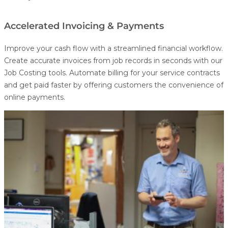
Accelerated Invoicing & Payments
Improve your cash flow with a streamlined financial workflow.
Create accurate invoices from job records in seconds with our
Job Costing
tools. Automate billing for your service contracts
and get paid faster by offering customers the convenience of
online payments.