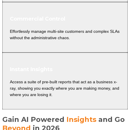
Commercial Control
Effortlessly manage multi-site customers and complex SLAs
without the administrative chaos.
Instant Insights
Access a suite of pre-built reports that act as a business x-
ray, showing you exactly where you are making money, and
where you are losing it.
Gain AI Powered
Insights
and Go
Beyond
in 2026