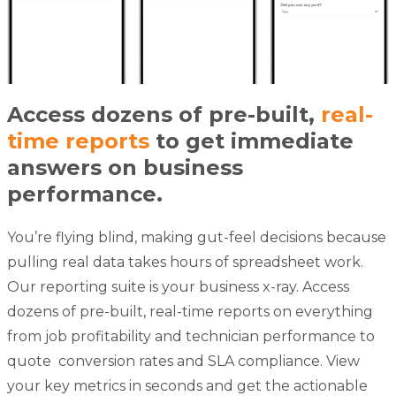
Access dozens of pre-built,
real-
time reports
to get immediate
answers on business
performance.
You’re flying blind, making gut-feel decisions because
pulling real data takes hours of spreadsheet work.
Our reporting suite is your business x-ray. Access
dozens of pre-built, real-time reports on everything
from job profitability and technician performance to
quote
conversion rates and SLA compliance. View
your key metrics in seconds and get the actionable