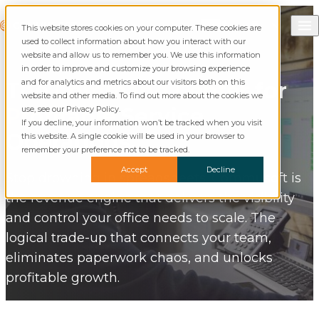
Skip to content
Call Commusoft
Commusoft
This website stores cookies on your computer. These cookies are
English (United States)
Search
used to collect information about how you interact with our
English (UK)
website and allow us to remember you. We use this information
in order to improve and customize your browsing experience
and for analytics and metrics about our visitors both on this
The
Command Center
for
website and other media. To find out more about the cookies we
Profitable
Service
use, see our Privacy Policy.
If you decline, your information won’t be tracked when you visit
Operations.
this website. A single cookie will be used in your browser to
remember your preference not to be tracked.
Accept
Decline
Stop drowning in spreadsheets. Commusoft is
the revenue engine that delivers the visibility
and control your office needs to scale. The
logical trade-up that connects your team,
eliminates paperwork chaos, and unlocks
profitable growth.