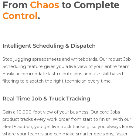
From
Chaos
to Complete
Control
.
Intelligent Scheduling & Dispatch
Stop juggling spreadsheets and whiteboards. Our robust
Job
Scheduling
feature gives you a live view of your entire team.
Easily accommodate last-minute jobs and use skill-based
filtering to dispatch the right technician every time.
Real-Time Job & Truck Tracking
Gain a 10,000-foot view of your business. Our core Jobs
product tracks every work order from start to finish.
With our
Fleet+
add-on, you get live
truck
tracking
, so you always know
where your team is and can make smarter decisions, faster.