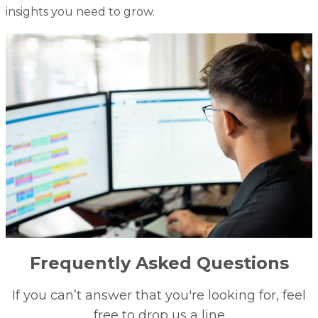
insights you need to grow.
Frequently Asked Questions
If you can’t answer that you're looking for, feel
free to drop us a line