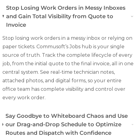
Stop Losing Work Orders in Messy Inboxes
and Gain Total Visibility from Quote to
Invoice
Stop losing work orders in a messy inbox or relying on
paper tickets. Commusoft’s Jobs hub is your single
source of truth. Track the complete lifecycle of every
job, from the initial quote to the final invoice, all in one
central system. See real-time technician notes,
attached photos, and
digital forms
, so your entire
office team has complete visibility and control over
every work order.
Say Goodbye to Whiteboard Chaos and Use
our Drag-and-Drop Schedule to Optimize
Routes and Dispatch with Confidence