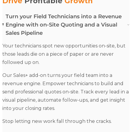
Drive
Profitable
Growth
Turn your Field Technicians into a Revenue
Engine with on-Site Quoting and a Visual
Sales Pipeline
Your
technicians
spot new opportunities on-site, but
those leads die on a piece of paper or are never
followed up on.
Our
Sales+
add-on turns your field team into a
revenue engine.
Empower
technicians
to build and
send professional
quotes
on-site. Track every lead in a
visual pipeline, automate follow-ups, and get insight
into your closing rates.
Stop letting new work fall through the cracks.