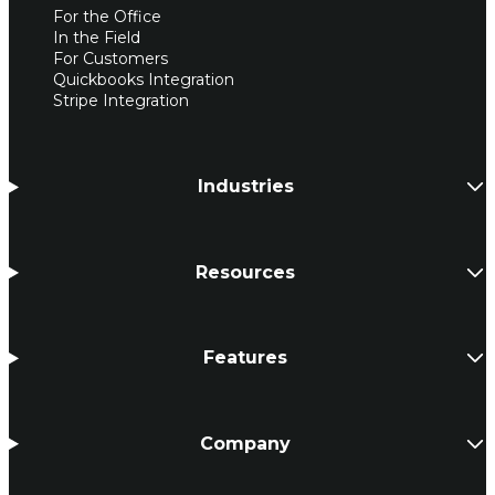
For the Office
In the Field
For Customers
Quickbooks Integration
Stripe Integration
Industries
Resources
Features
Company