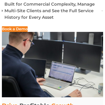
Built for Commercial Complexity, Manage
Multi-Site Clients and See the Full Service
History for Every Asset
Book a Demo