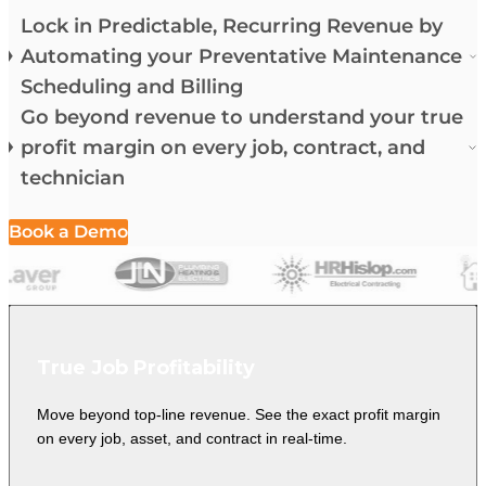
Lock in Predictable, Recurring Revenue by
Automating your Preventative Maintenance
Scheduling and Billing
Go beyond revenue to understand your true
profit margin on every job, contract, and
technician
Book a Demo
True Job Profitability
Move beyond top-line revenue. See the exact profit margin
on every job, asset, and contract in real-time.