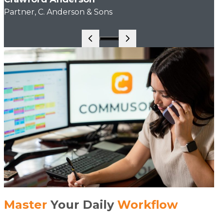
Partner, C. Anderson & Sons
Go to slide 1
Master
Your Daily
Workflow