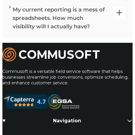
My current reporting is a mess of
spreadsheets. How much
visibility will I actually have?
Commusoft
Commusoft is a versatile field service software that helps
businesses streamline job conversions, optimize scheduling,
and enhance customer service.
Navigation