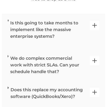
Is this going to take months to
implement like the massive
enterprise systems?
We do complex commercial
work with strict SLAs. Can your
schedule handle that?
Does this replace my accounting
software (QuickBooks/Xero)?