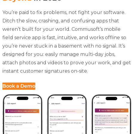
You’re paid to fix problems, not fight your software.
Ditch the slow, crashing, and confusing apps that
weren’t built for your world. Commusoft’s
mobile
field service app
is fast, intuitive, and works offline so
you’re never stuck in a basement with no signal. It’s
designed for you: easily manage multi-day jobs,
attach photos and videos to prove your work, and get
instant customer signatures on-site.
Book a Demo