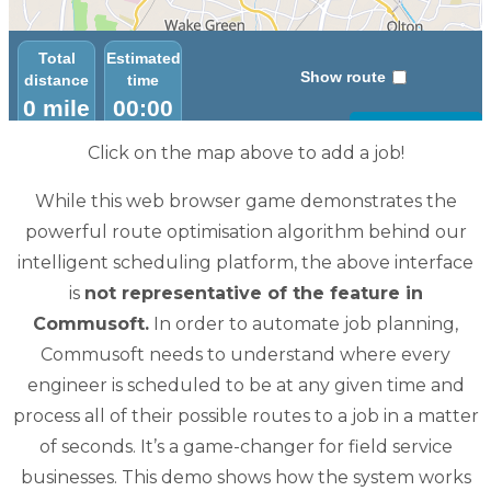
Click on the map above to add a job!
While this web browser game demonstrates the
powerful route optimisation algorithm behind our
intelligent scheduling platform, the above interface
is
not representative of the feature in
Commusoft.
In order to automate job planning,
Commusoft needs to understand where every
engineer is scheduled to be at any given time and
process all of their possible routes to a job in a matter
of seconds. It’s a game-changer for field service
businesses. This demo shows how the system works