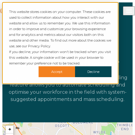
Skip to content
Call Commusoft
Commusoft
This website stores cookies on your computer. These cookies are
English (UK)
Search
used to collect information about how you interact with our
English (United States)
website and allow us to remember you. We use this information
in order to improve and customize your browsing experience
and for analytics and metrics about our visitors both on this
website and other media. To find out more about the cookies we
use, see our Privacy Policy.
What is Intelligent
If you decline, your information won’t be tracked when you visit
this website. A single cookie will be used in your browser to
Scheduling Software?
remember your preference not to be tracked.
Accept
Decline
Find out how Commusoft’s intelligent scheduling
feature allows you to automate scheduling and
optimise your workforce in the field with system-
suggested appointments and mass scheduling.