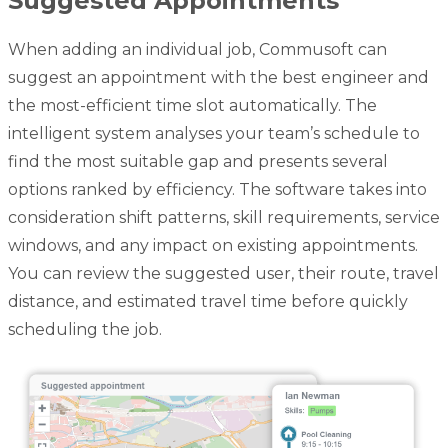
Suggested Appointments
When adding an individual job, Commusoft can
suggest an appointment with the best engineer and
the most-efficient time slot automatically. The
intelligent system analyses your team’s schedule to
find the most suitable gap and presents several
options ranked by efficiency. The software takes into
consideration shift patterns, skill requirements, service
windows, and any impact on existing appointments.
You can review the suggested user, their route, travel
distance, and estimated travel time before quickly
scheduling the job.