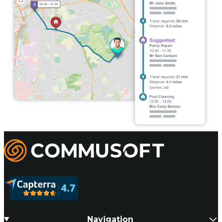
Commusoft
Navigation