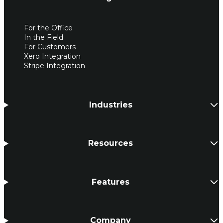
For the Office
In the Field
For Customers
Xero Integration
Stripe Integration
Industries
Resources
Features
Company