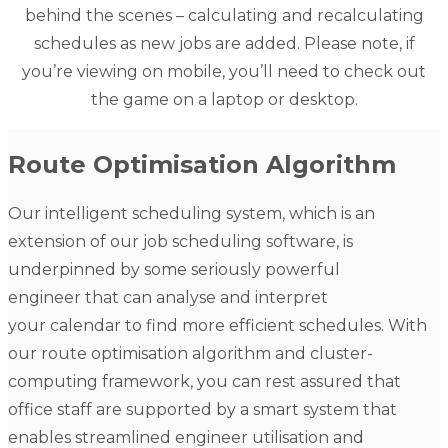
behind the scenes – calculating and recalculating
schedules as new jobs are added. Please note, if
you’re viewing on mobile, you’ll need to check out
the game on a laptop or desktop.
Route Optimisation Algorithm
Our intelligent scheduling system, which is an
extension of our
job scheduling software
, is
underpinned by some seriously powerful
engineer that can analyse and interpret
your calendar to find more efficient schedules. With
our route optimisation algorithm and cluster-
computing framework, you can rest assured that
office staff are supported by a smart system that
enables streamlined engineer utilisation and