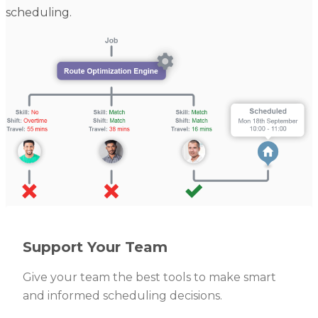
scheduling.
Support Your Team
Give your team the best tools to make smart
and informed scheduling decisions.