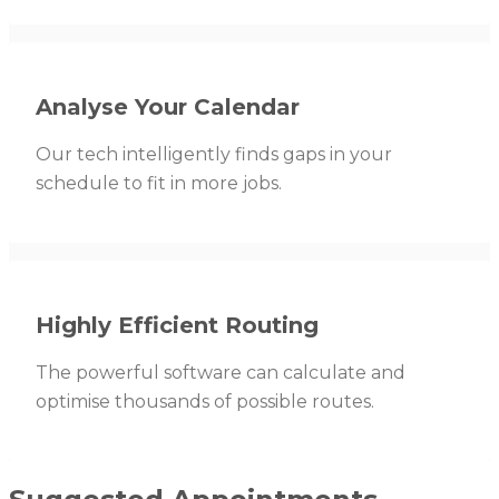
Analyse Your Calendar
Our tech intelligently finds gaps in your
schedule to fit in more jobs.
Highly Efficient Routing
The powerful software can calculate and
optimise thousands of possible routes.