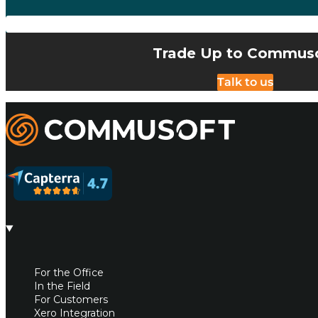
Trade Up to Commus
Talk to us
Commusoft
For the Office
In the Field
For Customers
Xero Integration