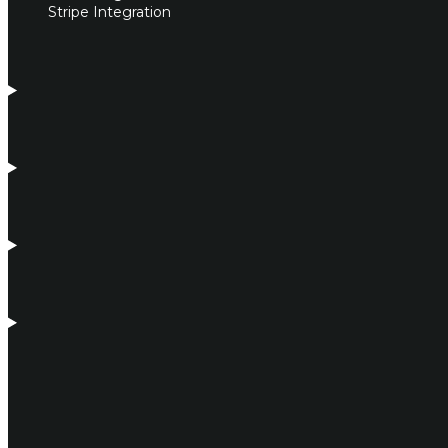
Stripe Integration