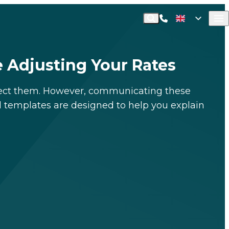
Call Commusoft
English (UK)
Search
English (United States)
e Adjusting Your Rates
pect them
.
However, communicating these
l templates are designed to help you explain