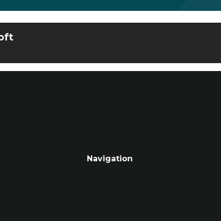
oft
Navigation