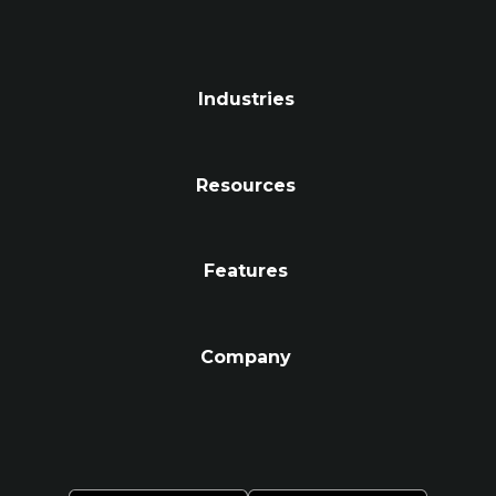
Industries
Resources
Features
Company