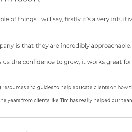
f things I will say, firstly it’s a very intuiti
pany is that they are incredibly approachable.
 the confidence to grow, it works great for us
ng resources and guides to help educate clients on how 
r the years from clients like Tim has really helped our 