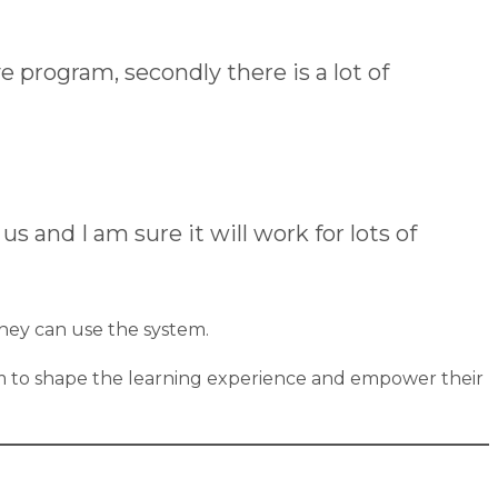
ve program, secondly there is a lot of
 and I am sure it will work for lots of
they can use the system.
team to shape the learning experience and empower their