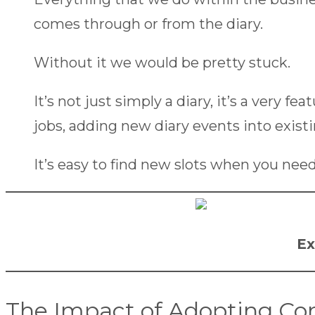
comes through or from the diary.
Without it we would be pretty stuck.
It’s not just simply a diary, it’s a very fe
jobs, adding new diary events into existi
It’s easy to find new slots when you need
Ex
The Impact of Adopting C