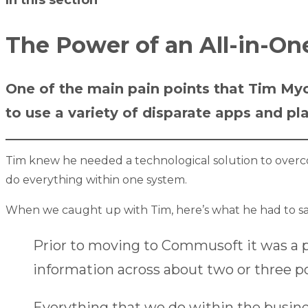
The Power of an All-in-O
One of the main pain points that Tim My
to use a variety of disparate apps and p
Tim knew he needed a technological solution to over
do everything within one system.
When we caught up with Tim, here’s what he had to sa
Prior to moving to Commusoft it was a 
information across about two or three pos
Everything that we do within the busine