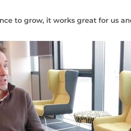
 to grow, it works great for us and 