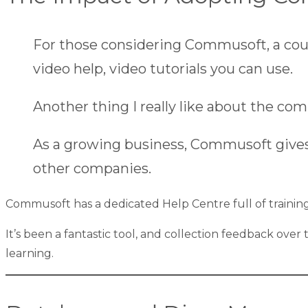
For those considering Commusoft, a couple o
video help, video tutorials you can use.
Another thing I really like about the com
As a growing business, Commusoft gives us
other companies.
Commusoft has a dedicated
Help Centre
full of traini
It’s been a fantastic tool, and collection feedback ove
learning.