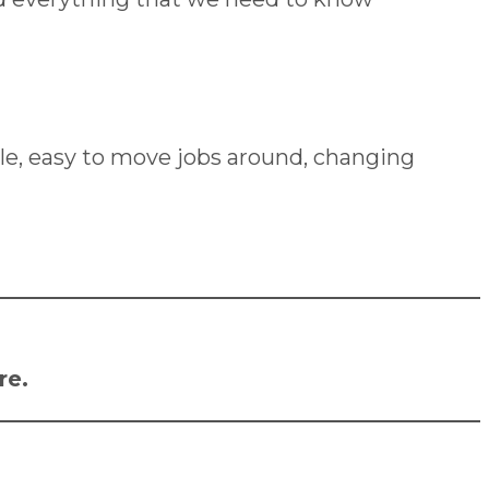
lexible, easy to move jobs around, changing
re
.