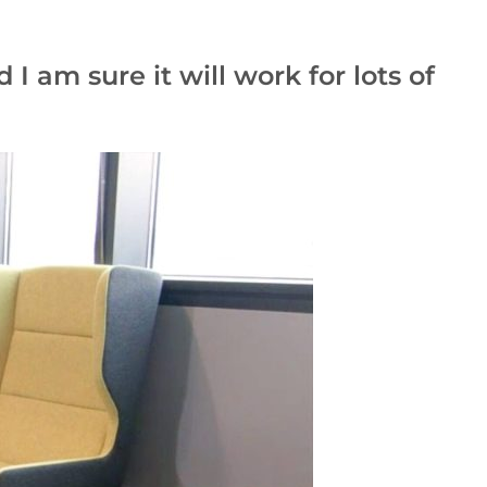
I am sure it will work for lots of