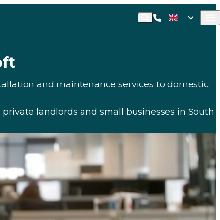
Call Commusoft
English (UK)
Search
English (United States)
ft
stallation and maintenance services to domestic
 private landlords and small businesses in South