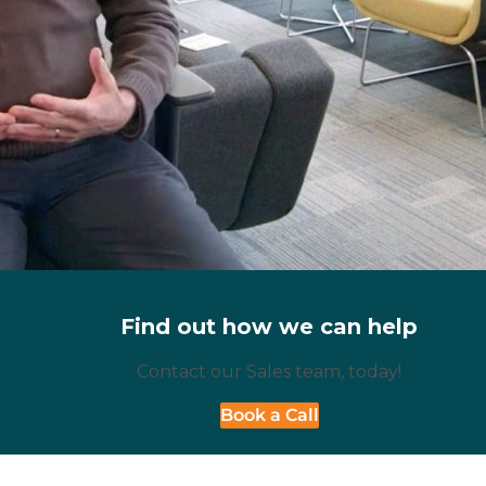
Find out how we can help
Contact our Sales team, today!
Book a Call