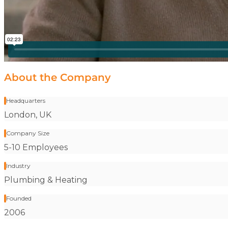
About the Company
Headquarters
Stat label:
London, UK
Company Size
Stat label:
5-10 Employees
Industry
Stat label:
Plumbing & Heating
Founded
Stat label:
2006