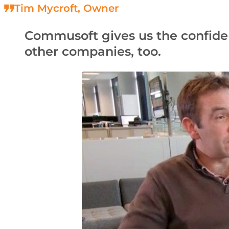
Tim Mycroft, Owner
Commusoft gives us the confidence
other companies, too.