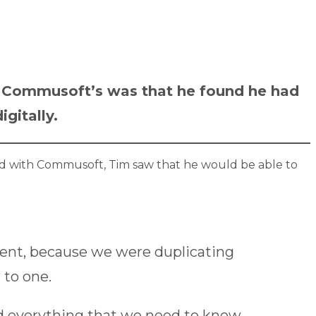
o Commusoft’s was that he found he had
gitally.
d with Commusoft, Tim saw that he would be able to
ment, because we were duplicating
 to one.
nd everything that we need to know