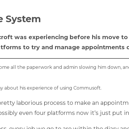
ne System
croft was experiencing before his move t
latforms to try and manage appointments di
come all the paperwork and admin slowing him down, an
y about his experience of using Commusoft.
pretty laborious process to make an appoint
sibly even four platforms now it’s just put in
ss, every job we go to are within the diary a