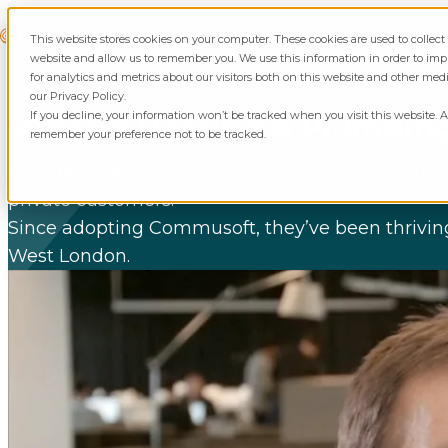
Skip to content
Commusoft
This website stores cookies on your computer. These cookies are used to collec
website and allow us to remember you. We use this information in order to i
for analytics and metrics about our visitors both on this website and other med
our Privacy Policy.
If you decline, your information won’t be tracked when you visit this website. A
Mycroft Heating & Plumbin
remember your preference not to be tracked.
Back in 2006, Tim Mycroft created Mycroft Plumb
private customers.
Since adopting Commusoft, they’ve been thriving,
West London.