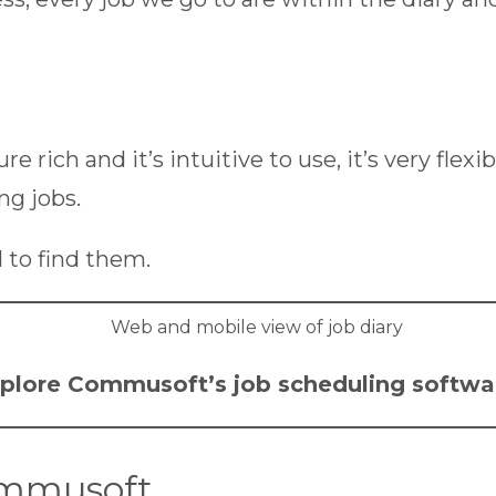
ature rich and it’s intuitive to use, it’s very f
ng jobs.
 to find them.
plore Commusoft’s
job scheduling softwa
ommusoft