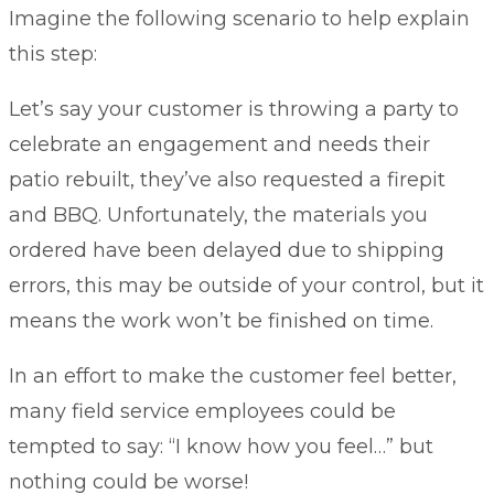
Imagine the following scenario to help explain
this step:
Let’s say your customer is throwing a party to
celebrate an engagement and needs their
patio rebuilt, they’ve also requested a firepit
and BBQ. Unfortunately, the materials you
ordered have been delayed due to shipping
errors, this may be outside of your control, but it
means the work won’t be finished on time.
In an effort to make the customer feel better,
many field service employees could be
tempted to say: “I know how you feel…” but
nothing could be worse!