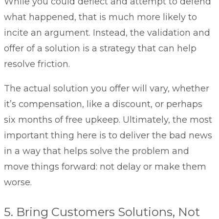
While you could deflect and attempt to defend
what happened, that is much more likely to
incite an argument. Instead, the validation and
offer of a solution is a strategy that can help
resolve friction.
The actual solution you offer will vary, whether
it’s compensation, like a discount, or perhaps
six months of free upkeep. Ultimately, the most
important thing here is to deliver the bad news
in a way that helps solve the problem and
move things forward: not delay or make them
worse.
5. Bring Customers Solutions, Not