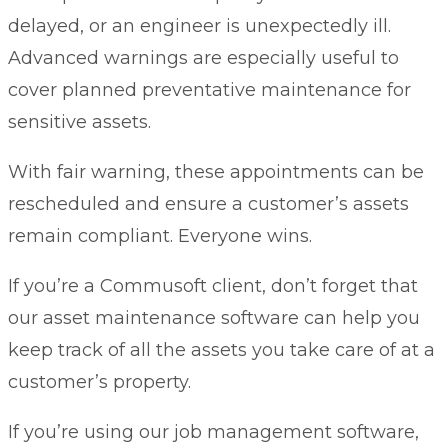
delayed, or an engineer is unexpectedly ill.
Advanced warnings are especially useful to
cover
planned preventative maintenance
for
sensitive assets.
With fair warning, these appointments can be
rescheduled and ensure a customer’s assets
remain compliant. Everyone wins.
If you’re a Commusoft client, don’t forget that
our
asset maintenance software
can help you
keep track of all the assets you take care of at a
customer’s property.
If you’re using our
job management software
,