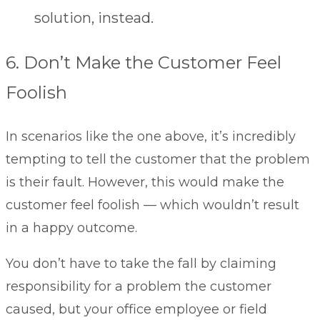
solution, instead.
6. Don’t Make the Customer Feel
Foolish
In scenarios like the one above, it’s incredibly
tempting to tell the customer that the problem
is their fault. However, this would make the
customer feel foolish — which wouldn’t result
in a happy outcome.
You don’t have to take the fall by claiming
responsibility for a problem the customer
caused, but your office employee or field