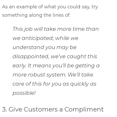
As an example of what you could say, try
something along the lines of:
This job will take more time than
we anticipated; while we
understand you may be
disappointed, we’ve caught this
early. It means you’ll be getting a
more robust system. We’ll take
care of this for you as quickly as
possible!
3. Give Customers a Compliment