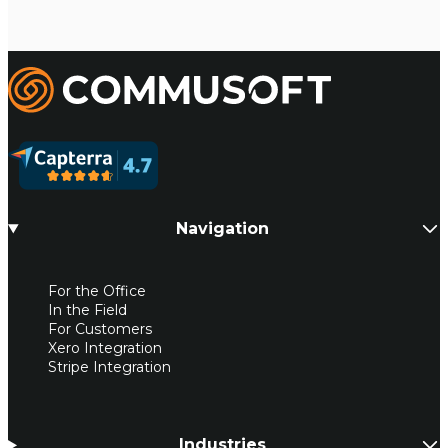
Commusoft
Navigation
For the Office
In the Field
For Customers
Xero Integration
Stripe Integration
Industries