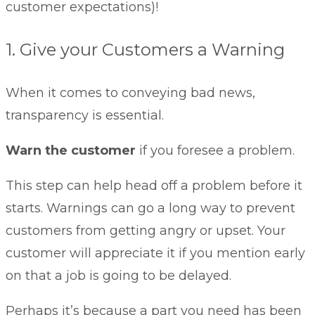
customer expectations)!
1. Give your Customers a Warning
When it comes to conveying bad news,
transparency is essential.
Warn the customer
if you foresee a problem.
This step can help head off a problem before it
starts. Warnings can go a long way to prevent
customers from getting angry or upset. Your
customer will appreciate it if you mention early
on that a job is going to be delayed.
Perhaps it’s because a part you need has been