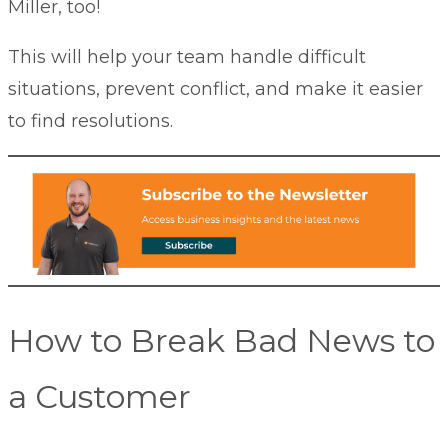
Miller
, too!
This will help your team handle difficult
situations, prevent conflict, and make it easier
to find resolutions
.
How to Break Bad News to
a Customer