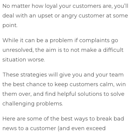
No matter how loyal your customers are, you’ll
deal with an upset or angry customer at some
point.
While it can be a problem if complaints go
unresolved, the aim is to not make a difficult
situation worse.
These strategies will give you and your team
the best chance to keep customers calm, win
them over, and find helpful solutions to solve
challenging problems.
Here are some of the best ways to break bad
news to a customer (and even exceed