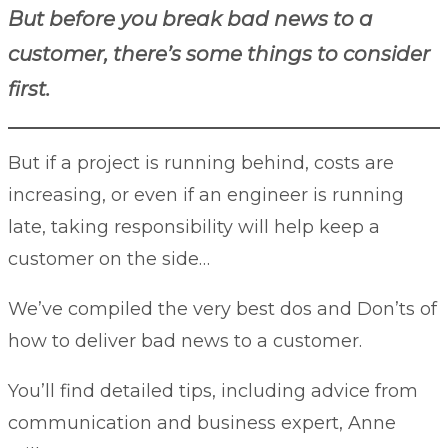
But before you break bad news to a
customer, there’s some things to consider
first.
But if a project is running behind, costs are
increasing, or even if an engineer is running
late, taking responsibility will help keep a
customer on the side…
We’ve compiled the very best do
s and Don’ts of
how to deliver bad news to a customer.
You’ll find detailed tips, including advice from
communication and business expert,
Anne