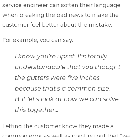
service engineer can soften their language
when breaking the bad news to make the
customer feel better about the mistake.
For example, you can say:
I know you’re upset. It’s totally
understandable that you thought
the gutters were five inches
because that’s a common size.
But let’s look at how we can solve
this together…
Letting the customer know they made a
common error as well as pointing out that “we