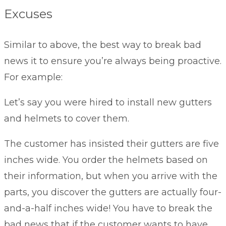
Excuses
Similar to above, the best way to break bad
news it to ensure you’re always being proactive.
For example:
Let’s say you were hired to install new gutters
and helmets to cover them.
The customer has insisted their gutters are five
inches wide. You order the helmets based on
their information, but when you arrive with the
parts, you discover the gutters are actually four-
and-a-half inches wide! You have to break the
bad news that if the customer wants to have