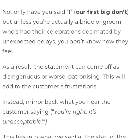
Not only have you said “I” (
our first big don’t
)
but unless you’re actually a bride or groom
who’s had their celebrations decimated by
unexpected delays, you
don’t
know how they
feel.
As a result, the statement can come off as
disingenuous or worse, patronising. This will
add to the customer’s frustrations.
Instead, mirror back what you hear the
customer saying (“
You’re right, it’s
unacceptable!”)
This ties into what we said at the start of the