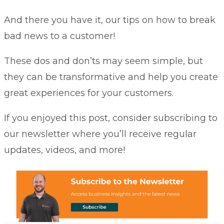
And there you have it, our tips on how to break
bad news to a customer!
These dos and don’ts may seem simple, but
they can be transformative and help you create
great experiences for your customers.
If you enjoyed this post, consider subscribing to
our newsletter where you’ll receive regular
updates, videos, and more!