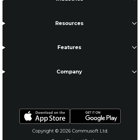
Resources
Features
Company
Copyright © 2026 Commusoft Ltd.