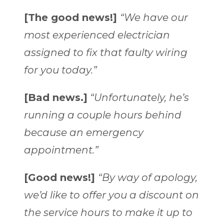
[The good news!]
“We have our
most experienced electrician
assigned to fix that faulty wiring
for you today.”
[Bad news.]
“Unfortunately, he’s
running a couple hours behind
because an emergency
appointment.”
[Good news!]
“By way of apology,
we’d like to offer you a discount on
the service hours to make it up to