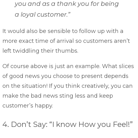
you and as a thank you for being
a loyal customer.”
It would also be sensible to follow up with a
more exact time of arrival so customers aren’t
left twiddling their thumbs.
Of course above is just an example. What slices
of good news you choose to present depends
on the situation! If you think creatively, you can
make the bad news sting less and keep
customer’s happy.
4. Don’t Say: “I know How you Feel!”