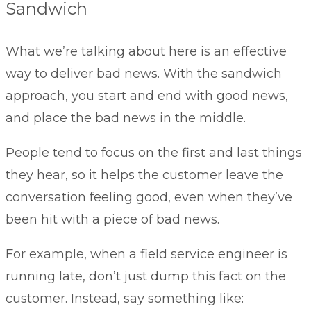
Sandwich
What we’re talking about here is an effective
way to deliver bad news. With the sandwich
approach, you start and end with good news,
and place the bad news in the middle.
People tend to focus on the first and last things
they hear, so it helps the customer leave the
conversation feeling good, even when they’ve
been hit with a piece of bad news.
For example, when a field service engineer is
running late, don’t just dump this fact on the
customer. Instead, say something like: