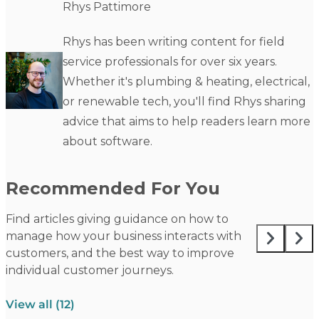
Rhys Pattimore
Rhys has been writing content for field
service professionals for over six years.
Whether it's plumbing & heating, electrical,
or renewable tech, you'll find Rhys sharing
advice that aims to help readers learn more
about software.
Recommended For You
Find articles giving guidance on how to
manage how your business interacts with
customers, and the best way to improve
individual customer journeys.
View all (12)