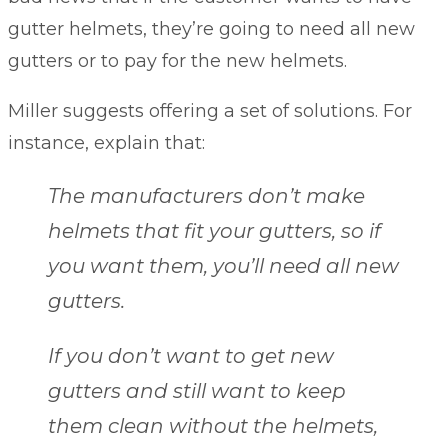
gutter helmets, they’re going to need all new
gutters or to pay for the new helmets.
Miller suggests offering a set of solutions. For
instance, explain that:
The manufacturers don’t make
helmets that fit your gutters, so if
you want them, you’ll need all new
gutters.
If you don’t want to get new
gutters and still want to keep
them clean without the helmets,