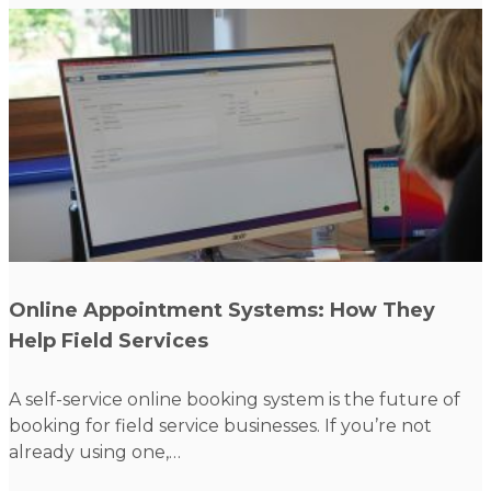
Read more
Online Appointment Systems: How They
Help Field Services
A self-service online booking system is the future of
booking for field service businesses. If you’re not
already using one,…