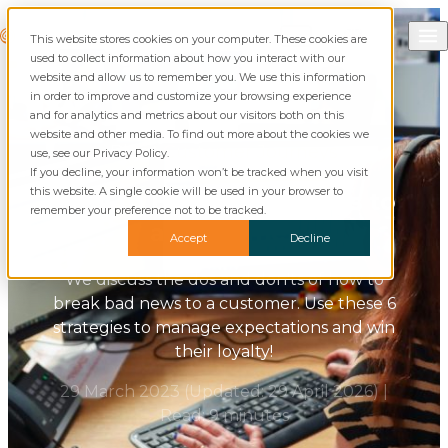
Skip to content
Call Commusoft
Commusoft
This website stores cookies on your computer. These cookies are
Search
used to collect information about how you interact with our
website and allow us to remember you. We use this information
in order to improve and customize your browsing experience
and for analytics and metrics about our visitors both on this
website and other media. To find out more about the cookies we
Blog
Customer Journeys
use, see our Privacy Policy.
If you decline, your information won’t be tracked when you visit
this website. A single cookie will be used in your browser to
How to Break Bad News to
remember your preference not to be tracked.
a Customer
Accept
Decline
We discuss the dos and don'ts of how to
break bad news to a customer. Use these 6
strategies to manage expectations and win
their loyalty!
29 March 2023
(Updated:
29 April 2026
)
|
Read: 9 minutes