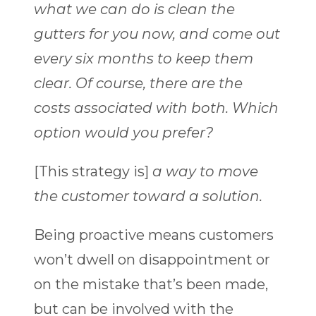
what we can do is clean the
gutters for you now, and come out
every six months to keep them
clear. Of course, there are the
costs associated with both. Which
option would you prefer?
[This strategy is]
a way to move
the customer toward a solution.
Being proactive means customers
won’t dwell on disappointment or
on the mistake that’s been made,
but can be involved with the