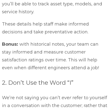
you’ll be able to track asset type, models, and
service history.
These details help staff make informed
decisions and take preventative action.
Bonus:
with historical notes, your team can
stay informed and measure customer
satisfaction ratings over time. This will help
even when different engineers attend a job!
2. Don’t Use the Word “I”
We’re not saying you can’t
ever
refer to yourself
in a conversation with the customer; rather that