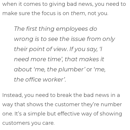
when it comes to giving bad news, you need to
make sure the focus is on
them
, not you.
The first thing employees do
wrong is to see the issue from only
their point of view
.
If you say, ‘I
need more time’, that makes it
about ‘me, the plumber’
or ‘
me,
the office worker’
.
Instead, you need to break the bad news in a
way that shows the customer they’re number
one. It’s a simple but effective way of showing
customers you care.