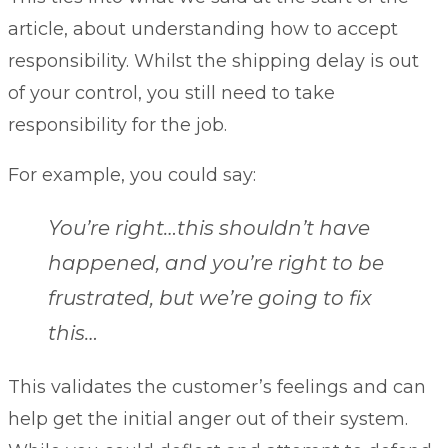
article, about understanding how to accept
responsibility. Whilst the shipping delay is out
of your control, you still need to take
responsibility for the job.
For example, you could say:
You’re right…this shouldn’t have
happened, and you’re right to be
frustrated, but we’re going to fix
this…
This validates the customer’s feelings and can
help get the initial anger out of their system.