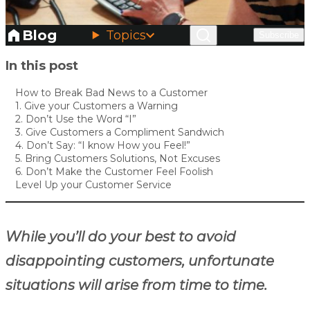
Blog
Topics
Subscribe
Skip to main content
In this post
How to Break Bad News to a Customer
1. Give your Customers a Warning
2. Don’t Use the Word “I”
3. Give Customers a Compliment Sandwich
4. Don’t Say: “I know How you Feel!”
5. Bring Customers Solutions, Not Excuses
6. Don’t Make the Customer Feel Foolish
Level Up your Customer Service
While you’ll do your best to avoid
disappointing customers, unfortunate
situations will arise from time to time.