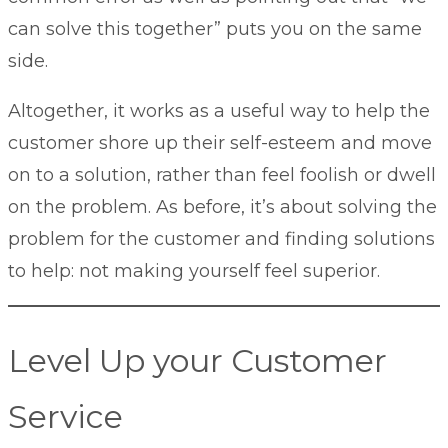
can solve this together” puts you on the same
side.
Altogether, it works as a useful way to help the
customer shore up their self-esteem and move
on to a solution, rather than feel foolish or dwell
on the problem. As before, it’s about solving the
problem for the customer and finding solutions
to help: not making yourself feel superior.
Level Up your Customer
Service