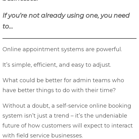
If you’re not already using one, you need
to…
Online appointment systems are powerful.
It’s simple, efficient, and easy to adjust.
What could be better for admin teams who
have better things to do with their time?
Without a doubt, a self-service online booking
system isn’t just a trend – it’s the undeniable
future of how customers will expect to interact
with field service businesses.