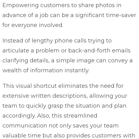
Empowering customers to share photos in
advance of a job can be a significant time-saver
for everyone involved.
Instead of lengthy phone calls trying to
articulate a problem or back-and-forth emails
clarifying details, a simple image can convey a
wealth of information instantly.
This visual shortcut eliminates the need for
extensive written descriptions, allowing your
team to quickly grasp the situation and plan
accordingly. Also, this streamlined
communication not only saves your team
valuable time but also provides customers with