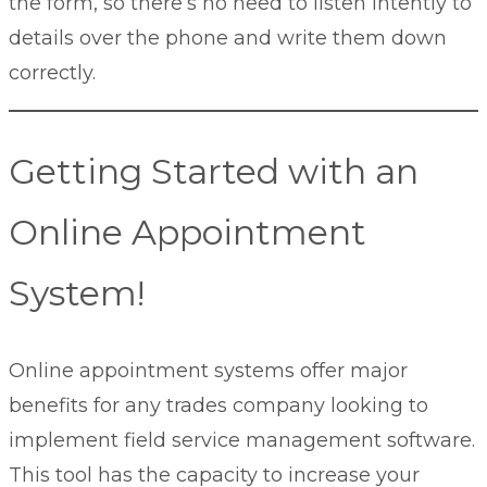
the form, so there’s no need to listen intently to
details over the phone and write them down
correctly.
Getting Started with an
Online Appointment
System!
Online appointment systems offer major
benefits for any trades company looking to
implement field service management software.
This tool has the capacity to increase your