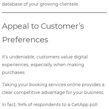
database of your growing clientele.
Appeal to Customer’s
Preferences
It’s undeniable, customers value digital
experiences, especially when making
purchases.
Taking your booking services online provides a
clear competitive advantage for your business.
In fact, 94% of respondents to a
GetApp poll