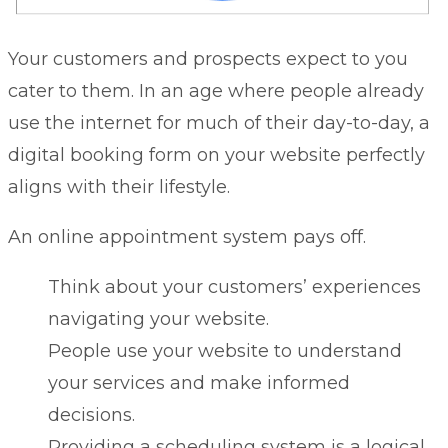
Your customers and prospects expect to you
cater to them. In an age where people already
use the internet for much of their day-to-day, a
digital booking form on your website perfectly
aligns with their lifestyle.
An online appointment system pays off.
Think about your customers’ experiences
navigating your website.
People use your website to understand
your services and make informed
decisions.
Providing a scheduling system is a logical