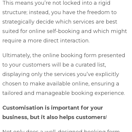
This means you’re not locked into a rigid
structure; instead, you have the freedom to
strategically decide which services are best
suited for online self-booking and which might
require a more direct interaction.
Ultimately, the online booking form presented
to your customers will be a curated list,
displaying only the services you’ve explicitly
chosen to make available online, ensuring a
tailored and manageable booking experience.
Customisation is important for your
business, but it also helps customers
!