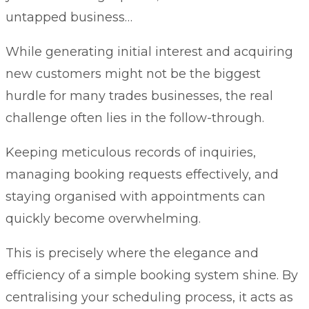
untapped business…
While generating initial interest and acquiring
new customers might not be the biggest
hurdle for many trades businesses, the real
challenge often lies in the follow-through.
Keeping meticulous records of inquiries,
managing booking requests effectively, and
staying organised with appointments can
quickly become overwhelming.
This is precisely where the elegance and
efficiency of a simple booking system shine. By
centralising your scheduling process, it acts as