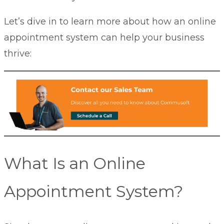
Let’s dive in to learn more about how an online
appointment system can help your business
thrive:
What Is an Online
Appointment System?