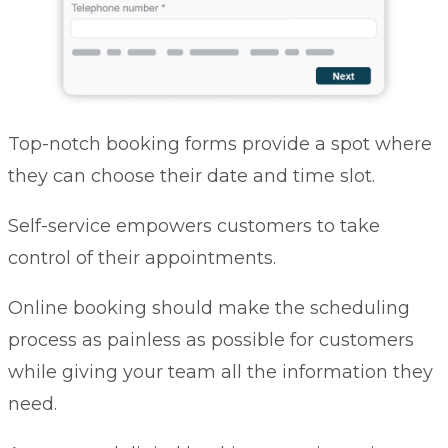
Top-notch booking forms provide a spot where
they can choose their date and time slot.
Self-service empowers customers to take
control of their appointments.
Online booking should make the scheduling
process as painless as possible for customers
while giving your team all the information they
need.