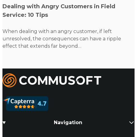
Read more
Dealing with Angry Customers in Field
Service: 10 Tips
When dealing with an angry customer, if left
unresolved, the consequences can have a ripple
effect that extends far beyond…
Commusoft
Navigation