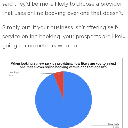
said they’d be more likely to choose a provider
that uses online booking over one that doesn’t.
Simply put, if your business isn’t offering self-
service online booking, your prospects are likely
going to competitors who do.