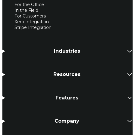
For the Office
In the Field
For Customers
Xero Integration
Stripe Integration
Industries
Resources
Features
Company