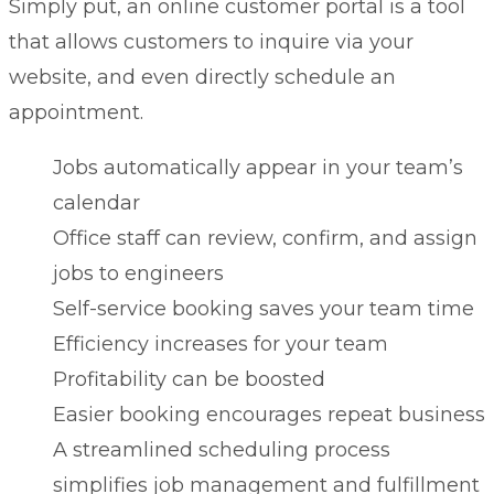
Simply put, an online
customer portal
is a tool
that allows customers to inquire via your
website, and even directly schedule an
appointment.
Jobs automatically appear in your team’s
calendar
Office staff can review, confirm, and assign
jobs to engineers
Self-service booking saves your team time
Efficiency increases for your team
Profitability can be boosted
Easier booking encourages repeat business
A streamlined scheduling process
simplifies job management and fulfillment