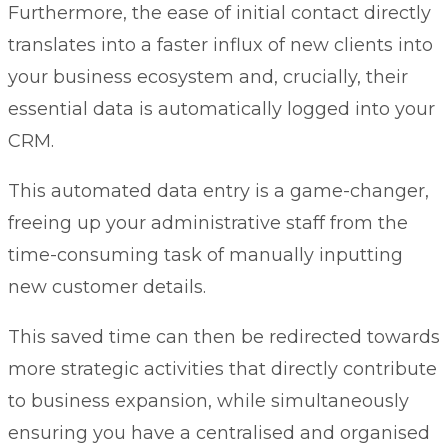
Furthermore, the ease of initial contact directly
translates into a faster influx of new clients into
your business ecosystem and, crucially, their
essential data is automatically logged into your
CRM.
This automated data entry is a game-changer,
freeing up your administrative staff from the
time-consuming task of manually inputting
new customer details.
This saved time can then be redirected towards
more strategic activities that directly contribute
to business expansion, while simultaneously
ensuring you have a centralised and organised