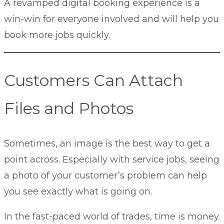
A revamped digital booking experience is a
win-win for everyone involved and will help you
book more jobs quickly.
Customers Can Attach
Files and Photos
Sometimes, an image is the best way to get a
point across. Especially with service jobs, seeing
a photo of your customer’s problem can help
you see exactly what is going on.
In the fast-paced world of trades, time is money.