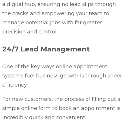
a digital hub, ensuring no lead slips through
the cracks and empowering your team to
manage potential jobs with far greater
precision and control.
24/7 Lead Management
One of the key ways online appointment
systems fuel business growth is through sheer
efficiency.
For new customers, the process of filling out a
simple online form to book an appointment is
incredibly quick and convenient.