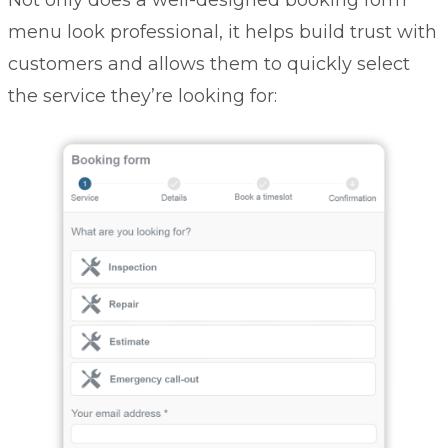
Not only does a well-designed booking form
menu look professional, it helps build trust with
customers and allows them to quickly select
the service they’re looking for: