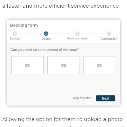
a faster and more efficient service experience.
Allowing the option for them to upload a photo