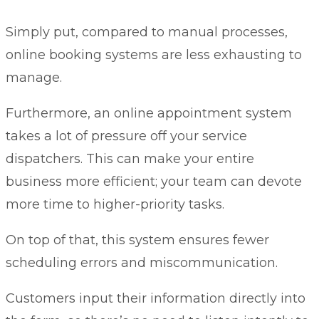
Simply put, compared to manual processes,
online booking systems are less exhausting to
manage.
Furthermore, an online appointment system
takes a lot of pressure off your service
dispatchers. This can make your entire
business more efficient; your team can devote
more time to higher-priority tasks.
On top of that, this system ensures fewer
scheduling errors and miscommunication.
Customers input their information directly into