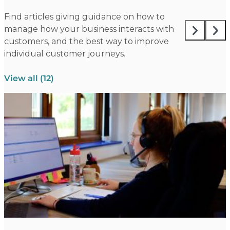
Find articles giving guidance on how to
manage how your business interacts with
customers, and the best way to improve
individual customer journeys.
View all (12)