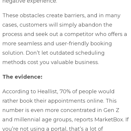
negative experience.
These obstacles create barriers, and in many
cases, customers will simply abandon the
process and seek out a competitor who offers a
more seamless and user-friendly booking
solution. Don’t let outdated scheduling
methods cost you valuable business.
The evidence:
According to
Heallist
, 70% of people would
rather book their appointments online. This
number is even more concentrated in Gen Z
and millennial age groups, reports
MarketBox.
If
you’re not using a portal, that’s a lot of