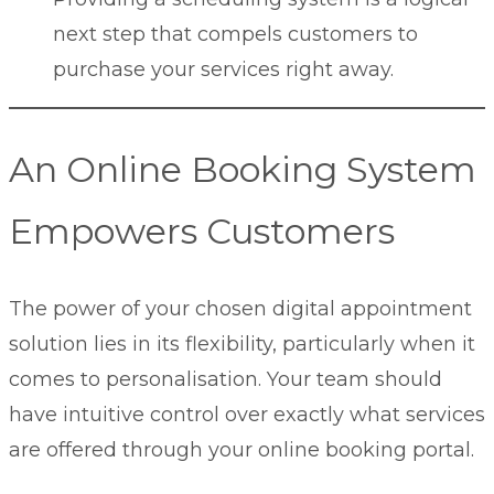
next step that compels customers to
purchase your services right away.
An Online Booking System
Empowers Customers
The power of your chosen digital appointment
solution lies in its flexibility, particularly when it
comes to personalisation. Your team should
have intuitive control over exactly what services
are offered through your online booking portal.