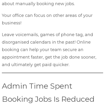
about manually booking new jobs.
Your office can focus on other areas of your
business!
Leave voicemails, games of phone tag, and
disorganised calendars in the past! Online
booking can help your team secure an
appointment faster, get the job done sooner,
and ultimately get paid quicker.
Admin Time Spent
Booking Jobs Is Reduced