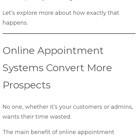
Let’s explore more about how exactly that
happens.
Online Appointment
Systems Convert More
Prospects
No one, whether it’s your customers or admins,
wants their time wasted.
The main benefit of online appointment