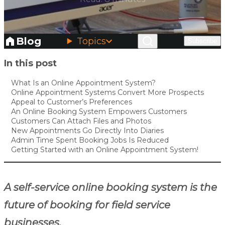
Blog
Topics
Subscribe
Skip to main content
In this post
What Is an Online Appointment System?
Online Appointment Systems Convert More Prospects
Appeal to Customer’s Preferences
An Online Booking System Empowers Customers
Customers Can Attach Files and Photos
New Appointments Go Directly Into Diaries
Admin Time Spent Booking Jobs Is Reduced
Getting Started with an Online Appointment System!
A self-service online booking system is the
future of booking for field service
businesses.