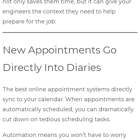
not only saves them time, but it can give your
engineers the context they need to help
prepare for the job.
New Appointments Go
Directly Into Diaries
The best online appointment systems directly
sync to your calendar. When appointments are
automatically scheduled, you can dramatically
cut down on tedious scheduling tasks.
Automation means you won’t have to worry