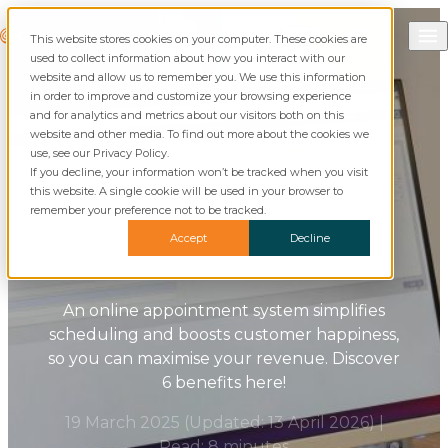
Skip to content
Call Commusoft
Commusoft
This website stores cookies on your computer. These cookies are
Search
used to collect information about how you interact with our
website and allow us to remember you. We use this information
in order to improve and customize your browsing experience
and for analytics and metrics about our visitors both on this
website and other media. To find out more about the cookies we
Blog
Customer Journeys
use, see our Privacy Policy.
If you decline, your information won’t be tracked when you visit
this website. A single cookie will be used in your browser to
Online Appointment
remember your preference not to be tracked.
Systems: How They Help
Accept
Decline
Field Services
An online appointment system simplifies
scheduling and boosts customer happiness,
so you can maximise your revenue. Discover
6 benefits here!
19 March 2025
(Updated:
13 April 2026
)
|
Read: 8 minutes