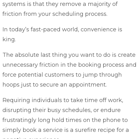
systems is that they remove a majority of
friction from your scheduling process.
In today’s fast-paced world, convenience is
king.
The absolute last thing you want to do is create
unnecessary friction in the booking process and
force potential customers to jump through
hoops just to secure an appointment.
Requiring individuals to take time off work,
disrupting their busy schedules, or endure
frustratingly long hold times on the phone to
simply book a service is a surefire recipe for a