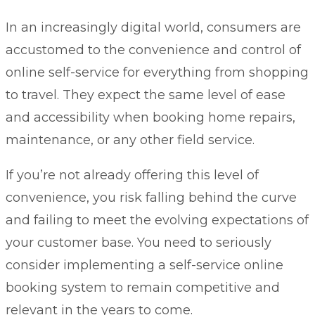
In an increasingly digital world, consumers are
accustomed to the convenience and control of
online self-service for everything from shopping
to travel. They expect the same level of ease
and accessibility when booking home repairs,
maintenance, or any other field service.
If you’re not already offering this level of
convenience, you risk falling behind the curve
and failing to meet the evolving expectations of
your customer base. You need to seriously
consider implementing a self-service online
booking system to remain competitive and
relevant in the years to come.