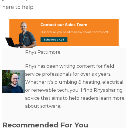
here to help.
Rhys Pattimore
Rhys has been writing content for field
service professionals for over six years.
Whether it's plumbing & heating, electrical,
or renewable tech, you'll find Rhys sharing
advice that aims to help readers learn more
about software.
Recommended For You