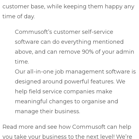
customer base, while keeping them happy any
time of day.
Commusoft’s
customer self-service
software
can do everything mentioned
above, and can remove 90% of your admin
time.
Our all-in-one
job management software
is
designed around powerful
features
. We
help field service companies make
meaningful changes to organise and
manage their business.
Read more and see how Commusoft can help
you take your business to the next level! We’re