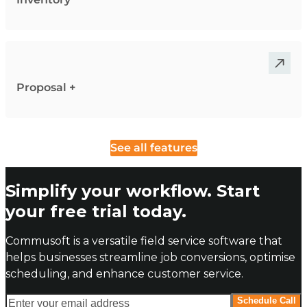
Proposal +
See all features
Simplify your workflow. Start
your free trial today.
Commusoft is a versatile field service software that
helps businesses streamline job conversions, optimise
scheduling, and enhance customer service.
Enter your email address
Schedule Call