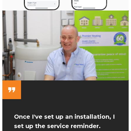
Once I've set up an installation, I
set up the service reminder.