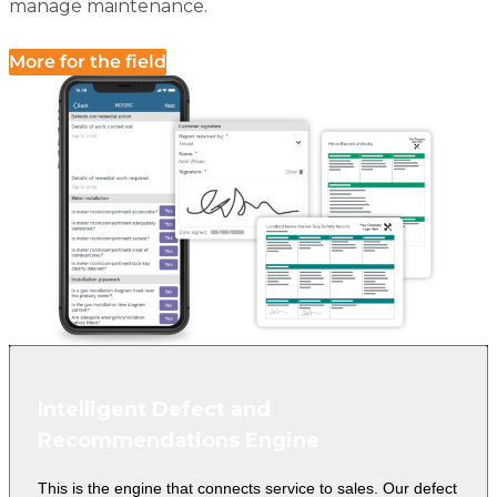
manage maintenance.
More for the field
Intelligent Defect and
Recommendations Engine
This is the engine that connects service to sales. Our defect