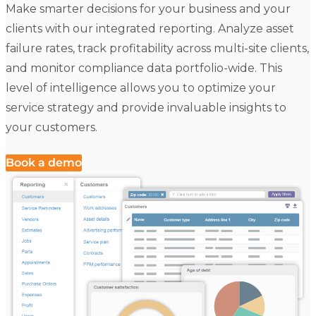
Make smarter decisions for your business and your
clients with our integrated reporting. Analyze asset
failure rates, track profitability across multi-site clients,
and monitor compliance data portfolio-wide. This
level of intelligence allows you to optimize your
service strategy and provide invaluable insights to
your customers.
Book a demo