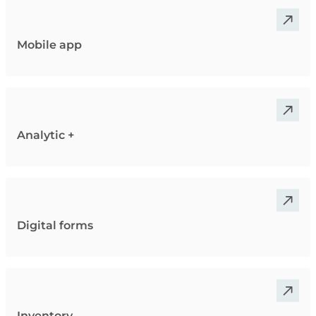
Mobile app
Analytic +
Digital forms
Inventory