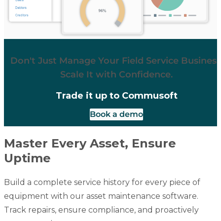
Don't Just Manage Your Field Service Business
Scale It with Confidence.
Trade it up to Commusoft
Book a demo
Master Every Asset, Ensure
Uptime
Build a complete service history for every piece of
equipment with our asset maintenance software.
Track repairs, ensure compliance, and proactively