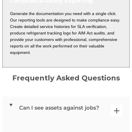
Compliance-Ready Reporting
Generate the documentation you need with a single click.
Our reporting tools are designed to make compliance easy.
Create detailed service histories for SLA verification,
produce refrigerant tracking logs for AIM Act audits, and
provide your customers with professional, comprehensive
reports on all the work performed on their valuable
equipment.
Frequently Asked Questions
Can I see assets against jobs?