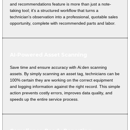
and recommendations feature is more than just a note-
taking tool; it's a structured workflow that turns a
technician's observation into a professional, quotable sales
opportunity, complete with recommended parts and labor.
AI-Powered Asset Scanning
Save time and ensure accuracy with Ai:den scanning
assets. By simply scanning an asset tag, technicians can be
100% certain they are working on the correct equipment
and logging information against the right record. This simple
action prevents costly errors, improves data quality, and
speeds up the entire service process.