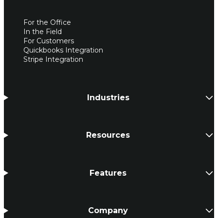
For the Office
In the Field
For Customers
Quickbooks Integration
Stripe Integration
Industries
Resources
Features
Company