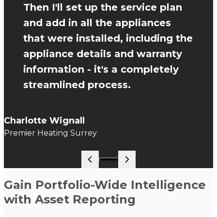
Then I'll set up the service plan
and add in all the appliances
that were installed, including the
appliance details and warranty
information - it's a completely
streamlined process.
Charlotte Wignall
Premier Heating Surrey
Go to slide 1
Gain Portfolio-Wide Intelligence
with Asset Reporting