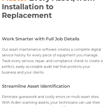
Installation to
Replacement
Work Smarter with Full Job Details
Our asset maintenance software creates a complete digital
service history for every piece of equipment you manage.
Track every service, repair, and compliance check to create a
perfect, easily accessible audit trail that protects your
business and your clients.
Streamline Asset Identification
Eliminate guesswork and costly errors on multi-asset sites.
With
Ai:den
scanning assets, your technicians can use their