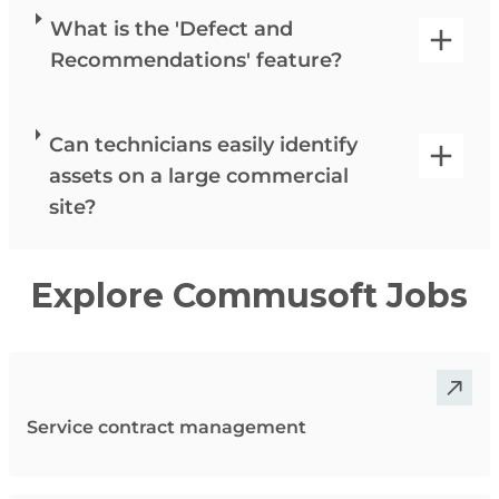
What is the 'Defect and
Recommendations' feature?
Can technicians easily identify
assets on a large commercial
site?
Explore Commusoft Jobs
Service contract management