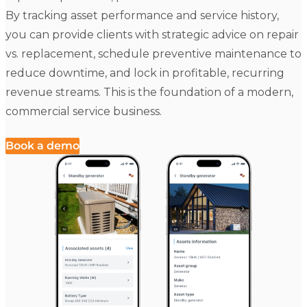
By tracking asset performance and service history,
you can provide clients with strategic advice on repair
vs. replacement, schedule preventive maintenance to
reduce downtime, and lock in profitable, recurring
revenue streams. This is the foundation of a modern,
commercial service business.
Book a demo