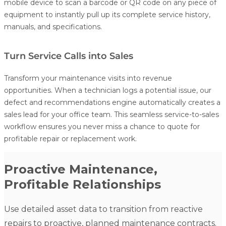
mobile device to scan a barcode or QR code on any piece of
equipment to instantly pull up its complete service history,
manuals, and specifications.
Turn Service Calls into Sales
Transform your maintenance visits into revenue
opportunities. When a technician logs a potential issue, our
defect and recommendations engine automatically creates a
sales lead for your office team. This seamless service-to-sales
workflow ensures you never miss a chance to quote for
profitable repair or replacement work.
Proactive Maintenance,
Profitable Relationships
Use detailed asset data to transition from reactive
repairs to proactive, planned maintenance contracts.