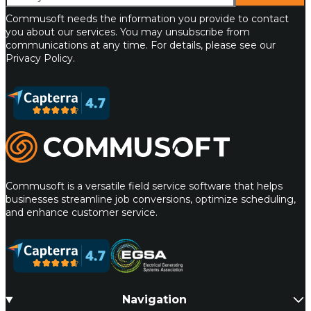
Commusoft needs the information you provide to contact
you about our services. You may unsubscribe from
communications at any time. For details, please see our
Privacy Policy.
Commusoft
Commusoft is a versatile field service software that helps
businesses streamline job conversions, optimize scheduling,
and enhance customer service.
Navigation