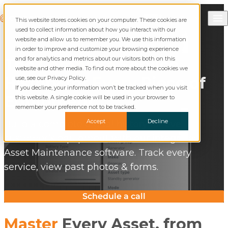
Skip to content
Call Commusoft
Commusoft
This website stores cookies on your computer. These cookies are
English (United States)
Search
used to collect information about how you interact with our
English (UK)
website and allow us to remember you. We use this information
in order to improve and customize your browsing experience
and for analytics and metrics about our visitors both on this
The
Complete
Service
website and other media. To find out more about the cookies we
History for
Every
Piece of
use, see our Privacy Policy.
If you decline, your information won’t be tracked when you visit
Equipment
this website. A single cookie will be used in your browser to
remember your preference not to be tracked.
Accept
Decline
Build a complete digital history for every
customer’s equipment with our integrated
Asset Maintenance software. Track every
service, view past photos & forms.
Schedule a call
Master
Every Asset, from