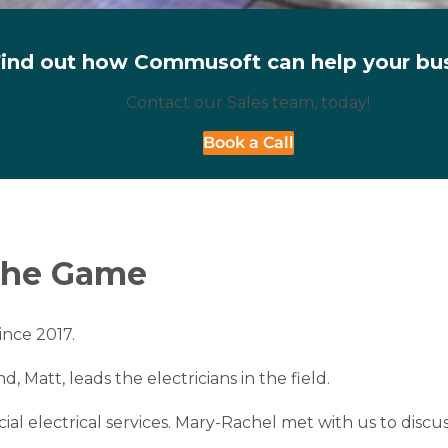
ind out how Commusoft can help your bu
Contact our Sales team, today!
Book a Call
 the Game
ince 2017.
Matt, leads the electricians in the field.
ial electrical services. Mary-Rachel met with us to dis