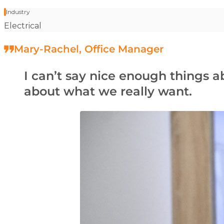
Industry
Stat label:
Electrical
Mary-Rachel, Office Manager
I can’t say nice enough things 
about what we really want.