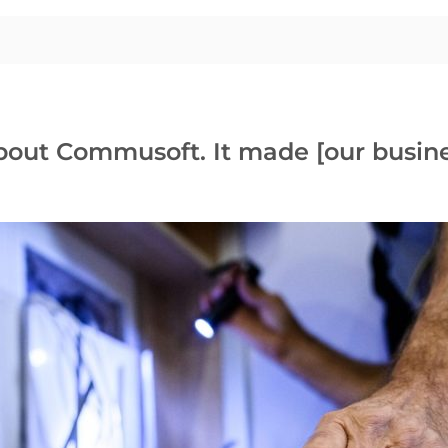
about Commusoft. It made [our busine