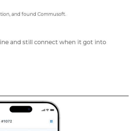
lution, and found Commusoft.
ine and still connect when it got into