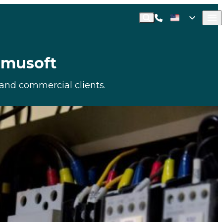
Call Commusoft
English (United States)
Search
English (UK)
ommusoft
l and commercial clients.