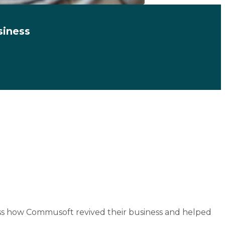
siness
cuss how Commusoft revived their business and helped