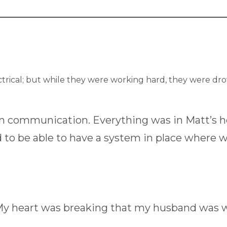
ctrical; but while they were working hard, they were d
en communication. Everything was in Matt’s 
 to be able to have a system in place where
My heart was breaking that my husband was wo