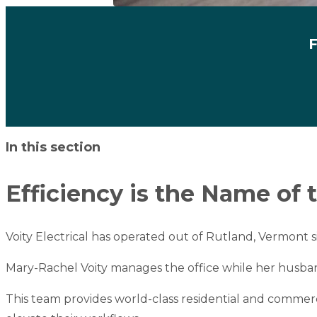
F
Skip to content
In this section
Efficiency is the Name of
Voity Electrical
has operated out of Rutland, Vermont s
Mary-Rachel Voity manages the office while her husband, 
This team provides world-class residential and commerc