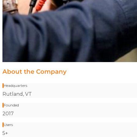
About the Company
Headquarters
Stat label:
Rutland, VT
Founded
Stat label:
2017
Users
Stat label:
5+