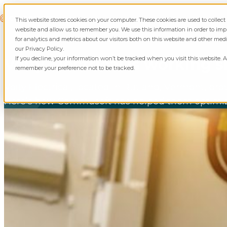
Skip to content
Commusoft
This website stores cookies on your computer. These cookies are used to collec
website and allow us to remember you. We use this information in order to i
for analytics and metrics about our visitors both on this website and other med
our Privacy Policy.
If you decline, your information won’t be tracked when you visit this website. A
Voity Electrical Is working
remember your preference not to be tracked.
Voity Electrical, located in Rutland, Vermont, pro
Here’s how Commusoft has helped them optimize