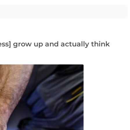
ss] grow up and actually think