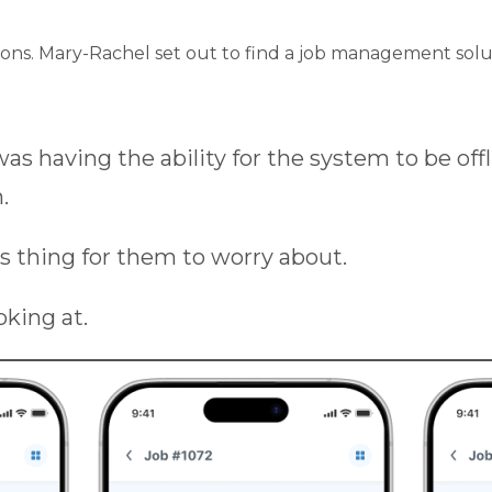
rations. Mary-Rachel set out to find a job management so
s having the ability for the system to be offl
.
ss thing for them to worry about.
king at.