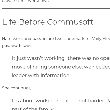
elevate their workflows.
Life Before Commusoft
Hard work and passion are two trademarks of Voity Ele
past workflows:
It just wasn’t working…there was no op
move of hiring someone else, we needed
leader with information.
She continues,
It’s about working smarter, not harder…
part of the family.