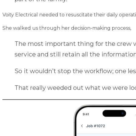
Voity Electrical needed to resuscitate their daily ope
She walked us through her decision-making process,
The most important thing for the crew wa
service and still retain all the information
So it wouldn’t stop the workflow; one le
That really weeded out what we were loo