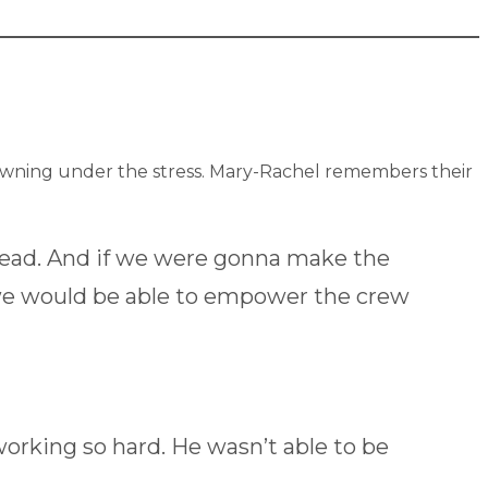
rowning under the stress. Mary-Rachel remembers their
head. And if we were gonna make the
 we would be able to empower the crew
rking so hard. He wasn’t able to be