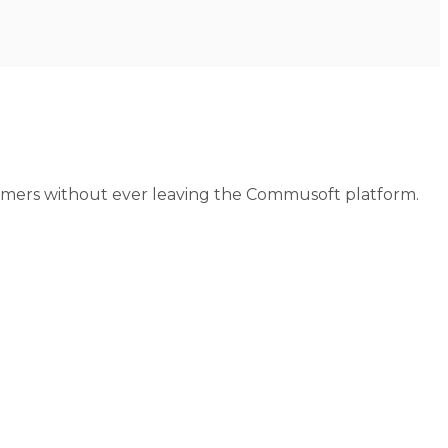
tomers without ever leaving the Commusoft platform.