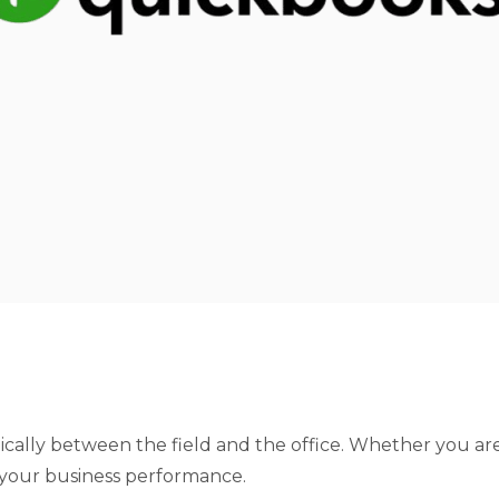
cally between the field and the office. Whether you are 
f your business performance.