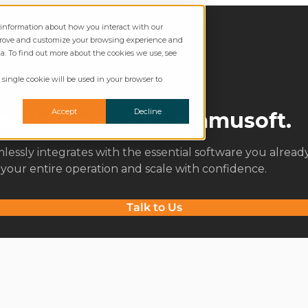
t information about how you interact with our
mprove and customize your browsing experience and
ia. To find out more about the cookies we use, see
 single cookie will be used in your browser to
Accept
Decline
ols, Powered by Commusoft.
ssly integrates with the essential software you alread
e your entire operation and scale with confidence.
Talk to Us