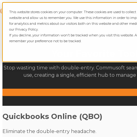
Skip to content
Commusoft
This website stores cookies on your computer. These cookies are used to collec
website and allow us to remember you. We use this information in order to i
for analytics and metrics about our visitors both on this website and other med
our Privacy Policy.
If you decline, your information won’t be tracked when you visit this website. A
remember your preference not to be tracked.
Your Favorite To
Stop wasting time with double-entry. Commusoft seamle
use, creating a single, efficient hub to manag
Quickbooks Online (QBO)
Eliminate the double-entry headache.