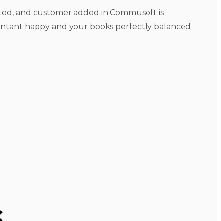
ected, and customer added in Commusoft is
untant happy and your books perfectly balanced