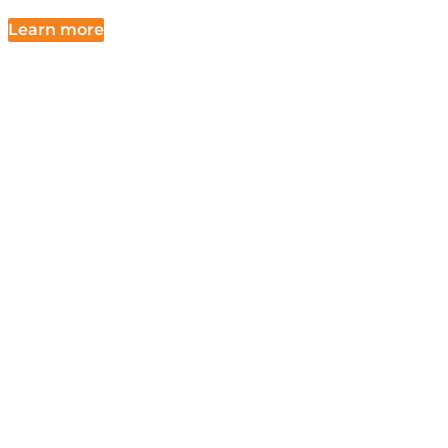
Learn more