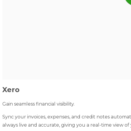
Xero
Gain seamless financial visibility.
Sync your invoices, expenses, and credit notes automati
always live and accurate, giving you a real-time view o