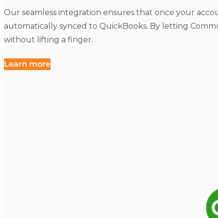
Our seamless integration ensures that once your accou
automatically synced to QuickBooks. By letting Commu
without lifting a finger.
Learn more