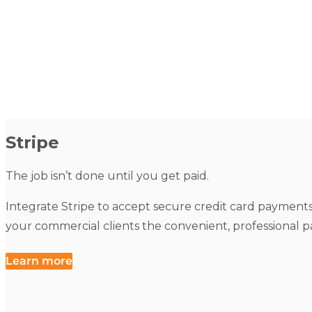
Stripe
The job isn’t done until you get paid.
Integrate Stripe to accept secure credit card payments d
your commercial clients the convenient, professional 
Learn more