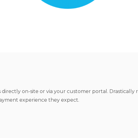
irectly on-site or via your customer portal. Drastically 
payment experience they expect.