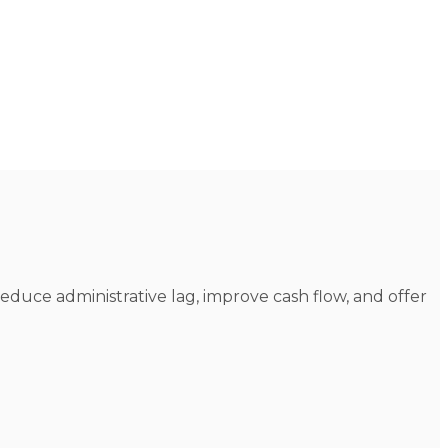
reduce administrative lag, improve cash flow, and offer