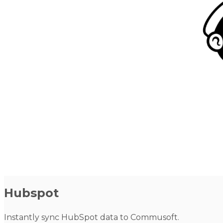
Hubspot
Instantly sync HubSpot data to Commusoft.