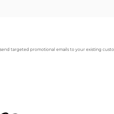
 send targeted promotional emails to your existing cus