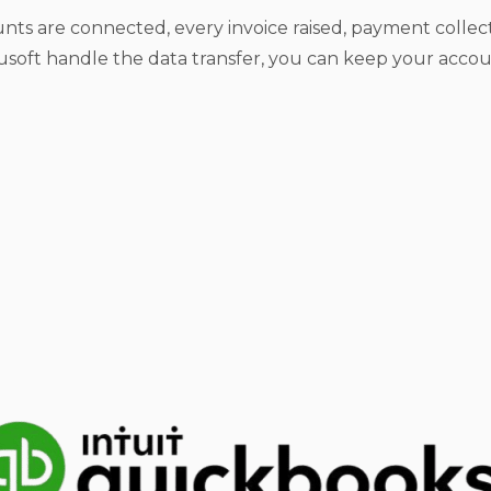
nts are connected, every invoice raised, payment coll
soft handle the data transfer, you can keep your acco