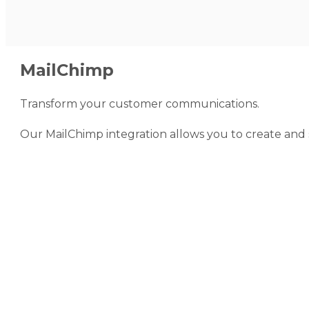
MailChimp
Transform your customer communications.
Our MailChimp integration allows you to create and