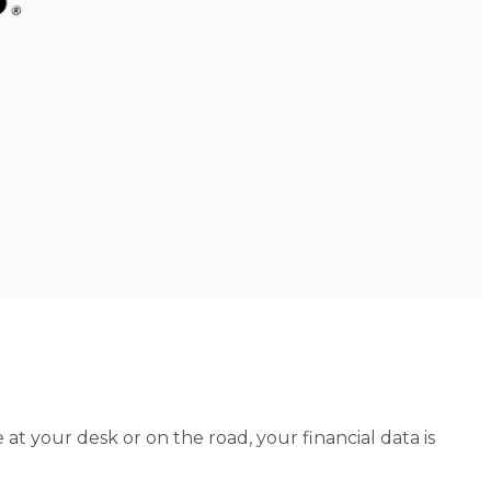
at your desk or on the road, your financial data is