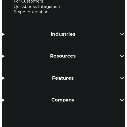
For Customers
Quickbooks Integration
Stripe Integration
Industries
Resources
Features
Company