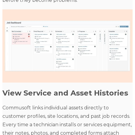
before they become problems.
View Service and Asset Histories
Commusoft links individual assets directly to
customer profiles, site locations, and past job records.
Every time a technician installs or services equipment,
their notes, photos, and completed forms attach