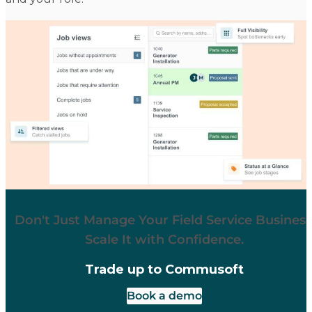
Don't Just Manage Your Field Service Business
Scale It with Confidence.
Trade up to Commusoft
Book a demo