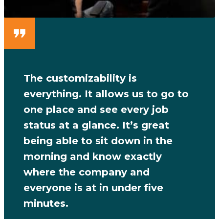
The customizability is
everything. It allows us to go to
one place and see every job
status at a glance. It’s great
being able to sit down in the
morning and know exactly
where the company and
everyone is at in under five
minutes.