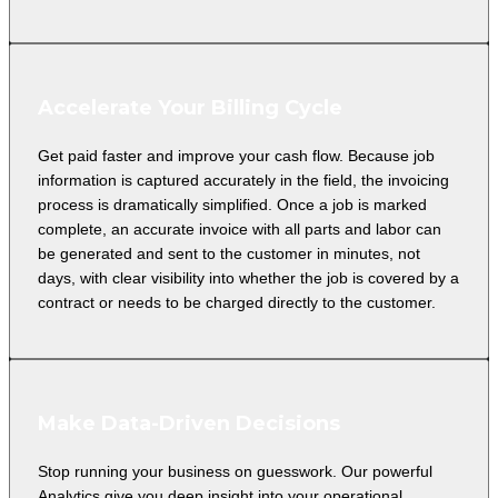
Accelerate Your Billing Cycle
Get paid faster and improve your cash flow. Because job
information is captured accurately in the field, the invoicing
process is dramatically simplified. Once a job is marked
complete, an accurate invoice with all parts and labor can
be generated and sent to the customer in minutes, not
days, with clear visibility into whether the job is covered by a
contract or needs to be charged directly to the customer.
Make Data-Driven Decisions
Stop running your business on guesswork. Our powerful
Analytics give you deep insight into your operational