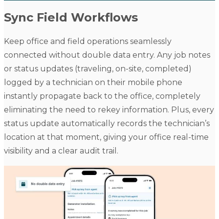
Sync Field Workflows
Keep office and field operations seamlessly
connected without double data entry. Any job notes
or status updates (traveling, on-site, completed)
logged by a technician on their mobile phone
instantly propagate back to the office, completely
eliminating the need to rekey information. Plus, every
status update automatically records the technician’s
location at that moment, giving your office real-time
visibility and a clear audit trail.