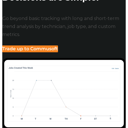
Go beyond basic tracking with long and short-term
trend analysis by technician, job type, and custom
metrics.
Trade up to Commusoft