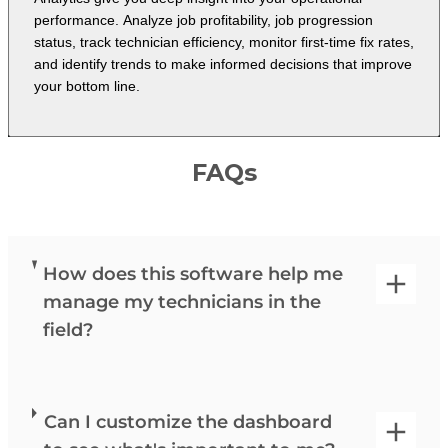
performance. Analyze job profitability, job progression
status, track technician efficiency, monitor first-time fix rates,
and identify trends to make informed decisions that improve
your bottom line.
FAQs
How does this software help me
manage my technicians in the
field?
Can I customize the dashboard