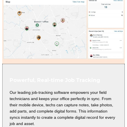
Powerful, Real-time Job Tracking
Our leading job-tracking software empowers your field
technicians and keeps your office perfectly in sync. From
their mobile device, techs can capture notes, take photos,
add parts, and complete digital forms. This information
syncs instantly to create a complete digital record for every
job and asset.