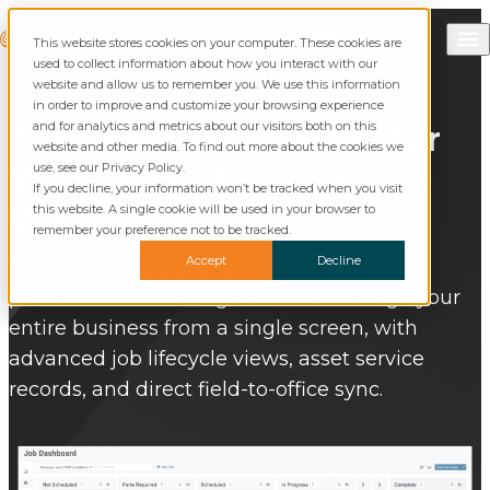
Skip to content
Call Commusoft
Commusoft
This website stores cookies on your computer. These cookies are
Search
used to collect information about how you interact with our
website and allow us to remember you. We use this information
in order to improve and customize your browsing experience
and for analytics and metrics about our visitors both on this
The Command
Center for
website and other media. To find out more about the cookies we
Your Entire
Field Service
use, see our Privacy Policy.
If you decline, your information won’t be tracked when you visit
Operation
this website. A single cookie will be used in your browser to
remember your preference not to be tracked.
Accept
Decline
Master your operations with Commusoft’s
powerful Job Tracking Software. Manage your
entire business from a single screen, with
advanced job lifecycle views, asset service
records, and direct field-to-office sync.