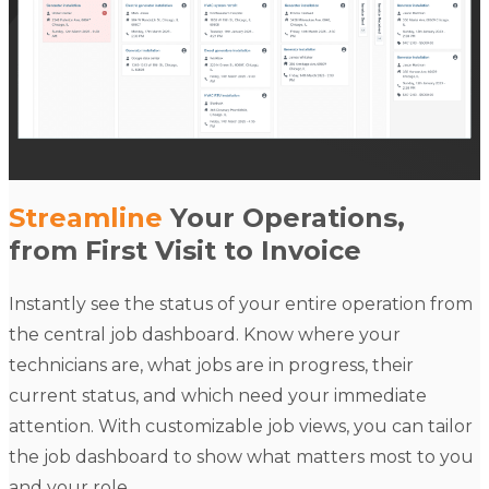
Streamline
Your Operations,
from First Visit to Invoice
Instantly see the status of your entire operation from
the central job dashboard. Know where your
technicians are, what jobs are in progress, their
current status, and which need your immediate
attention. With customizable job views, you can tailor
the job dashboard to show what matters most to you
and your role.