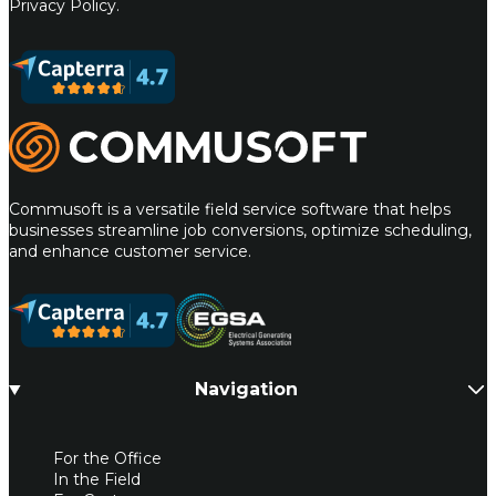
Privacy Policy.
Commusoft
Commusoft is a versatile field service software that helps
businesses streamline job conversions, optimize scheduling,
and enhance customer service.
Navigation
For the Office
In the Field