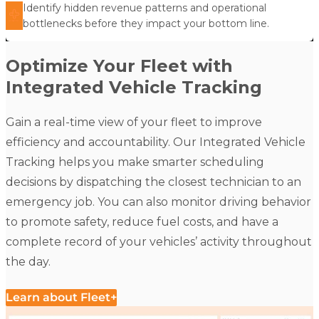
Identify hidden revenue patterns and operational
bottlenecks before they impact your bottom line.
Optimize Your Fleet with
Integrated Vehicle Tracking
Gain a real-time view of your fleet to improve
efficiency and accountability. Our
Integrated Vehicle
Tracking
helps you make smarter scheduling
decisions by dispatching the closest technician to an
emergency job. You can also monitor driving behavior
to promote safety, reduce fuel costs, and have a
complete record of your vehicles’ activity throughout
the day.
Learn about Fleet+