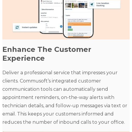
Enhance The Customer
Experience
Deliver a professional service that impresses your
clients. Commusoft’s integrated customer
communication tools can automatically send
appointment reminders, on-the-way alerts with
technician details, and follow-up messages via text or
email. This keeps your customers informed and
reduces the number of inbound calls to your office.