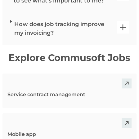
to see what's important to me?
How does job tracking improve
my invoicing?
Explore Commusoft Jobs
Service contract management
Mobile app