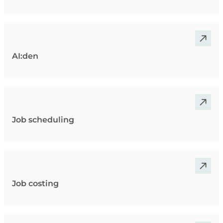
AI:den
Job scheduling
Job costing