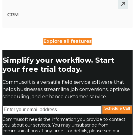
CRM
Explore all features
Simplify your workflow. Start
your free trial today.
Commusoft is a versatile field service software that
helps businesses streamline job conversions, optimise
scheduling, and enhance customer service.
Enter your email address
Schedule Call
Commusoft needs the information you provide to contact
you about our services. You may unsubscribe from
communications at any time. For details, please see our