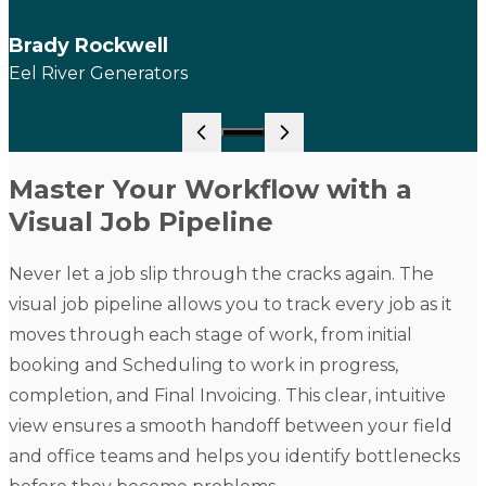
Brady Rockwell
Eel River Generators
Go to slide 1
Master Your Workflow with a
Visual Job Pipeline
Never let a job slip through the cracks again. The
visual job pipeline allows you to track every job as it
moves through each stage of work, from initial
booking and
Scheduling
to work in progress,
completion, and
Final Invoicing
. This clear, intuitive
view ensures a smooth handoff between your field
and office teams and helps you identify bottlenecks