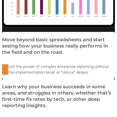
Move beyond basic spreadsheets and start
seeing how your business really performs in
the field and on the road.
Get the power of complex enterprise reporting without
the implementation bloat or "clinical" delays.
Learn why your business succeeds in some
areas, and struggles in others, whether that’s
first-time fix rates by tech, or other deep
reporting insights.