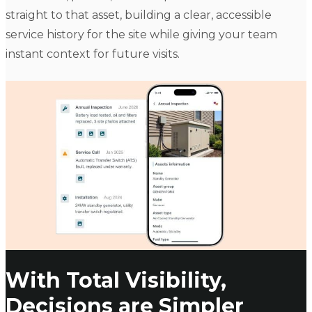
straight to that asset, building a clear, accessible
service history for the site while giving your team
instant context for future visits.
With Total Visibility,
Decisions are Simpler