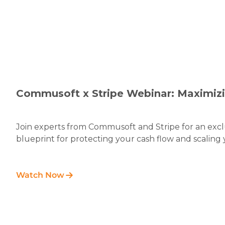
Commusoft x Stripe Webinar: Maximiz
Join experts from Commusoft and Stripe for an exclu
blueprint for protecting your cash flow and scaling 
Watch Now