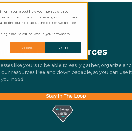
t information about how you interact with our
mprove and customize your browsing experience and
ia. To find out more about the cookies we use, see
 single cookie will be used in your browser to
Accept
Decline
usoft’s Free Resources
esses like yours to be able to easily gather, organize and
e our resources free and downloadable, so you can use it
 you need.
Stay In The Loop