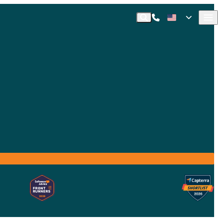
Call Commusoft
English (United States)
Search
English (UK)