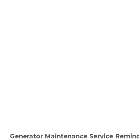
Generator Maintenance Service Remind