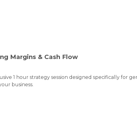
ing Margins & Cash Flow
sive 1 hour strategy session designed specifically for 
your business.