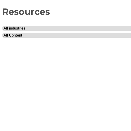
Resources
Industry
Content type