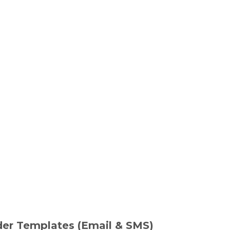
er Templates (Email & SMS)