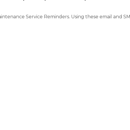
intenance Service Reminders. Using these email and SM