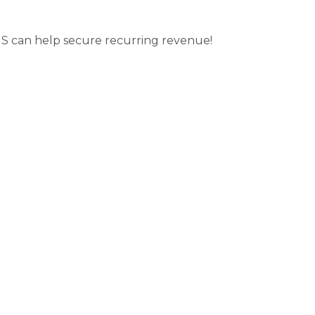
S can help secure recurring revenue!