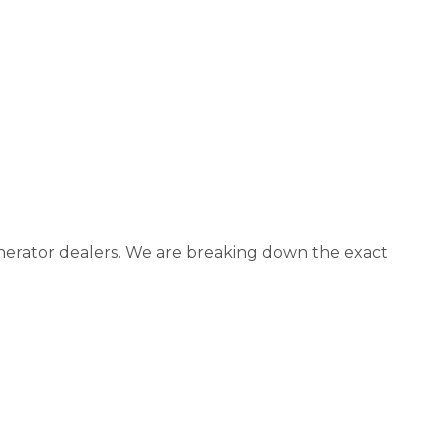
generator dealers. We are breaking down the exact