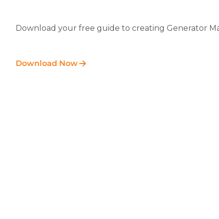
Download your free guide to creating Generator Ma
Download Now