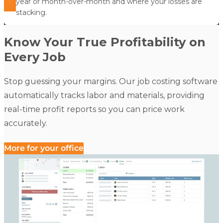
year or month-over-month and where your losses are
stacking.
Know Your True Profitability on
Every Job
Stop guessing your margins. Our job costing software
automatically tracks labor and materials, providing
real-time profit reports so you can price work
accurately.
More for your office