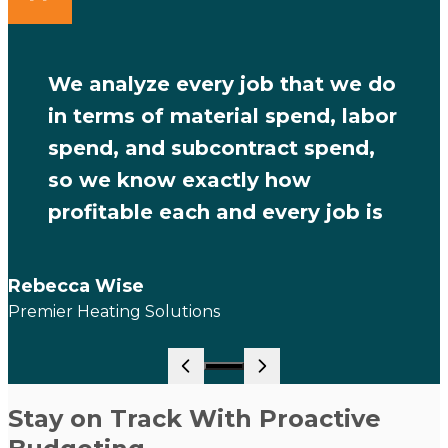
We analyze every job that we do
in terms of material spend, labor
spend, and subcontract spend,
so we know exactly how
profitable each and every job is
Rebecca Wise
Premier Heating Solutions
Go to slide 1
Stay on Track With Proactive