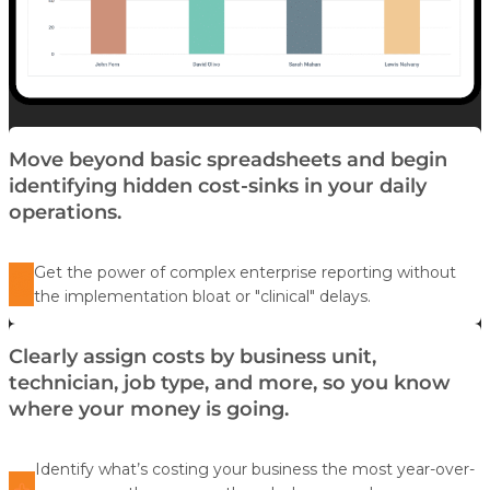
Move beyond basic spreadsheets and begin
identifying hidden cost-sinks in your daily
operations.
Get the power of complex enterprise reporting without
the implementation bloat or "clinical" delays.
Clearly assign costs by business unit,
technician, job type, and more, so you know
where your money is going.
Identify what’s costing your business the most year-over-