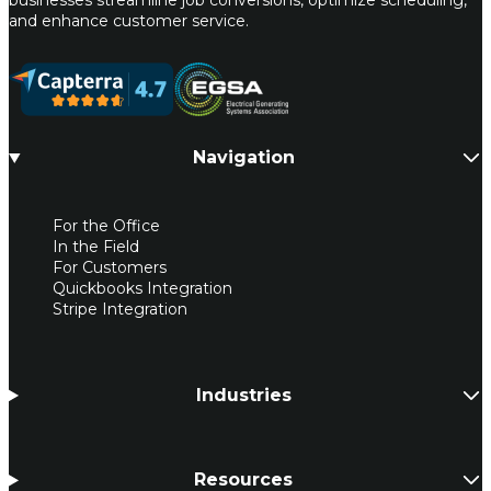
and enhance customer service.
Navigation
For the Office
In the Field
For Customers
Quickbooks Integration
Stripe Integration
Industries
Resources