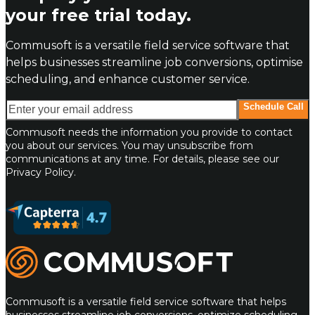
your free trial today.
Commusoft is a versatile field service software that
helps businesses streamline job conversions, optimise
scheduling, and enhance customer service.
Enter your email address
Schedule Call
Commusoft needs the information you provide to contact
you about our services. You may unsubscribe from
communications at any time. For details, please see our
Privacy Policy.
Commusoft
Commusoft is a versatile field service software that helps
businesses streamline job conversions, optimize scheduling,