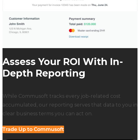
Assess Your ROI With In-
Depth Reporting
While Commusoft tracks every job-related cost
accumulated, our reporting serves that data to you in
clear business terms you can act on.
Trade Up to Commusoft