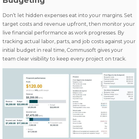
Budgeting
Don’t let hidden expenses eat into your margins. Set
target costs and revenue upfront, then monitor your
live financial performance as work progresses. By
tracking actual labor, parts, and job costs against your
initial budget in real time, Commusoft gives your
team clear visibility to keep every project on track.