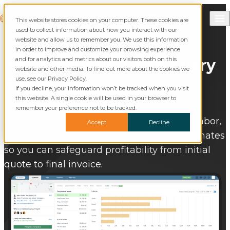
Skip to content
Call Commusoft
Commusoft
This website stores cookies on your computer. These cookies are
Search
used to collect information about how you interact with our
website and allow us to remember you. We use this information
in order to improve and customize your browsing experience
and for analytics and metrics about our visitors both on this
Know
Your
Profit
on Every
website and other media. To find out more about the cookies we
Single Job
use, see our Privacy Policy.
If you decline, your information won’t be tracked when you visit
this website. A single cookie will be used in your browser to
Track every expense in real time with our
remember your preference not to be tracked.
integrated Job Costing Software. Monitor labor,
Accept
Decline
parts, and supplier costs against your estimates
so you can safeguard profitability from initial
quote to final invoice.