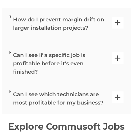
How do I prevent margin drift on
larger installation projects?
Can I see if a specific job is
profitable before it's even
finished?
Can I see which technicians are
most profitable for my business?
Explore Commusoft Jobs