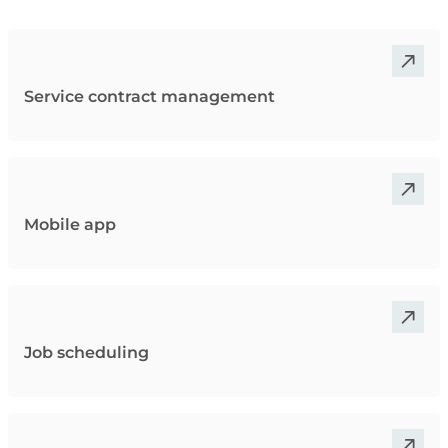
Service contract management
Mobile app
Job scheduling