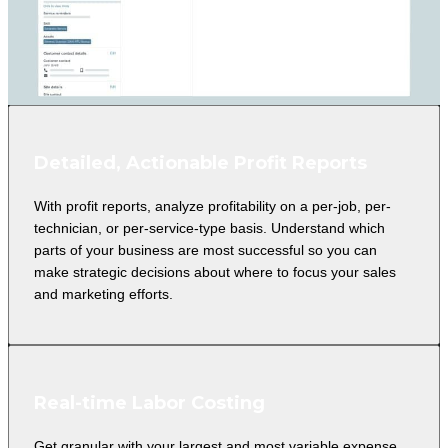
Detailed, Actionable Profit Reports
With profit reports, analyze profitability on a per-job, per-
technician, or per-service-type basis. Understand which
parts of your business are most successful so you can
make strategic decisions about where to focus your sales
and marketing efforts.
Real-time Labor Costing
Get granular with your largest and most variable expense.