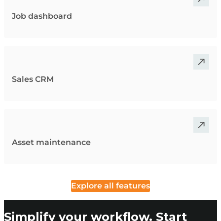
Job dashboard
Sales CRM
Asset maintenance
Explore all features
Simplify your workflow. Start