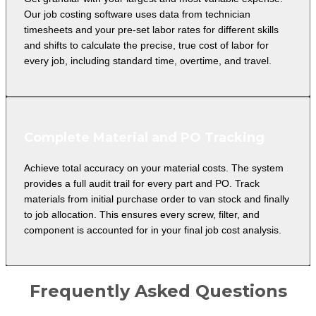
Our job costing software uses data from technician
timesheets and your pre-set labor rates for different skills
and shifts to calculate the precise, true cost of labor for
every job, including standard time, overtime, and travel.
Complete Material and PO Tracking
Achieve total accuracy on your material costs. The system
provides a full audit trail for every part and PO. Track
materials from initial purchase order to van stock and finally
to job allocation. This ensures every screw, filter, and
component is accounted for in your final job cost analysis.
Frequently Asked Questions