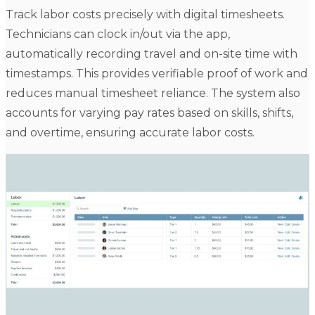
Track labor costs precisely with digital timesheets.
Technicians can clock in/out via the app,
automatically recording travel and on-site time with
timestamps. This provides verifiable proof of work and
reduces manual timesheet reliance. The system also
accounts for varying pay rates based on skills, shifts,
and overtime, ensuring accurate labor costs.