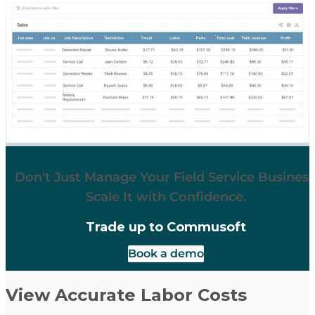
Don't Just Manage Your Field Service Business
Scale It with Confidence.
Trade up to Commusoft
Book a demo
View Accurate Labor Costs