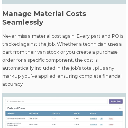
Manage Material Costs
Seamlessly
Never miss a material cost again. Every part and PO is
tracked against the job. Whether a technician uses a
part from their van stock or you create a purchase
order for a specific component, the cost is
automatically included in the job’s total, plus any
markup you’ve applied, ensuring complete financial
accuracy.