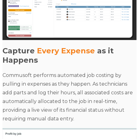
Capture
Every Expense
as it
Happens
Commusoft performs automated job costing by
pulling in expenses as they happen. As technicians
add parts and log their hours, all associated costs are
automatically allocated to the job in real-time,
providing a live view of its financial status without
requiring manual data entry.