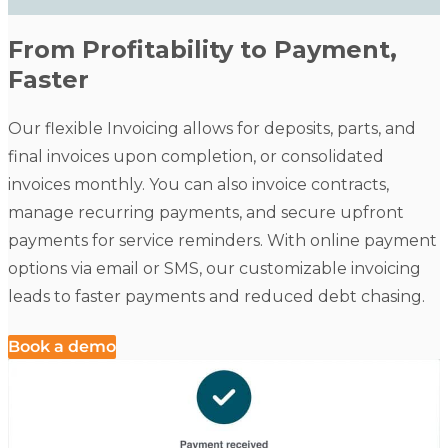
From Profitability to Payment,
Faster
Our flexible Invoicing allows for deposits, parts, and
final invoices upon completion, or consolidated
invoices monthly. You can also invoice contracts,
manage recurring payments, and secure upfront
payments for service reminders. With online payment
options via email or SMS, our customizable invoicing
leads to faster payments and reduced debt chasing.
Book a demo