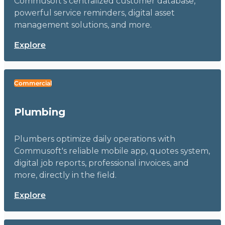
Commusoft's centralized customer database,
powerful service reminders, digital asset
management solutions, and more.
Explore
Commercial
Plumbing
Plumbers optimize daily operations with
Commusoft's reliable mobile app, quotes system,
digital job reports, professional invoices, and
more, directly in the field.
Explore