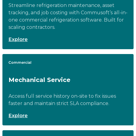
Streamline refrigeration maintenance, asset
tracking, and job costing with Commusoft’s all-in-
one commercial refrigeration software. Built for
scaling contractors.
Explore
Commercial
Mechanical Service
Access full service history on-site to fix issues
faster and maintain strict SLA compliance.
Explore