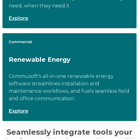
need, when they need it.
Explore
Commercial
Renewable Energy
Commusoft’s all-in-one renewable energy
software streamlines installation and
maintenance workflows, and fuels seamless field
and office communication.
Explore
Seamlessly integrate tools your