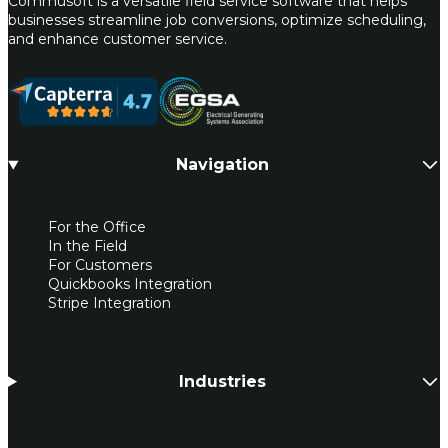
Commusoft is a versatile field service software that helps
businesses streamline job conversions, optimize scheduling,
and enhance customer service.
Navigation
For the Office
In the Field
For Customers
Quickbooks Integration
Stripe Integration
Industries