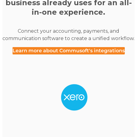
business already uses for an all-
in-one experience.
Connect your accounting, payments, and
communication software to create a unified workflow.
Learn more about Commusoft's integrations