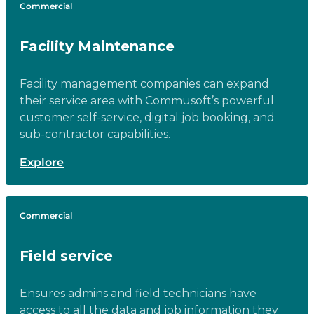
Commercial
Facility Maintenance
Facility management companies can expand
their service area with Commusoft’s powerful
customer self-service, digital job booking, and
sub-contractor capabilities.
Explore
Commercial
Field service
Ensures admins and field technicians have
access to all the data and job information they