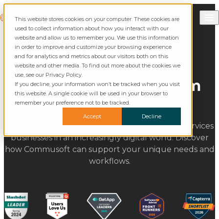
Skip to content
Call Commusoft
Commusoft
This website stores cookies on your computer. These cookies are
Search
used to collect information about how you interact with our
website and allow us to remember you. We use this information
in order to improve and customize your browsing experience
and for analytics and metrics about our visitors both on this
website and other media. To find out more about the cookies we
use, see our Privacy Policy.
The All-in-One Platform
If you decline, your information won’t be tracked when you visit
this website. A single cookie will be used in your browser to
Built for The Trades
remember your preference not to be tracked.
Accept
Decline
Commusoft was built for specific commercial services
businesses in an increasingly digital world. Discover
how Commusoft can support your unique needs and
workflows.