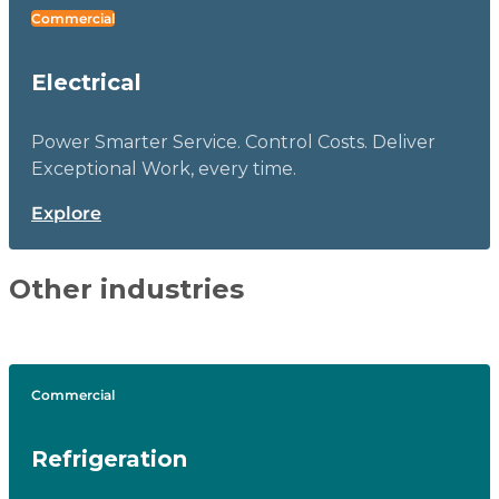
Commercial
Electrical
Power Smarter Service. Control Costs. Deliver
Exceptional Work, every time.
Explore
Other industries
Commercial
Refrigeration