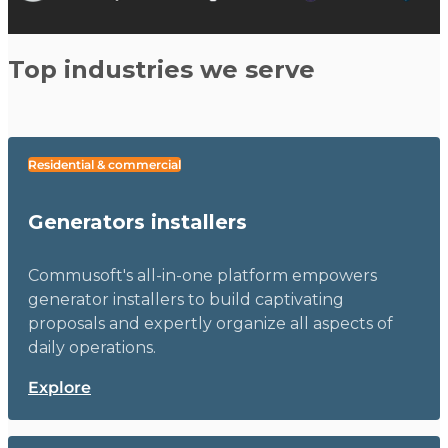
Top industries we serve
Residential & commercial
Generators installers
Commusoft's all-in-one platform empowers
generator installers to build captivating
proposals and expertly organize all aspects of
daily operations.
Explore