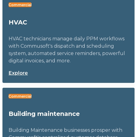
Commercial
HVAC
HVAC technicians manage daily PPM workflows
with Commusoft's dispatch and scheduling
system, automated service reminders, powerful
digital invoices, and more.
Explore
Commercial
Building maintenance
Building Maintenance businesses prosper with