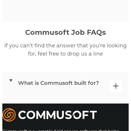
Commusoft Job FAQs
If you can’t find the answer that you're looking
for, feel free to drop us a line
What is Commusoft built for?
Commusoft