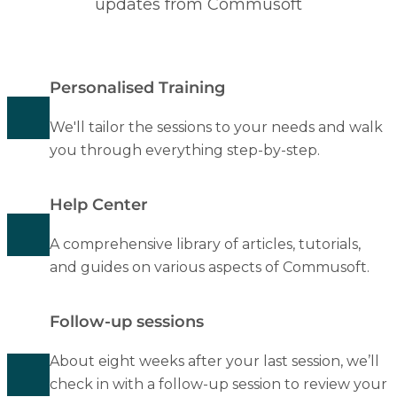
updates from Commusoft
Personalised Training
We'll tailor the sessions to your needs and walk
you through everything step-by-step.
Help Center
A comprehensive library of articles, tutorials,
and guides on various aspects of Commusoft.
Follow-up sessions
About eight weeks after your last session, we’ll
check in with a follow-up session to review your