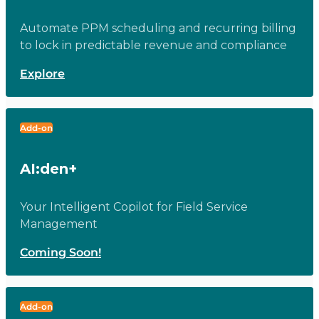
Automate PPM scheduling and recurring billing
to lock in predictable revenue and compliance
Explore
Add-on
AI:den+
Your Intelligent Copilot for Field Service
Management
Coming Soon!
Add-on