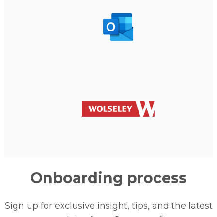
Onboarding process
Sign up for exclusive insight, tips, and the latest