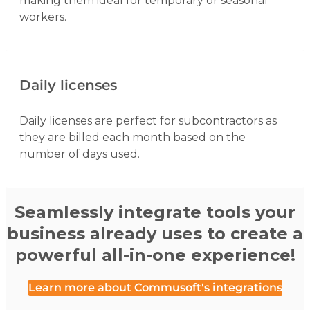
making them ideal for temporary or seasonal
workers.
Daily licenses
Daily licenses are perfect for subcontractors as
they are billed each month based on the
number of days used.
Seamlessly integrate tools your
business already uses to create a
powerful all-in-one experience!
Learn more about Commusoft's integrations