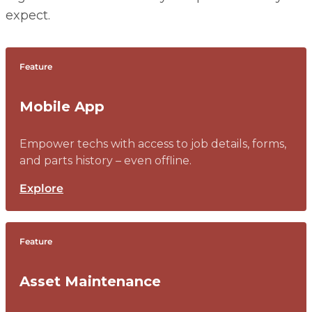
expect.
Feature
Mobile App
Empower techs with access to job details, forms,
and parts history – even offline.
Explore
Feature
Asset Maintenance