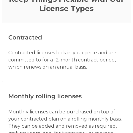
License Types
Contracted
Contracted licenses lock in your price and are
committed to for a 12-month contract period,
which renews on an annual basis.
Monthly rolling licenses
Monthly licenses can be purchased on top of
your contracted plan on a rolling monthly basis.
They can be added and removed as required,