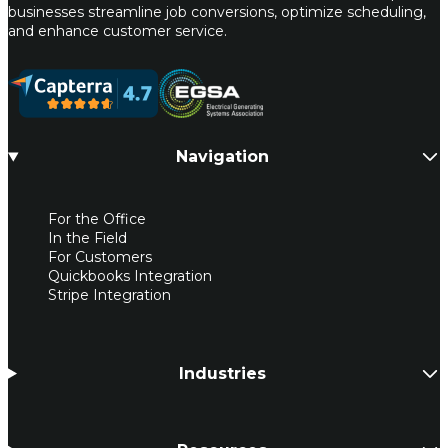
businesses streamline job conversions, optimize scheduling,
and enhance customer service.
Navigation
For the Office
In the Field
For Customers
Quickbooks Integration
Stripe Integration
Industries