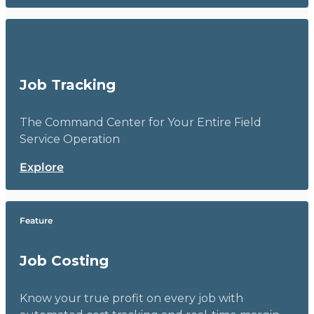
Job Tracking
The Command Center for Your Entire Field
Service Operation
Explore
Feature
Job Costing
Know your true profit on every job with