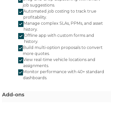
job suggestions.
Automated job costing to track true
profitability.
Manage complex SLAs, PPMs, and asset
history.
Offline app with custom forms and
history.
Build multi-option proposals to convert
more quotes.
View real-time vehicle locations and
assignments.
Monitor performance with 40+ standard
dashboards.
Add-ons