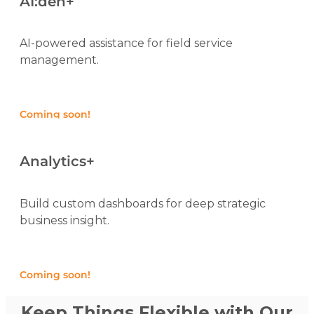
AI:den+
AI-powered assistance for field service
management.
Coming soon!
Analytics+
Build custom dashboards for deep strategic
business insight.
Coming soon!
Keep Things Flexible with Our