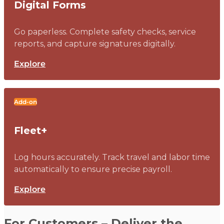
Digital Forms
Go paperless. Complete safety checks, service
reports, and capture signatures digitally.
Explore
Add-on
Fleet+
Log hours accurately. Track travel and labor time
automatically to ensure precise payroll.
Explore
For Customers – Deliver the