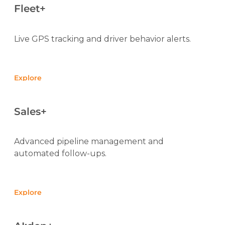
Fleet+
Live GPS tracking and driver behavior alerts.
Explore
Sales+
Advanced pipeline management and
automated follow-ups.
Explore