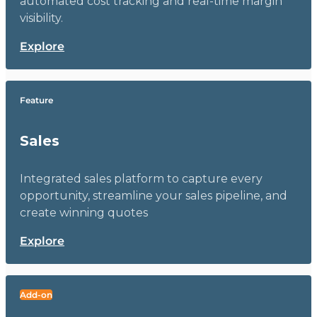
automated cost tracking and real-time margin
visibility.
Explore
Feature
Sales
Integrated sales platform to capture every
opportunity, streamline your sales pipeline, and
create winning quotes
Explore
Add-on