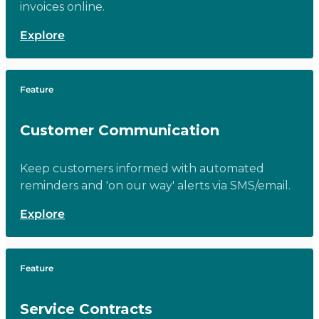
invoices online.
Explore
Feature
Customer Communication
Keep customers informed with automated
reminders and 'on our way' alerts via SMS/email.
Explore
Feature
Service Contracts