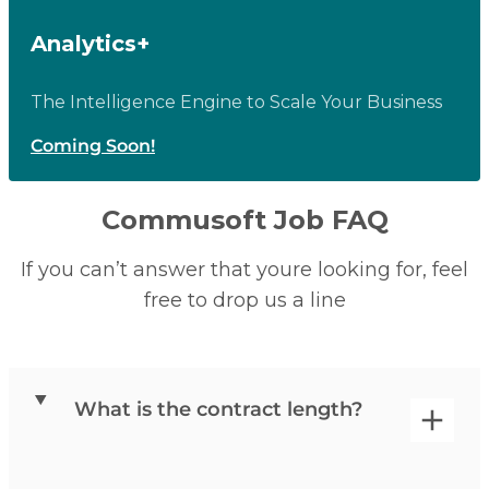
Analytics+
The Intelligence Engine to Scale Your Business
Coming Soon!
Commusoft Job FAQ
If you can’t answer that youre looking for, feel
free to drop us a line
What is the contract length?