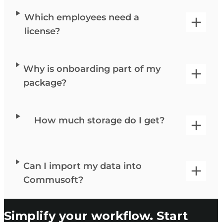
Which employees need a
license?
Why is onboarding part of my
package?
How much storage do I get?
Can I import my data into
Commusoft?
Simplify your workflow. Start