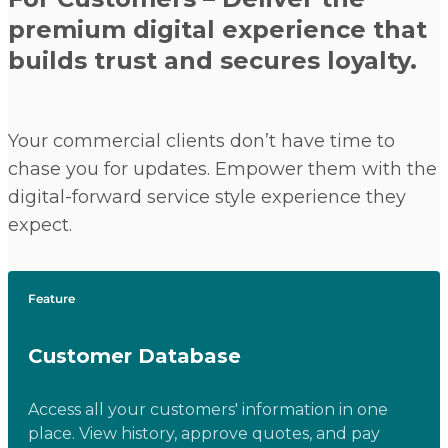
premium digital experience that
builds trust and secures loyalty.
Your commercial clients don’t have time to
chase you for updates. Empower them with the
digital-forward service style experience they
expect.
Feature
Customer Database
Access all your customers' information in one
place. View history, approve quotes, and pay