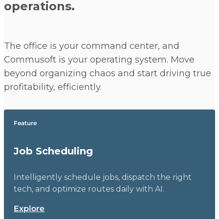
operations.
The office is your command center, and
Commusoft is your operating system. Move
beyond organizing chaos and start driving true
profitability, efficiently.
Feature
Job Scheduling
Intelligently schedule jobs, dispatch the right
tech, and optimize routes daily with AI.
Explore