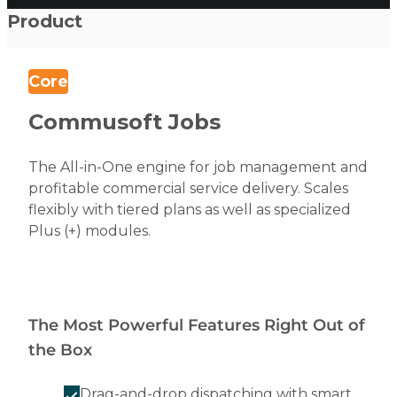
Product
Core
Commusoft Jobs
The All-in-One engine for job management and
profitable commercial service delivery. Scales
flexibly with tiered plans as well as specialized
Plus (+) modules.
The Most Powerful Features Right Out of
the Box
Drag-and-drop dispatching with smart