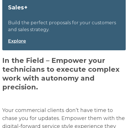
Sales+
Build the perfect proposals for your customers
and sales strategy.
Explore
In the Field – Empower your
technicians to execute complex
work with autonomy and
precision.
Your commercial clients don’t have time to
chase you for updates. Empower them with the
digital-forward service style experience they