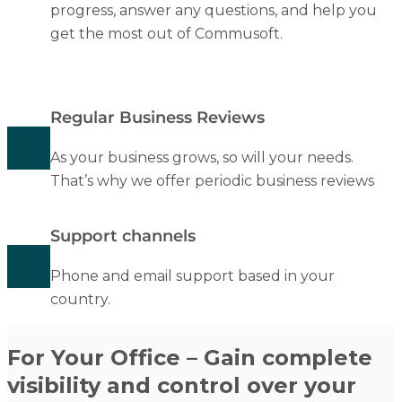
progress, answer any questions, and help you
get the most out of Commusoft.
Regular Business Reviews
As your business grows, so will your needs.
That’s why we offer periodic business reviews
Support channels
Phone and email support based in your
country.
For Your Office – Gain complete
visibility and control over your