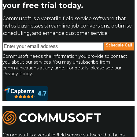
your free trial today.
Commusoft is a versatile field service software that
helps businesses streamline job conversions, optimise
scheduling, and enhance customer service.
Enter your email address
Schedule Call
Commusoft needs the information you provide to contact
you about our services. You may unsubscribe from
communications at any time. For details, please see our
Privacy Policy.
Commusoft
Commusoft is a versatile field service software that helps