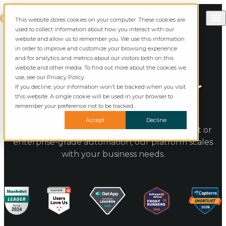
Skip to content
Call Commusoft
Commusoft
This website stores cookies on your computer. These cookies are
English (United States)
Search
used to collect information about how you interact with our
English (UK)
website and allow us to remember you. We use this information
in order to improve and customize your browsing experience
and for analytics and metrics about our visitors both on this
website and other media. To find out more about the cookies we
use, see our Privacy Policy.
Flexible Plans Built for
If you decline, your information won’t be tracked when you visit
this website. A single cookie will be used in your browser to
Field Service Growth
remember your preference not to be tracked.
Accept
Decline
Whether you need essential job management or
enterprise-grade automation, our platform scales
with your business needs.