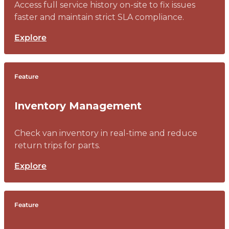
Access full service history on-site to fix issues
faster and maintain strict SLA compliance.
Explore
Feature
Inventory Management
Check van inventory in real-time and reduce
return trips for parts.
Explore
Feature