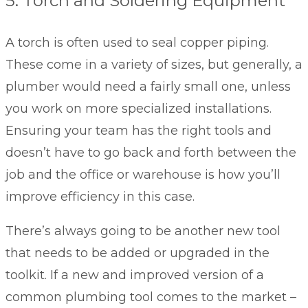
5. Torch and Soldering Equipment
A torch is often used to seal copper piping.
These come in a variety of sizes, but generally, a
plumber would need a fairly small one, unless
you work on more specialized installations.
Ensuring your team has the right tools and
doesn’t have to go back and forth between the
job and the office or warehouse is how you’ll
improve efficiency in this case.
There’s always going to be another new tool
that needs to be added or upgraded in the
toolkit. If a new and improved version of a
common plumbing tool comes to the market –