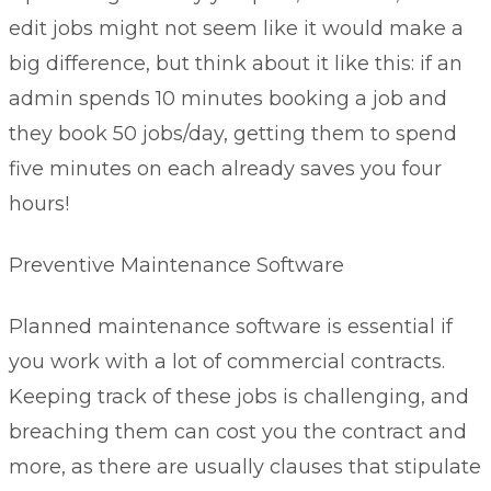
edit jobs might not seem like it would make a
big difference, but think about it like this: if an
admin spends 10 minutes booking a job and
they book 50 jobs/day, getting them to spend
five minutes on each already saves you four
hours!
Preventive Maintenance Software
Planned maintenance software
is essential if
you work with a lot of commercial contracts.
Keeping track of these jobs is challenging, and
breaching them can cost you the contract and
more, as there are usually clauses that stipulate