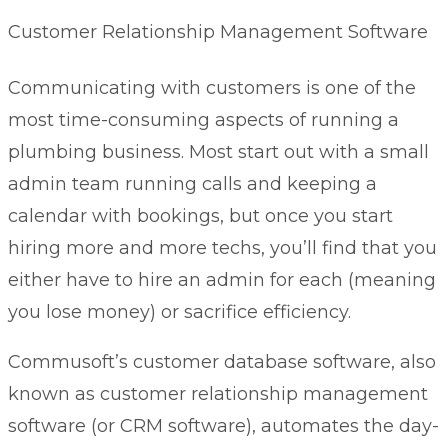
Customer Relationship Management Software
Communicating with customers is one of the
most time-consuming aspects of running a
plumbing business. Most start out with a small
admin team running calls and keeping a
calendar with bookings, but once you start
hiring more and more techs, you’ll find that you
either have to hire an admin for each (meaning
you lose money) or sacrifice efficiency.
Commusoft’s
customer database software
, also
known as customer relationship management
software (or CRM software), automates the day-