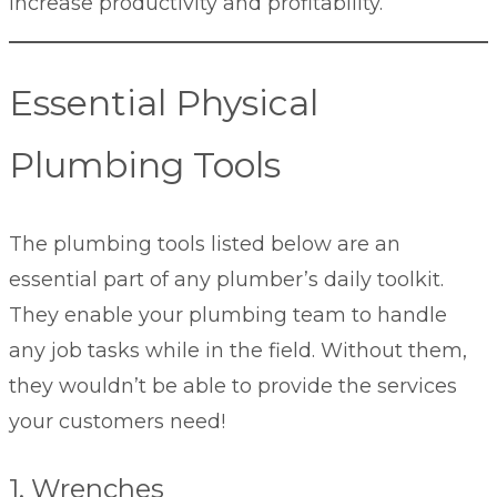
increase productivity and profitability.
Essential Physical
Plumbing Tools
The plumbing tools listed below are an
essential part of any plumber’s daily toolkit.
They enable your plumbing team to handle
any job tasks while in the field. Without them,
they wouldn’t be able to provide the services
your customers need!
1. Wrenches