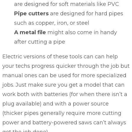
are designed for soft materials like PVC
Pipe cutters
are designed for hard pipes
such as copper, iron, or steel
A metal file
might also come in handy
after cutting a pipe
Electric versions of these tools can can help
your techs progress quicker through the job but
manual ones can be used for more specialized
jobs. Just make sure you get a model that can
work both with batteries (for when there isn’t a
plug available) and with a power source
(thicker pipes generally require more cutting
power and battery-powered saws can’t always