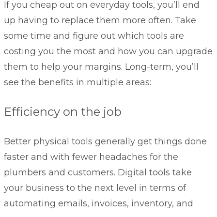
If you cheap out on everyday tools, you’ll end
up having to replace them more often. Take
some time and figure out which tools are
costing you the most and how you can upgrade
them to help your margins. Long-term, you’ll
see the benefits in multiple areas:
Efficiency on the job
Better physical tools generally get things done
faster and with fewer headaches for the
plumbers and customers. Digital tools take
your business to the next level in terms of
automating emails, invoices, inventory, and