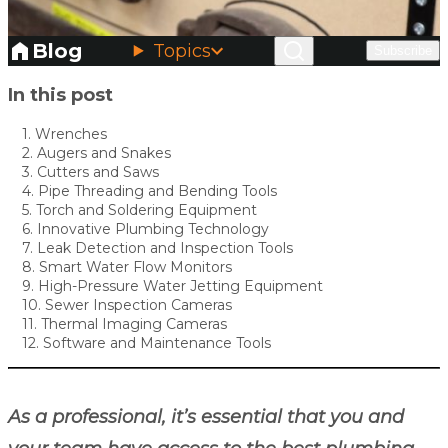
Blog
Topics
Subscribe
Skip to main content
In this post
1. Wrenches
2. Augers and Snakes
3. Cutters and Saws
4. Pipe Threading and Bending Tools
5. Torch and Soldering Equipment
6. Innovative Plumbing Technology
7. Leak Detection and Inspection Tools
8. Smart Water Flow Monitors
9. High-Pressure Water Jetting Equipment
10. Sewer Inspection Cameras
11. Thermal Imaging Cameras
12. Software and Maintenance Tools
As a professional, it’s essential that you and