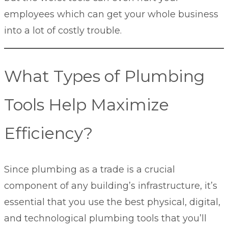
employees which can get your whole business
into a lot of costly trouble.
What Types of Plumbing
Tools Help Maximize
Efficiency?
Since plumbing as a trade is a crucial
component of any building’s infrastructure, it’s
essential that you use the best physical, digital,
and technological plumbing tools that you’ll