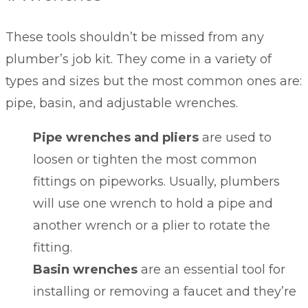
These tools shouldn’t be missed from any
plumber’s job kit. They come in a variety of
types and sizes but the most common ones are:
pipe, basin, and adjustable wrenches.
Pipe wrenches and pliers
are used to
loosen or tighten the most common
fittings on pipeworks. Usually, plumbers
will use one wrench to hold a pipe and
another wrench or a plier to rotate the
fitting.
Basin wrenches
are an essential tool for
installing or removing a faucet and they’re