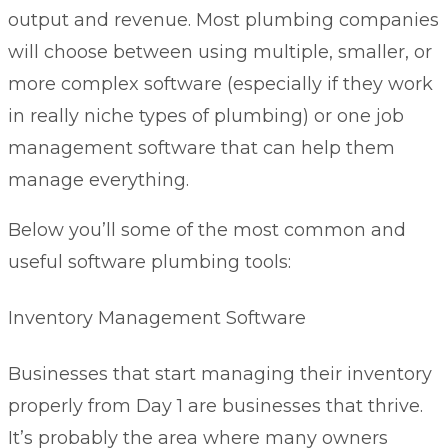
output and revenue. Most plumbing companies
will choose between using multiple, smaller, or
more complex software (especially if they work
in really niche types of plumbing) or one job
management software that can help them
manage everything.
Below you’ll some of the most common and
useful software plumbing tools:
Inventory Management Software
Businesses that start managing their inventory
properly from Day 1 are businesses that thrive.
It’s probably the area where many owners