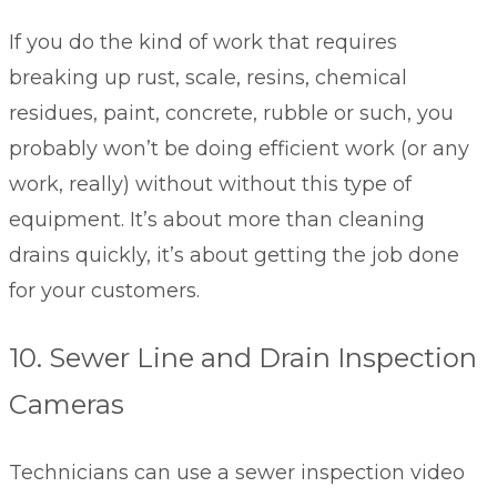
If you do the kind of work that requires
breaking up rust, scale, resins, chemical
residues, paint, concrete, rubble or such, you
probably won’t be doing efficient work (or any
work, really) without without this type of
equipment. It’s about more than cleaning
drains quickly, it’s about getting the job done
for your customers.
10. Sewer Line and Drain Inspection
Cameras
Technicians can use a sewer inspection video