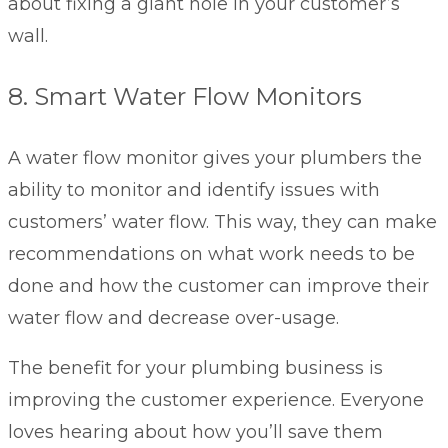
about fixing a giant hole in your customer’s
wall.
8. Smart Water Flow Monitors
A water flow monitor gives your plumbers the
ability to monitor and identify issues with
customers’ water flow. This way, they can make
recommendations on what work needs to be
done and how the customer can improve their
water flow and decrease over-usage.
The benefit for your plumbing business is
improving the customer experience. Everyone
loves hearing about how you’ll save them