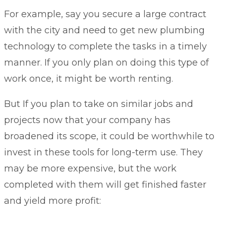
For example, say you secure a large contract
with the city and need to get new plumbing
technology to complete the tasks in a timely
manner. If you only plan on doing this type of
work once, it might be worth renting.
But If you plan to take on similar jobs and
projects now that your company has
broadened its scope, it could be worthwhile to
invest in these tools for long-term use. They
may be more expensive, but the work
completed with them will get finished faster
and yield more profit: