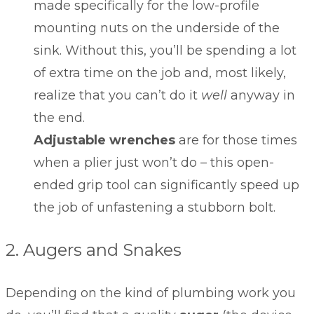
made specifically for the low-profile
mounting nuts on the underside of the
sink. Without this, you’ll be spending a lot
of extra time on the job and, most likely,
realize that you can’t do it
well
anyway in
the end.
Adjustable wrenches
are for those times
when a plier just won’t do – this open-
ended grip tool can significantly speed up
the job of unfastening a stubborn bolt.
2. Augers and Snakes
Depending on the kind of plumbing work you