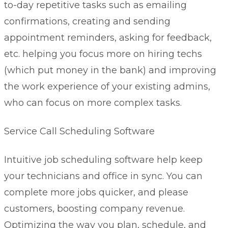
to-day repetitive tasks such as emailing
confirmations, creating and sending
appointment reminders, asking for feedback,
etc. helping you focus more on hiring techs
(which put money in the bank) and improving
the work experience of your existing admins,
who can focus on more complex tasks.
Service Call Scheduling Software
Intuitive
job scheduling software
help keep
your technicians and office in sync. You can
complete more jobs quicker, and please
customers, boosting company revenue.
Optimizing the way you plan, schedule, and