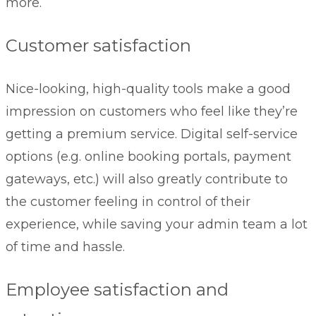
more.
Customer satisfaction
Nice-looking, high-quality tools make a good
impression on customers who feel like they’re
getting a premium service. Digital self-service
options (e.g. online booking portals, payment
gateways, etc.) will also greatly contribute to
the customer feeling in control of their
experience, while saving your admin team a lot
of time and hassle.
Employee satisfaction and