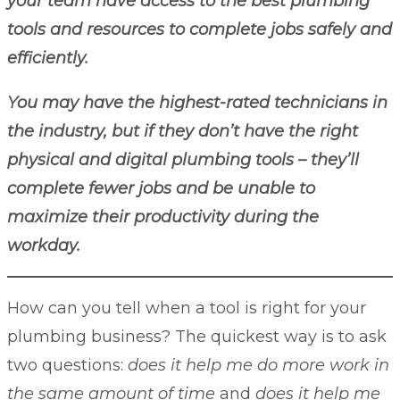
your team have access to the best plumbing
tools and resources to complete jobs safely and
efficiently.
You may have the highest-rated technicians in
the industry, but if they don’t have the right
physical and digital plumbing tools – they’ll
complete fewer jobs and be unable to
maximize their productivity during the
workday.
How can you tell when a tool is right for your
plumbing business? The quickest way is to ask
two questions:
does it help me do more work in
the same amount of time
and
does it help me