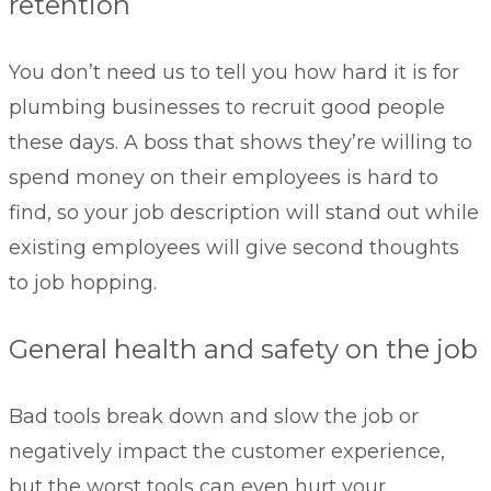
retention
You don’t need us to tell you how hard it is for
plumbing businesses to recruit good people
these days. A boss that shows they’re willing to
spend money on their employees is hard to
find, so your job description will stand out while
existing employees will give second thoughts
to job hopping.
General health and safety on the job
Bad tools break down and slow the job or
negatively impact the customer experience,
but the worst tools can even hurt your