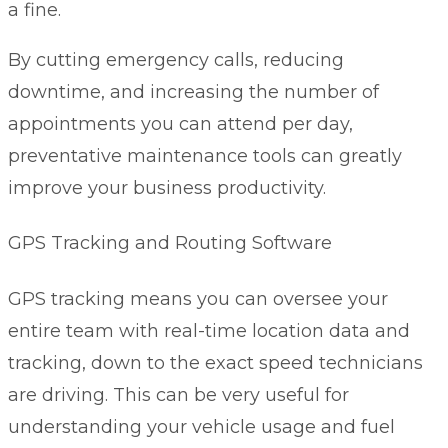
a fine.
By cutting emergency calls, reducing
downtime, and increasing the number of
appointments you can attend per day,
preventative maintenance tools can greatly
improve your business productivity.
GPS Tracking and Routing Software
GPS tracking means you can oversee your
entire team with real-time location data and
tracking, down to the exact speed technicians
are driving. This can be very useful for
understanding your vehicle usage and fuel