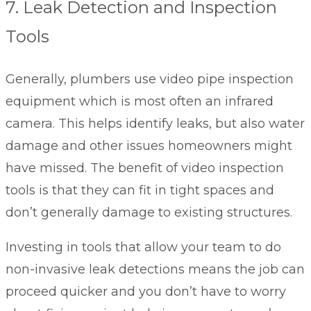
7. Leak Detection and Inspection
Tools
Generally, plumbers use video pipe inspection
equipment which is most often an infrared
camera. This helps identify leaks, but also water
damage and other issues homeowners might
have missed. The benefit of video inspection
tools is that they can fit in tight spaces and
don’t generally damage to existing structures.
Investing in tools that allow your team to do
non-invasive leak detections means the job can
proceed quicker and you don’t have to worry