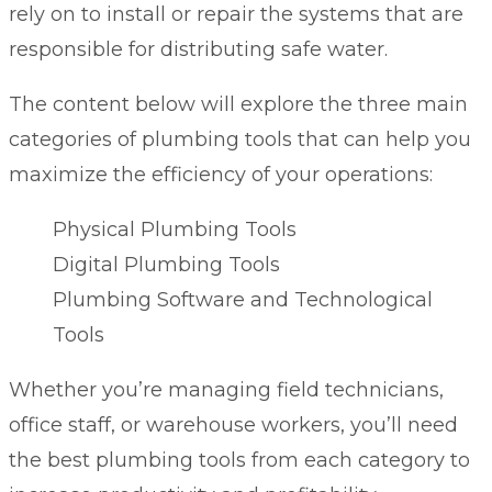
rely on to install or repair the systems that are
responsible for distributing safe water.
The content below will explore the three main
categories of plumbing tools that can help you
maximize the efficiency of your operations:
Physical Plumbing Tools
Digital Plumbing Tools
Plumbing Software and Technological
Tools
Whether you’re managing field technicians,
office staff, or warehouse workers, you’ll need
the best plumbing tools from each category to