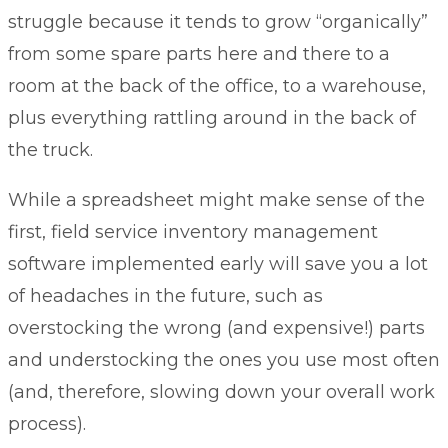
struggle because it tends to grow “organically”
from some spare parts here and there to a
room at the back of the office, to a warehouse,
plus everything rattling around in the back of
the truck.
While a spreadsheet might make sense of the
first,
field service inventory management
software implemented early will save you a lot
of headaches in the future, such as
overstocking the wrong (and expensive!) parts
and understocking the ones you use most often
(and, therefore, slowing down your overall work
process).