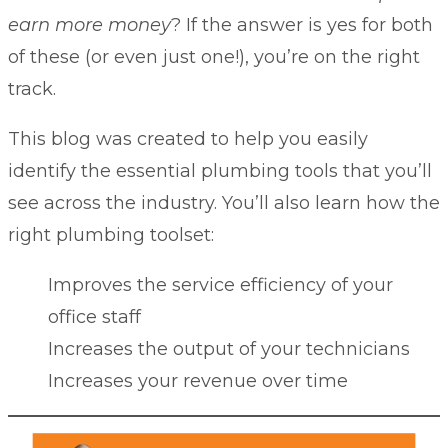
earn more money
? If the answer is yes for both
of these (or even just one!), you’re on the right
track.
This blog was created to help you easily
identify the essential plumbing tools that you’ll
see across the industry. You’ll also learn how the
right plumbing toolset:
Improves the service efficiency of your
office staff
Increases the output of your technicians
Increases your revenue over time