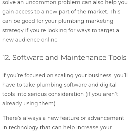
solve an uncommon problem can also help you
gain access to a new part of the market. This
can be good for your plumbing marketing
strategy if you’re looking for ways to target a
new audience online.
12. Software and Maintenance Tools
If you’re focused on scaling your business, you’ll
have to take plumbing software and digital
tools into serious consideration (if you aren’t
already using them).
There’s always a new feature or advancement
in technology that can help increase your