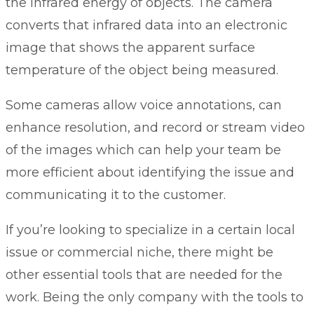
the infrared energy of objects. The camera
converts that infrared data into an electronic
image that shows the apparent surface
temperature of the object being measured.
Some cameras allow voice annotations, can
enhance resolution, and record or stream video
of the images which can help your team be
more efficient about identifying the issue and
communicating it to the customer.
If you’re looking to specialize in a certain local
issue or commercial niche, there might be
other essential tools that are needed for the
work. Being the only company with the tools to