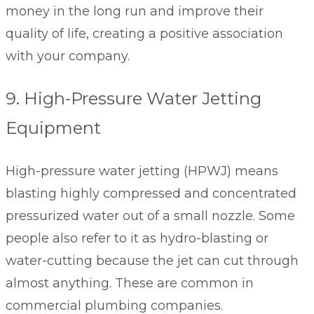
money in the long run and improve their
quality of life, creating a positive association
with your company.
9. High-Pressure Water Jetting
Equipment
High-pressure water jetting (HPWJ) means
blasting highly compressed and concentrated
pressurized water out of a small nozzle. Some
people also refer to it as hydro-blasting or
water-cutting because the jet can cut through
almost anything. These are common in
commercial plumbing companies.