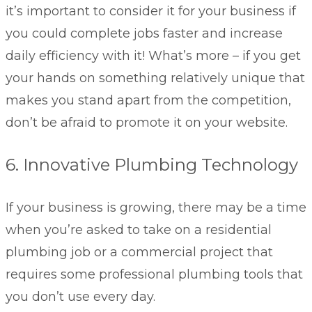
it’s important to consider it for your business if
you could complete jobs faster and increase
daily efficiency with it! What’s more – if you get
your hands on something relatively unique that
makes you stand apart from the competition,
don’t be afraid to promote it on your website.
6. Innovative Plumbing Technology
If your business is growing, there may be a time
when you’re asked to take on a residential
plumbing job or a commercial project that
requires some professional plumbing tools that
you don’t use every day.