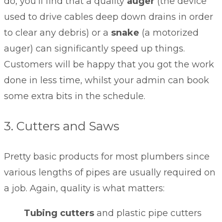
do, you’ll find that a quality
auger
(the device
used to drive cables deep down drains in order
to clear any debris) or a
snake
(a motorized
auger) can significantly speed up things.
Customers will be happy that you got the work
done in less time, whilst your admin can book
some extra bits in the schedule.
3. Cutters and Saws
Pretty basic products for most plumbers since
various lengths of pipes are usually required on
a job. Again, quality is what matters:
Tubing cutters
and plastic pipe cutters