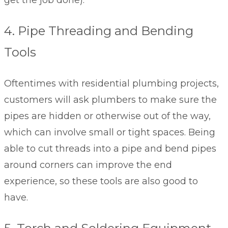
get the job done).
4. Pipe Threading and Bending
Tools
Oftentimes with residential plumbing projects,
customers will ask plumbers to make sure the
pipes are hidden or otherwise out of the way,
which can involve small or tight spaces. Being
able to cut threads into a pipe and bend pipes
around corners can improve the end
experience, so these tools are also good to
have.