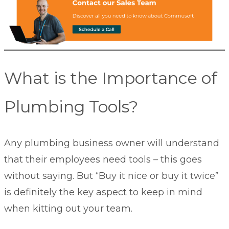
What is the Importance of
Plumbing Tools?
Any plumbing business owner will understand
that their employees need tools – this goes
without saying. But “Buy it nice or buy it twice”
is definitely the key aspect to keep in mind
when kitting out your team.