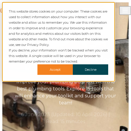
Skip to content
Call Commusoft
Commusoft
This website stores cookies on your computer. These cookies are
Search
used to collect information about how you interact with our
website and allow us to remember you. We use this information
in order to improve and customize your browsing experience
and for analytics and metrics about our visitors both on this
website and other media. To find out more about the cookies we
Blog
Plumbing
use, see our Privacy Policy.
If you decline, your information won’t be tracked when you visit
this website. A single cookie will be used in your browser to
Best Plumbing Tools for
remember your preference not to be tracked.
Maximizing Efficiency
Accept
Decline
Improve your plumbing business with the
best plumbing tools. Explore 15 tools that
will enhance your toolkit and support your
team!
6 June 2023
(Updated:
10 April 2026
)
|
Read: 15 minutes