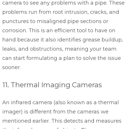
camera to see any problems with a pipe. These
problems run from root intrusion, cracks, and
punctures to misaligned pipe sections or
corrosion. This is an efficient tool to have on
hand because it also identifies grease buildup,
leaks, and obstructions, meaning your team
can start formulating a plan to solve the issue
sooner.
11. Thermal Imaging Cameras
An infrared camera (also known as a thermal
imager) is different from the cameras we
mentioned earlier. This detects and measures