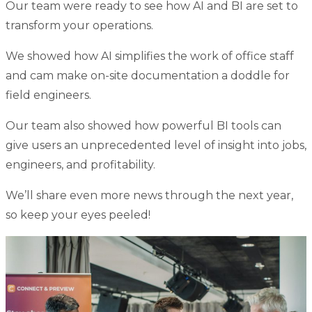
Our team were ready to see how AI and BI are set to
transform your operations.
We showed how AI simplifies the work of office staff
and cam make on-site documentation a doddle for
field engineers.
Our team also showed how powerful BI tools can
give users an unprecedented level of insight into jobs,
engineers, and profitability.
We’ll share even more news through the next year,
so keep your eyes peeled!