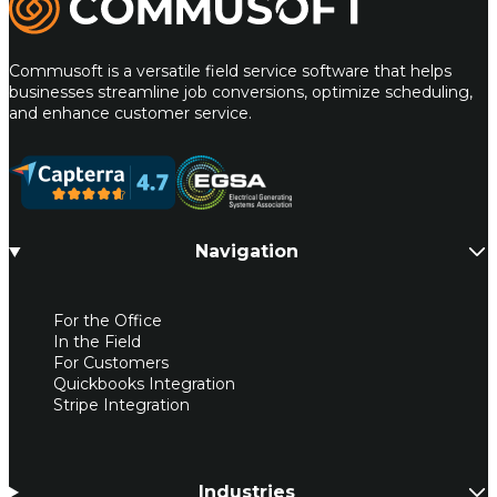
Commusoft is a versatile field service software that helps
businesses streamline job conversions, optimize scheduling,
and enhance customer service.
Navigation
For the Office
In the Field
For Customers
Quickbooks Integration
Stripe Integration
Industries