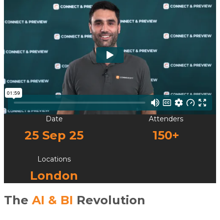
Date
Attenders
25 Sep 25
150+
Locations
London
The
AI & BI
Revolution