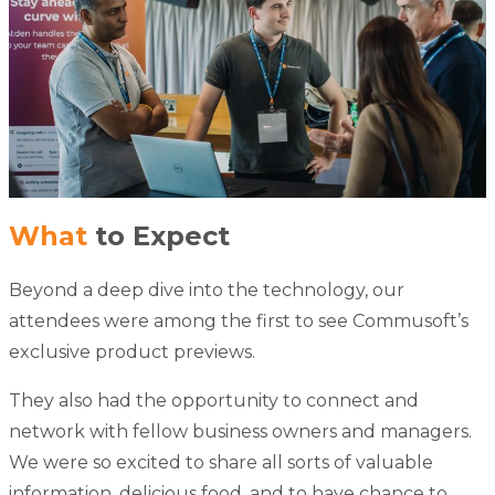
What
to Expect
Beyond a deep dive into the technology, our
attendees were among the first to see Commusoft’s
exclusive product previews.
They also had the opportunity to connect and
network with fellow business owners and managers.
We were so excited to share all sorts of valuable
information, delicious food, and to have chance to