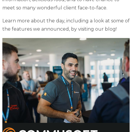
meet so many wonderful client face-to-face.
Learn more about the day, including a look at some of
the features we announced, by
visiting our blog
!
Commusoft