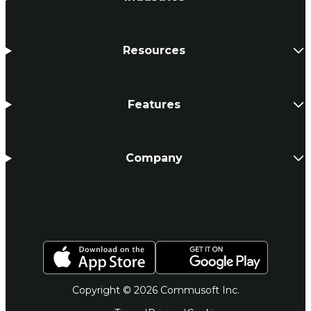
Resources
Features
Company
Copyright © 2026 Commusoft Inc.