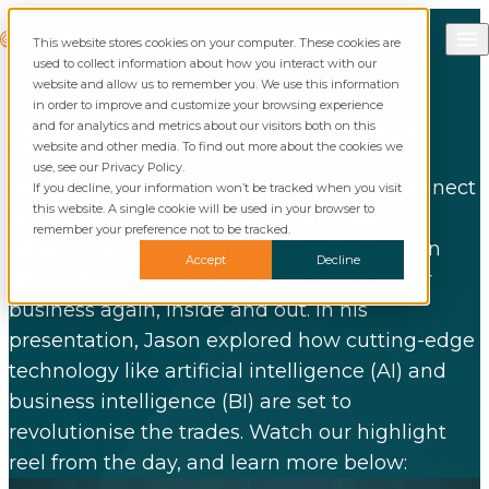
Skip to content
Call Commusoft
Commusoft
This website stores cookies on your computer. These cookies are
Search
used to collect information about how you interact with our
website and allow us to remember you. We use this information
in order to improve and customize your browsing experience
and for analytics and metrics about our visitors both on this
Connect
& Preview 2025
website and other media. To find out more about the cookies we
use, see our Privacy Policy.
We were thrilled to bring our clients to Connect
If you decline, your information won’t be tracked when you visit
this website. A single cookie will be used in your browser to
& Preview; the second of our exclusive in-
remember your preference not to be tracked.
person client events. In 2025, we focused on
Accept
Decline
one thing: helping clients get to know their
business again, inside and out. In his
presentation, Jason explored how cutting-edge
technology like artificial intelligence (AI) and
business intelligence (BI) are set to
revolutionise the trades. Watch our highlight
reel from the day, and learn more below: