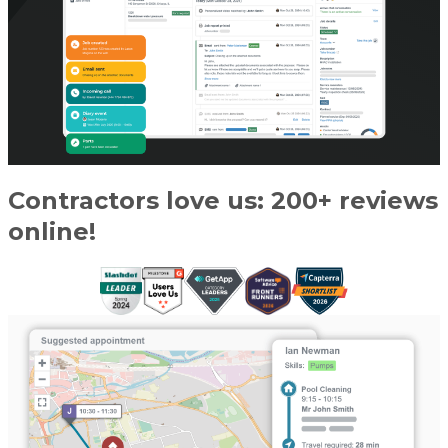
Contractors love us: 200+ reviews
online!