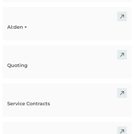
AI:den +
Quoting
Service Contracts