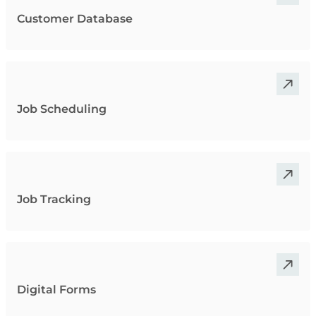
Customer Database
Job Scheduling
Job Tracking
Digital Forms