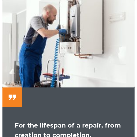
For the lifespan of a repair, from
creation to completion,