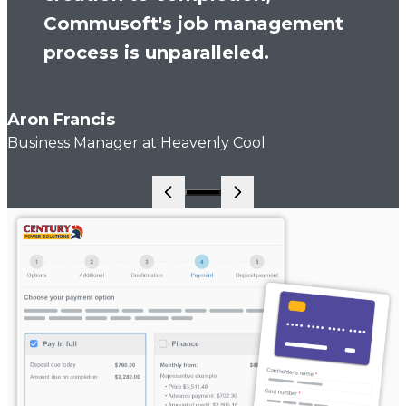
Commusoft's job management
process is unparalleled.
Aron Francis
Business Manager at Heavenly Cool
Go to slide 1