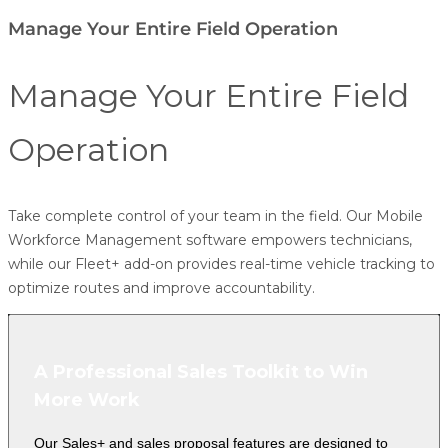
Manage Your Entire Field Operation
Manage Your Entire Field
Operation
Take complete control of your team in the field. Our
Mobile
Workforce Management
software empowers technicians,
while our
Fleet+
add-on provides real-time vehicle tracking to
optimize routes and improve accountability.
A Professional Sales Toolkit to Win
More Work
Our Sales+ and sales proposal features are designed to