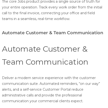
The core Jobs product provides a single source of truth for
your entire operation. Track every work order from the initial
call to the final invoice, connecting your office and field
teams in a seamless, real-time workflow.
Automate Customer & Team Communication
Automate Customer &
Team Communication
Deliver a modern service experience with the customer
communication suite. Automated reminders, “on our way”
alerts, and a self-service
Customer Portal
reduce
administrative calls and provide the professional
communication your commercial clients expect.