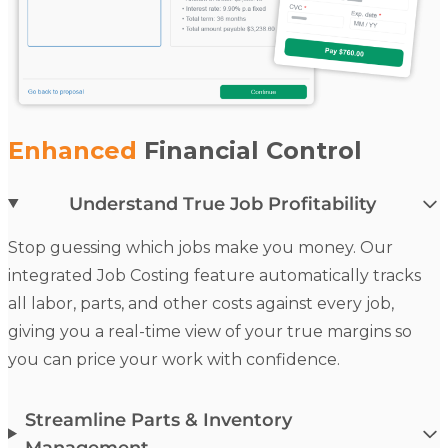
Enhanced
Financial Control
Understand True Job Profitability
Stop guessing which jobs make you money. Our
integrated
Job Costing
feature automatically tracks
all labor, parts, and other costs against every job,
giving you a real-time view of your true margins so
you can price your work with confidence.
Streamline Parts & Inventory
Management