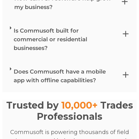
my business?
Is Commusoft built for
commercial or residential
businesses?
Does Commusoft have a mobile
app with offline capabilities?
Trusted by
10,000+
Trades
Professionals
Commusoft is powering thousands of field