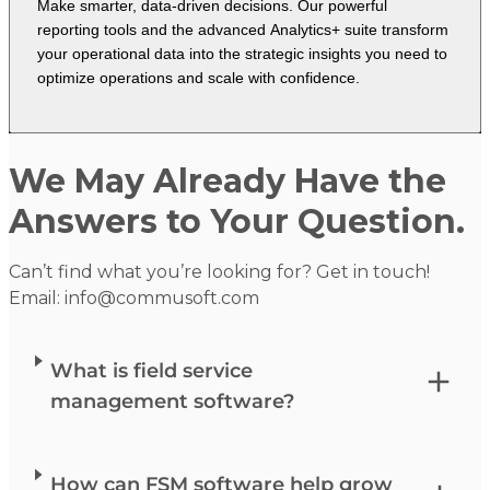
Make smarter, data-driven decisions. Our powerful
reporting tools and the advanced Analytics+ suite transform
your operational data into the strategic insights you need to
optimize operations and scale with confidence.
We May Already Have the
Answers to Your Question.
Can’t find what you’re looking for? Get in touch!
Email:
info@commusoft.com
What is field service
management software?
How can FSM software help grow