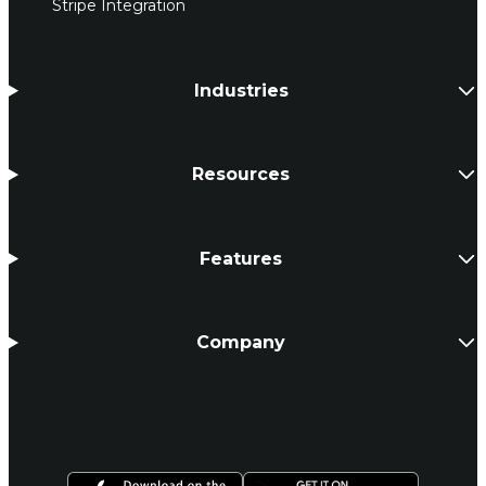
Stripe Integration
Industries
Resources
Features
Company