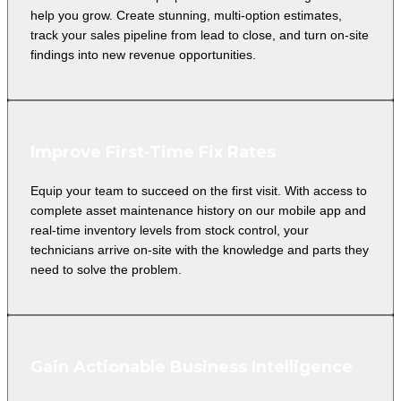
help you grow. Create stunning, multi-option estimates,
track your sales pipeline from lead to close, and turn on-site
findings into new revenue opportunities.
Improve First-Time Fix Rates
Equip your team to succeed on the first visit. With access to
complete asset maintenance history on our mobile app and
real-time inventory levels from stock control, your
technicians arrive on-site with the knowledge and parts they
need to solve the problem.
Gain Actionable Business Intelligence