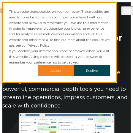
Skip to content
Call Commusoft
Commusoft
This website stores cookies on your computer. These cookies are
Search
used to collect information about how you interact with our
website and allow us to remember you. We use this information
in order to improve and customize your browsing experience
and for analytics and metrics about our visitors both on this
The
Operating System
for
website and other media. To find out more about the cookies we
Your
Field Service
use, see our Privacy Policy.
If you decline, your information won’t be tracked when you visit
Business.
this website. A single cookie will be used in your browser to
remember your preference not to be tracked.
Accept
Decline
Commusoft is the #1 integrated field service
management software that provides the
powerful, commercial depth tools you need to
streamline operations, impress customers, and
scale with confidence.