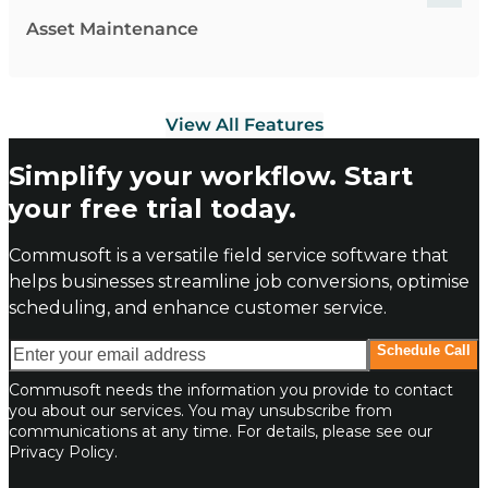
Asset Maintenance
View All Features
Simplify your workflow. Start
your free trial today.
Commusoft is a versatile field service software that
helps businesses streamline job conversions, optimise
scheduling, and enhance customer service.
Enter your email address
Schedule Call
Commusoft needs the information you provide to contact
you about our services. You may unsubscribe from
communications at any time. For details, please see our
Privacy Policy.