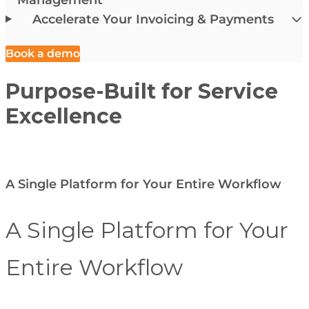
Accelerate Your Invoicing & Payments
Book a demo
Purpose-Built for Service
Excellence
A Single Platform for Your Entire Workflow
A Single Platform for Your
Entire Workflow