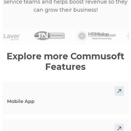
service teams and helps boost revenue so they
can grow their business!
Explore more Commusoft
Features
Mobile App