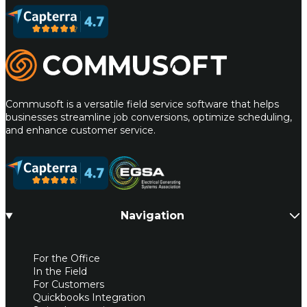
Commusoft
Commusoft is a versatile field service software that helps
businesses streamline job conversions, optimize scheduling,
and enhance customer service.
Navigation
For the Office
In the Field
For Customers
Quickbooks Integration