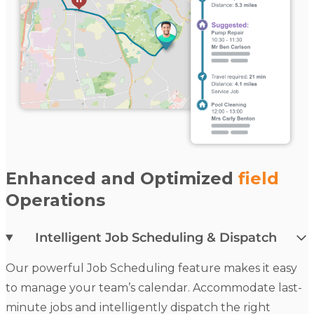
Enhanced and Optimized
field
Operations
Intelligent Job Scheduling & Dispatch
Our powerful
Job Scheduling
feature makes it easy
to manage your team’s calendar. Accommodate last-
minute jobs and intelligently dispatch the right