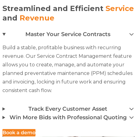
Streamlined and Efficient
Service
and
Revenue
Master Your Service Contracts
Build a stable, profitable business with recurring
revenue. Our
Service Contract Management
feature
allows you to create, manage, and automate your
planned preventative maintenance (PPM) schedules
and invoicing, locking in future work and ensuring
consistent cash flow.
Track Every Customer Asset
Win More Bids with Professional Quoting
Book a demo