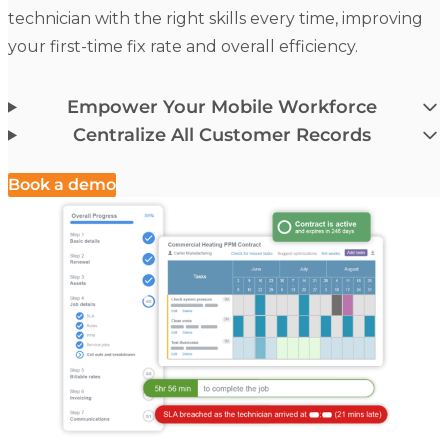
technician with the right skills every time, improving
your first-time fix rate and overall efficiency.
Empower Your Mobile Workforce
Centralize All Customer Records
Book a demo