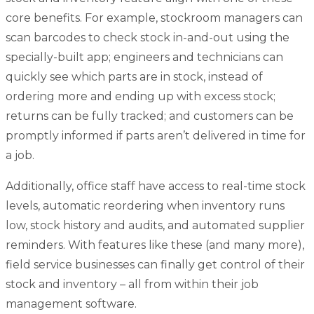
core benefits. For example, stockroom managers can
scan barcodes to check stock in-and-out using the
specially-built app; engineers and technicians can
quickly see which parts are in stock, instead of
ordering more and ending up with excess stock;
returns can be fully tracked; and customers can be
promptly informed if parts aren’t delivered in time for
a job.
Additionally, office staff have access to real-time stock
levels, automatic reordering when inventory runs
low, stock history and audits, and automated supplier
reminders. With features like these (and many more),
field service businesses can finally get control of their
stock and inventory – all from within their job
management software.