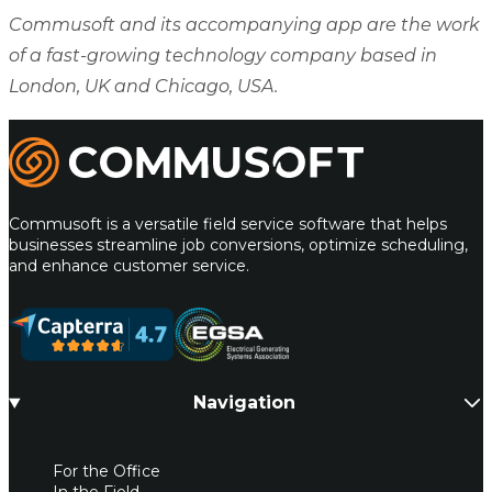
Commusoft and its accompanying app are the work
of a fast-growing technology company based in
London, UK and Chicago, USA.
Commusoft
Commusoft is a versatile field service software that helps
businesses streamline job conversions, optimize scheduling,
and enhance customer service.
Navigation
For the Office