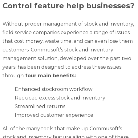
Control feature help businesses?
Without proper management of stock and inventory,
field service companies experience a range of issues
that cost money, waste time, and can even lose them
customers. Commusoft’s stock and inventory
management solution, developed over the past two
years, has been designed to address these issues
through
four main benefits:
Enhanced stockroom workflow
Reduced excess stock and inventory
Streamlined returns
Improved customer experience
All of the many tools that make up Commusoft’s
stock and inventory feature align with one of these