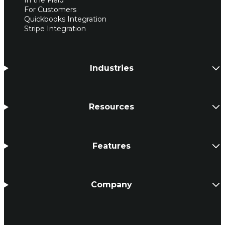
In the Field
For Customers
Quickbooks Integration
Stripe Integration
Industries
Resources
Features
Company