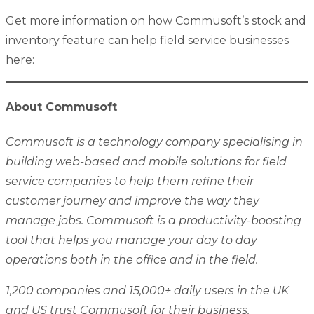
Get more information on how Commusoft’s stock and
inventory feature can help field service businesses
here:
About Commusoft
Commusoft is a technology company specialising in
building web-based and mobile solutions for field
service companies to help them refine their
customer journey and improve the way they
manage jobs. Commusoft is a productivity-boosting
tool that helps you manage your day to day
operations both in the office and in the field.
1,200 companies and 15,000+ daily users in the UK
and US trust Commusoft for their business.