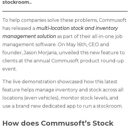
stockroom.
.
To help companies solve these problems, Commusoft
has released a
multi-location stock and inventory
management solution
as part of their all-in-one job
management software. On May 16th, CEO and
founder, Jason Morjaria, unveiled this new feature to
clients at the annual Commusoft product round-up
event.
The live demonstration showcased how this latest
feature helps manage inventory and stock across all
locations (even vehicles), monitor stock levels, and
use a brand new dedicated app to run a stockroom.
How does Commusoft’s Stock