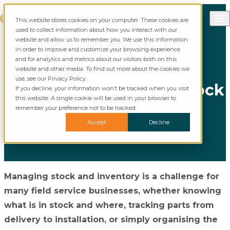
Skip to content
Call Commusoft
Commusoft
This website stores cookies on your computer. These cookies are
English (United States)
Search
used to collect information about how you interact with our
English (UK)
website and allow us to remember you. We use this information
in order to improve and customize your browsing experience
and for analytics and metrics about our visitors both on this
website and other media. To find out more about the cookies we
use, see our Privacy Policy.
Commusoft Releases Stock
If you decline, your information won’t be tracked when you visit
this website. A single cookie will be used in your browser to
and Inventory
remember your preference not to be tracked.
Management
Accept
Decline
Managing stock and inventory is a challenge for
many field service businesses, whether knowing
what is in stock and where, tracking parts from
delivery to installation, or simply organising the