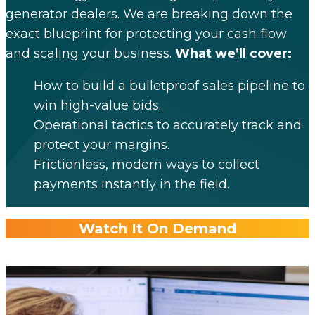
generator dealers. We are breaking down the
exact blueprint for protecting your cash flow
and scaling your business.
What we’ll cover:
How to build a bulletproof sales pipeline to
win high-value bids.
Operational tactics to accurately track and
protect your margins.
Frictionless, modern ways to collect
payments instantly in the field.
Watch It On Demand