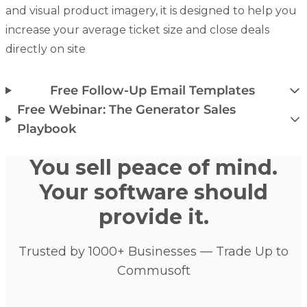
and visual product imagery, it is designed to help you
increase your average ticket size and close deals
directly on site
Free Follow-Up Email Templates
Free Webinar: The Generator Sales
Playbook
You sell peace of mind.
Your software should
provide it.
Trusted by 1000+ Businesses — Trade Up to
Commusoft