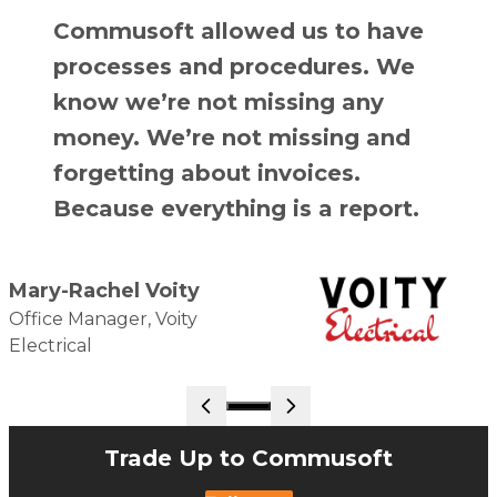
Commusoft allowed us to have
processes and procedures. We
know we’re not missing any
money. We’re not missing and
forgetting about invoices.
Because everything is a report.
Mary-Rachel Voity
Office Manager, Voity
Electrical
Go to slide 1
Trade Up to Commusoft