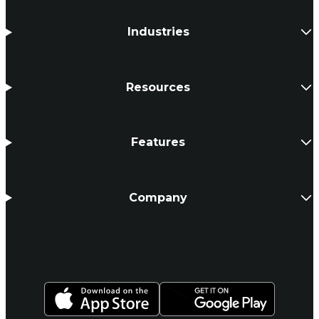
Industries
Resources
Features
Company