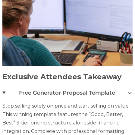
Exclusive Attendees Takeaway
Free Generator Proposal Template
Stop selling solely on price and start selling on value.
This winning template features the “Good, Better,
Best” 3-tier pricing structure alongside financing
integration.
Complete with professional formatting