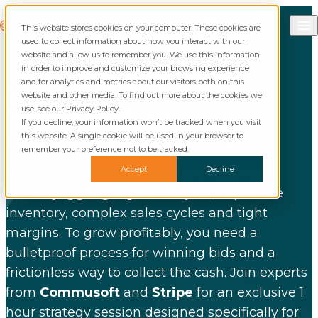
Skip to content
Call Commusoft
Commusoft
This website stores cookies on your computer. These cookies are
Search
used to collect information about how you interact with our
website and allow us to remember you. We use this information
in order to improve and customize your browsing experience
and for analytics and metrics about our visitors both on this
Commusoft x Stripe
website and other media. To find out more about the cookies we
Webinar:
Maximizing
use, see our Privacy Policy.
If you decline, your information won’t be tracked when you visit
Margins & Cash Flow
this website. A single cookie will be used in your browser to
remember your preference not to be tracked.
Accept
Decline
Running a generator installation business
means
juggling
high-value jobs, expensive
inventory, complex sales cycles and tight
margins. To grow profitably, you need a
bulletproof process for winning bids and a
frictionless way to collect the cash. Join experts
from
Commusoft
and
Stripe
for an exclusive 1
hour strategy session designed specifically for