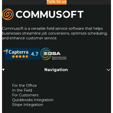
Talk to us
Commusoft
Commusoft is a versatile field service software that helps
businesses streamline job conversions, optimize scheduling,
and enhance customer service.
Navigation
For the Office
In the Field
For Customers
Quickbooks Integration
Stripe Integration