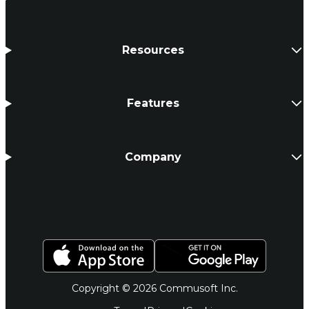
Resources
Features
Company
Copyright © 2026 Commusoft Inc.