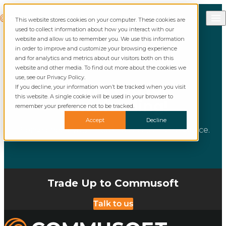
Skip to content
Call Commusoft
Commusoft
This website stores cookies on your computer. These cookies are
English (United States)
Search
used to collect information about how you interact with our
English (UK)
website and allow us to remember you. We use this information
in order to improve and customize your browsing experience
and for analytics and metrics about our visitors both on this
website and other media. To find out more about the cookies we
use, see our Privacy Policy.
Thank you for
If you decline, your information won’t be tracked when you visit
this website. A single cookie will be used in your browser to
downloading!
remember your preference not to be tracked.
Accept
Decline
Please check your inbox to access the resource.
Trade Up to Commusoft
Talk to us
Commusoft