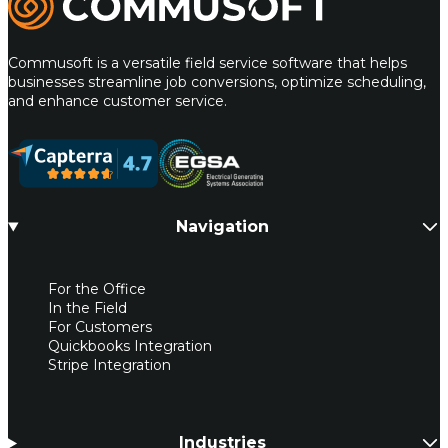
Commusoft is a versatile field service software that helps
businesses streamline job conversions, optimize scheduling,
and enhance customer service.
Navigation
For the Office
In the Field
For Customers
Quickbooks Integration
Stripe Integration
Industries