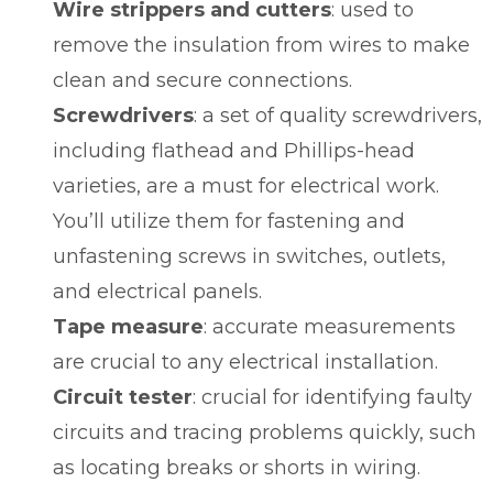
Wire strippers and cutters
: used to
remove the insulation from wires to make
clean and secure connections.
Screwdrivers
: a set of quality screwdrivers,
including flathead and Phillips-head
varieties, are a must for electrical work.
You’ll utilize them for fastening and
unfastening screws in switches, outlets,
and electrical panels.
Tape measure
: accurate measurements
are crucial to any electrical installation.
Circuit tester
: crucial for identifying faulty
circuits and tracing problems quickly, such
as locating breaks or shorts in wiring.