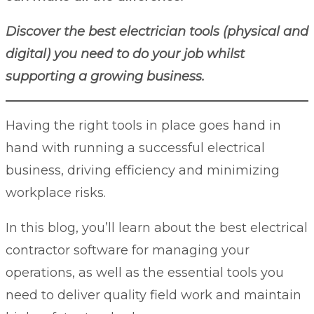
Discover the best electrician tools (physical and
digital) you need to do your job whilst
supporting a growing business.
Having the right tools in place goes hand in
hand with running a successful electrical
business, driving efficiency and minimizing
workplace risks.
In this blog, you’ll learn about the best
electrical
contractor software
for managing your
operations, as well as the essential tools you
need to deliver quality field work and maintain