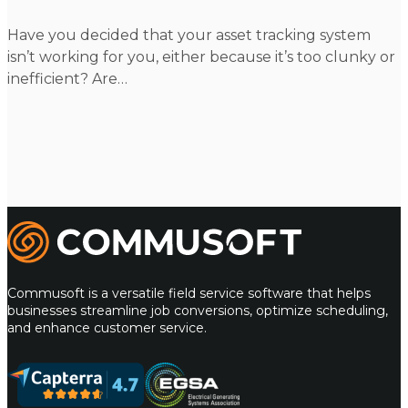
Have you decided that your asset tracking system
isn’t working for you, either because it’s too clunky or
inefficient? Are…
m
Commusoft
Commusoft is a versatile field service software that helps
businesses streamline job conversions, optimize scheduling,
and enhance customer service.