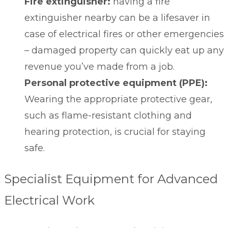
Fire extinguisher:
having a fire
extinguisher nearby can be a lifesaver in
case of electrical fires or other emergencies
– damaged property can quickly eat up any
revenue you’ve made from a job.
Personal protective equipment (PPE):
Wearing the appropriate
protective gear
,
such as flame-resistant clothing and
hearing protection, is crucial for staying
safe.
Specialist Equipment for Advanced
Electrical Work