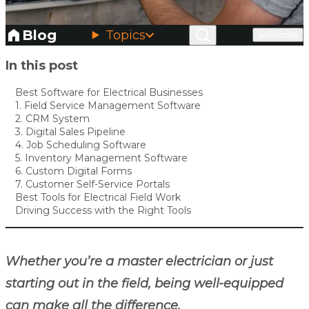
Blog
Topics
Subscribe
Skip to main content
In this post
Best Software for Electrical Businesses
1. Field Service Management Software
2. CRM System
3. Digital Sales Pipeline
4. Job Scheduling Software
5. Inventory Management Software
6. Custom Digital Forms
7. Customer Self-Service Portals
Best Tools for Electrical Field Work
Driving Success with the Right Tools
Whether you’re a master electrician or just
starting out in the field, being well-equipped
can make all the difference.