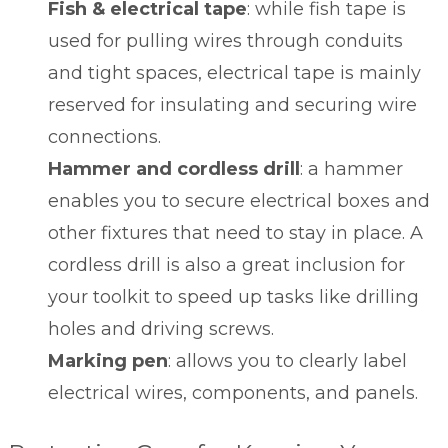
Fish & electrical tape
: while fish tape is
used for pulling wires through conduits
and tight spaces, electrical tape is mainly
reserved for insulating and securing wire
connections.
Hammer and cordless drill
: a hammer
enables you to secure electrical boxes and
other fixtures that need to stay in place. A
cordless drill is also a great inclusion for
your toolkit to speed up tasks like drilling
holes and driving screws.
Marking pen
: allows you to clearly label
electrical wires, components, and panels.