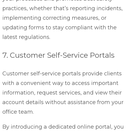
practices, whether that’s reporting incidents,
implementing correcting measures, or
updating forms to stay compliant with the
latest regulations.
7. Customer Self-Service Portals
Customer self-service portals
provide clients
with a convenient way to access important
information, request services, and view their
account details without assistance from your
office team.
By introducing a dedicated online portal, you