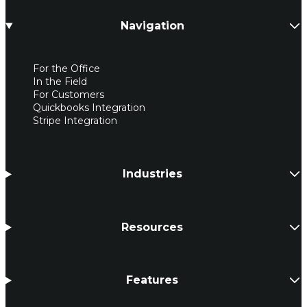
Navigation
For the Office
In the Field
For Customers
Quickbooks Integration
Stripe Integration
Industries
Resources
Features