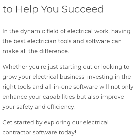
to Help You Succeed
In the dynamic field of electrical work, having
the best electrician tools and software can
make all the difference.
Whether you’re just starting out or looking to
grow your electrical business
, investing in the
right tools and all-in-one software will not only
enhance your capabilities but also improve
your safety and efficiency.
Get started by exploring our electrical
contractor software today!