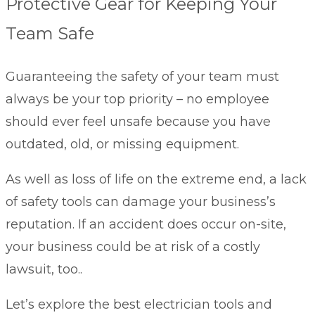
Protective Gear for Keeping Your
Team Safe
Guaranteeing the safety of your team must
always be your top priority – no employee
should ever feel unsafe because you have
outdated, old, or missing equipment.
As well as loss of life on the extreme end, a lack
of safety tools can damage your business’s
reputation. If an accident does occur on-site,
your business could be at risk of a costly
lawsuit, too..
Let’s explore the best electrician tools and