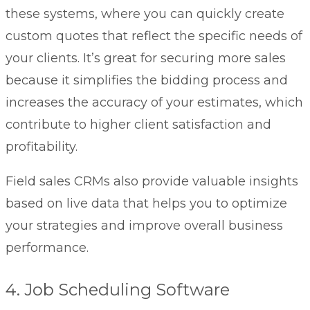
these systems, where you can quickly create
custom quotes that reflect the specific needs of
your clients. It’s great for securing more sales
because it simplifies the bidding process and
increases the accuracy of your estimates, which
contribute to higher client satisfaction and
profitability.
Field sales CRMs
also provide valuable insights
based on live data that helps you to optimize
your strategies and improve overall business
performance.
4. Job Scheduling Software