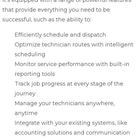
that provide everything you need to be
successful, such as the ability to:
Efficiently schedule and dispatch
Optimize technician routes with intelligent
scheduling
Monitor service performance with built-in
reporting tools
Track job progress at every stage of the
journey
Manage your technicians anywhere,
anytime
Integrate with your existing systems, like
accounting solutions and communication