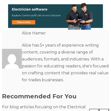
Alice Hamer
Alice has 5+ years of experience writing
content, covering a diverse range of
audiences, formats, and industries. With a
passion for educating readers, she's focused
on crafting content that provides real value
for trades businesses.
Recommended For You
For blog articles focusing on the Electrical