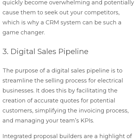
quickly become overwhelming and potentially
cause them to seek out your competitors,
which is why a CRM system can be such a
game changer.
3. Digital Sales Pipeline
The purpose of a digital sales pipeline is to
streamline the selling process for electrical
businesses. It does this by facilitating the
creation of accurate quotes for potential
customers, simplifying the invoicing process,
and managing your team’s KPIs.
Integrated proposal builders are a highlight of