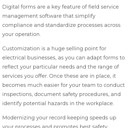
Digital forms
are a key feature of field service
management software that simplify
compliance and standardize processes across
your operation.
Customization is a huge selling point for
electrical businesses, as you can adapt forms to
reflect your particular needs and the range of
services you offer. Once these are in place, it
becomes much easier for your team to conduct
inspections, document safety procedures, and
identify potential hazards in the workplace.
Modernizing your record keeping speeds up
your processes and promotes best safety