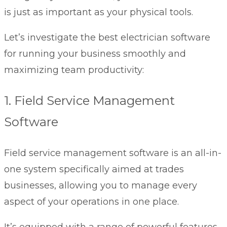
is just as important as your physical tools.
Let’s investigate the best electrician software
for running your business smoothly and
maximizing team productivity:
1. Field Service Management
Software
Field service management software
is an all-in-
one system specifically aimed at trades
businesses, allowing you to manage every
aspect of your operations in one place.
It’s equipped with a range of powerful features