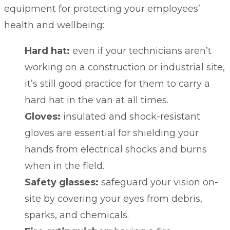
equipment for protecting your employees’
health and wellbeing:
Hard hat:
even if your technicians aren’t
working on a construction or industrial site,
it’s still good practice for them to carry a
hard hat in the van at all times.
Gloves:
insulated and shock-resistant
gloves are essential for shielding your
hands from electrical shocks and burns
when in the field.
Safety glasses:
safeguard your vision on-
site by covering your eyes from debris,
sparks, and chemicals.