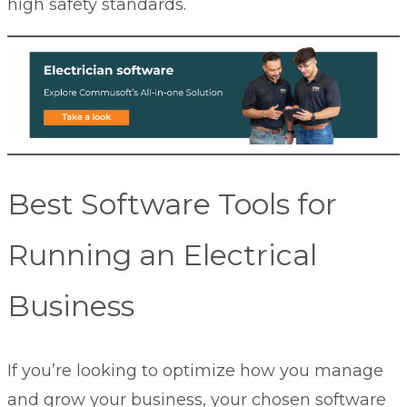
high safety standards.
Best Software Tools for
Running an Electrical
Business
If you’re looking to optimize how you manage
and grow your business, your chosen software