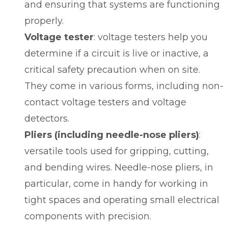
and ensuring that systems are functioning
properly.
Voltage tester
:
voltage testers
help you
determine if a circuit is live or inactive, a
critical safety precaution when on site.
They come in various forms, including non-
contact voltage testers and voltage
detectors.
Pliers (including needle-nose pliers)
:
versatile tools used for gripping, cutting,
and bending wires. Needle-nose pliers, in
particular, come in handy for working in
tight spaces and operating small electrical
components with precision.