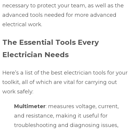
necessary to protect your team, as well as the
advanced tools needed for more advanced
electrical work.
The Essential Tools Every
Electrician Needs
Here’s a list of the best electrician tools for your
toolkit, all of which are vital for carrying out
work safely:
Multimeter
: measures voltage, current,
and resistance, making it useful for
troubleshooting and diagnosing issues,