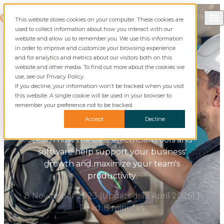
Skip to content
Call Commusoft
Commusoft
This website stores cookies on your computer. These cookies are
Search
used to collect information about how you interact with our
website and allow us to remember you. We use this information
in order to improve and customize your browsing experience
and for analytics and metrics about our visitors both on this
website and other media. To find out more about the cookies we
Blog
Electrical
use, see our Privacy Policy.
If you decline, your information won’t be tracked when you visit
this website. A single cookie will be used in your browser to
The Best Electrician Tools
remember your preference not to be tracked.
for Your Belt & Business
Accept
Decline
Learn how the best electrician tools and
software help support your business'
growth and maximize your team's
productivity.
8 November 2023
(Updated:
13 April 2026
)
|
Read: 8 minutes