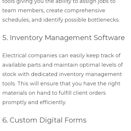
tools giving you the ability to assign jobs to
team members, create comprehensive
schedules, and identify possible bottlenecks.
5. Inventory Management Software
Electrical companies can easily keep track of
available parts and maintain optimal levels of
stock with dedicated
inventory management
tools. This will ensure that you have the right
materials on hand to fulfill client orders
promptly and efficiently.
6. Custom Digital Forms