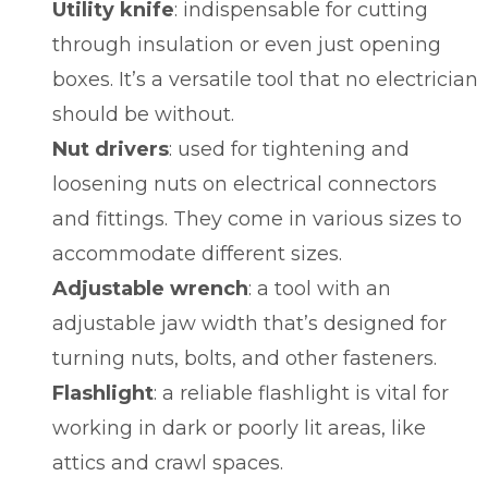
Utility knife
: indispensable for cutting
through insulation or even just opening
boxes. It’s a versatile tool that no electrician
should be without.
Nut drivers
: used for tightening and
loosening nuts on electrical connectors
and fittings. They come in various sizes to
accommodate different sizes.
Adjustable wrench
: a tool with an
adjustable jaw width that’s designed for
turning nuts, bolts, and other fasteners.
Flashlight
: a reliable flashlight is vital for
working in dark or poorly lit areas, like
attics and crawl spaces.