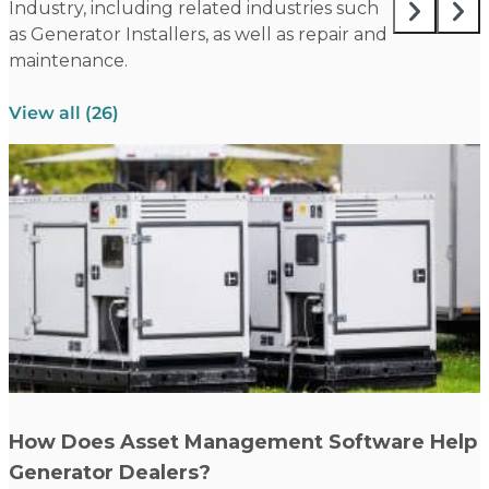
Industry, including related industries such
as Generator Installers, as well as repair and
maintenance.
View all (26)
Read more
How Does Asset Management Software Help
Generator Dealers?