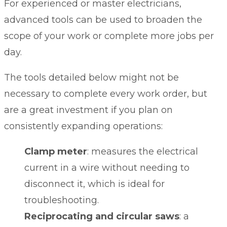
For experienced or master electricians,
advanced tools can be used to broaden the
scope of your work or complete more jobs per
day.
The tools detailed below might not be
necessary to complete every work order, but
are a great investment if you plan on
consistently expanding operations:
Clamp meter
: measures the electrical
current in a wire without needing to
disconnect it, which is ideal for
troubleshooting.
Reciprocating and circular saws
: a