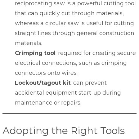
reciprocating saw is a powerful cutting tool
that can quickly cut through materials,
whereas a circular saw is useful for cutting
straight lines through general construction
materials.
Crimping tool
: required for creating secure
electrical connections, such as crimping
connectors onto wires.
Lockout/tagout kit
: can prevent
accidental equipment start-up during
maintenance or repairs.
Adopting the Right Tools