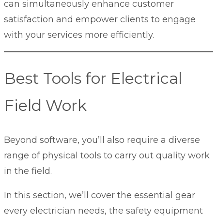
can simultaneously enhance customer
satisfaction and empower clients to engage
with your services more efficiently.
Best Tools for Electrical
Field Work
Beyond software, you’ll also require a diverse
range of physical tools to carry out quality work
in the field.
In this section, we’ll cover the essential gear
every electrician needs, the safety equipment