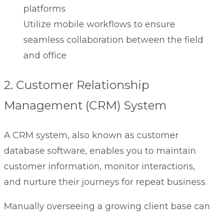
platforms
Utilize mobile workflows to ensure
seamless collaboration between the field
and office
2. Customer Relationship
Management (CRM) System
A CRM system, also known as
customer
database software,
enables you to maintain
customer information, monitor interactions,
and nurture their journeys for repeat business.
Manually overseeing a growing client base can