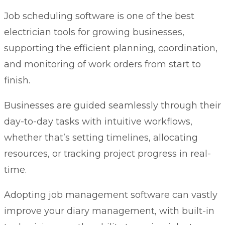
Job scheduling software
is one of the best
electrician tools for growing businesses,
supporting the efficient planning, coordination,
and monitoring of work orders from start to
finish.
Businesses are guided seamlessly through their
day-to-day tasks with intuitive workflows,
whether that’s setting timelines, allocating
resources, or tracking project progress in real-
time.
Adopting job management software can vastly
improve your diary management, with built-in