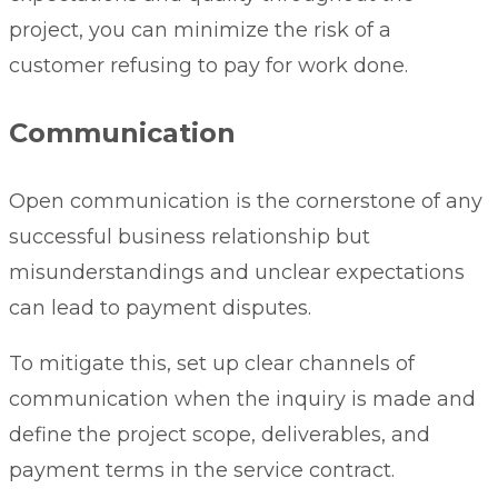
project, you can minimize the risk of a
customer refusing to pay for work done.
Communication
Open communication is the cornerstone of any
successful business relationship but
misunderstandings and unclear expectations
can lead to payment disputes.
To mitigate this, set up clear channels of
communication when the inquiry is made and
define the project scope, deliverables, and
payment terms in the
service contract
.