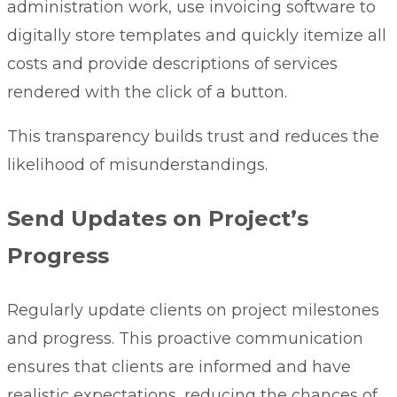
administration work, use invoicing software to
digitally store templates and quickly itemize all
costs and provide descriptions of services
rendered with the click of a button.
This transparency builds trust and reduces the
likelihood of misunderstandings.
Send Updates on Project’s
Progress
Regularly update clients on project milestones
and progress. This proactive communication
ensures that clients are informed and have
realistic expectations, reducing the chances of