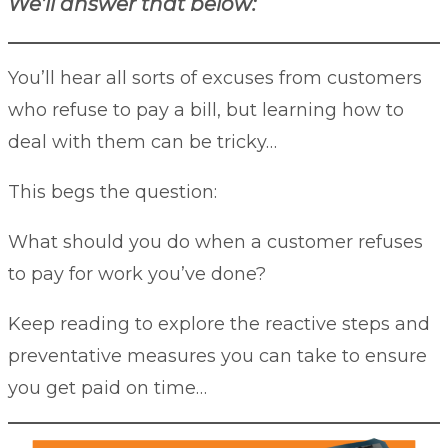
We’ll answer that below:
You’ll hear all sorts of excuses from customers
who refuse to pay a bill, but learning how to
deal with them can be tricky…
This begs the question:
What should you do when a customer refuses
to pay for work you’ve done?
Keep reading to explore the reactive steps and
preventative measures you can take to ensure
you get paid on time…