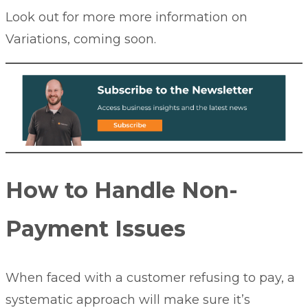
Look out for more more information on
Variations, coming soon.
How to Handle Non-
Payment Issues
When faced with a customer refusing to pay, a
systematic approach will make sure it’s