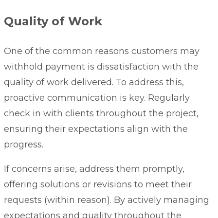
Quality of Work
One of the common reasons customers may
withhold payment is dissatisfaction with the
quality of work delivered. To address this,
proactive communication is key. Regularly
check in with clients throughout the project,
ensuring their expectations align with the
progress.
If concerns arise, address them promptly,
offering solutions or revisions to meet their
requests (within reason). By actively managing
expectations and quality throughout the