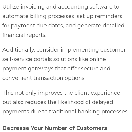
Utilize invoicing and accounting software to
automate billing processes, set up reminders
for payment due dates, and generate detailed
financial reports.
Additionally, consider implementing
customer
self-service portals
solutions like online
payment gateways that offer secure and
convenient transaction options.
This not only improves the client experience
but also reduces the likelihood of delayed
payments due to traditional banking processes.
Decrease Your Number of Customers