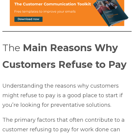
The
Main Reasons Why
Customers Refuse to Pay
Understanding the reasons why customers
might refuse to pay is a good place to start if
you’re looking for preventative solutions.
The primary factors that often contribute to a
customer refusing to pay for work done can