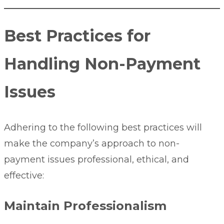
Best Practices for
Handling Non-Payment
Issues
Adhering to the following best practices will
make the company’s approach to non-
payment issues professional, ethical, and
effective:
Maintain Professionalism