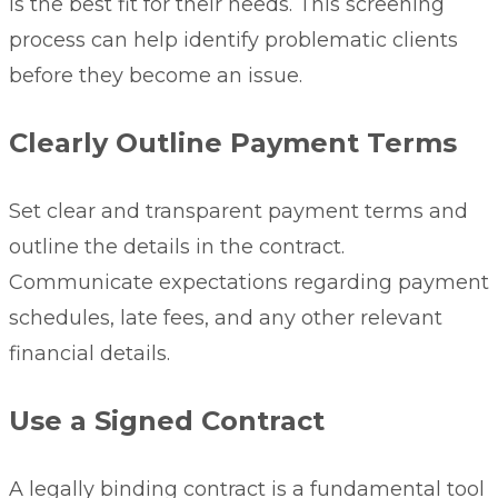
is the best fit for their needs. This screening
process can help identify problematic clients
before they become an issue.
Clearly Outline Payment Terms
Set clear and transparent
payment terms
and
outline the details in the contract.
Communicate expectations regarding payment
schedules, late fees, and any other relevant
financial details.
Use a Signed Contract
A legally binding contract is a fundamental tool