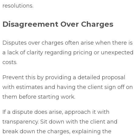
resolutions.
Disagreement Over Charges
Disputes over charges often arise when there is
a lack of clarity regarding pricing or unexpected
costs.
Prevent this by providing a detailed proposal
with estimates and having the client sign off on
them before starting work.
If a dispute does arise, approach it with
transparency. Sit down with the client and
break down the charges, explaining the