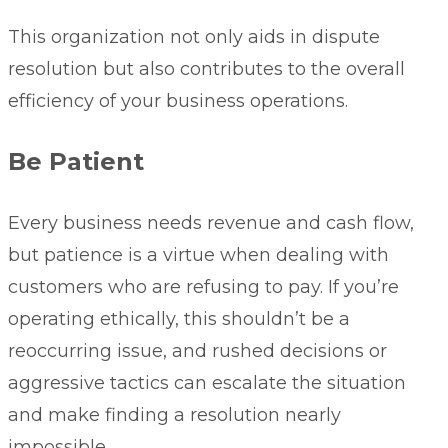
This organization not only aids in dispute
resolution but also contributes to the overall
efficiency of your business operations.
Be Patient
Every business needs revenue and cash flow,
but patience is a virtue when dealing with
customers who are refusing to pay. If you’re
operating ethically, this shouldn’t be a
reoccurring issue, and rushed decisions or
aggressive tactics can escalate the situation
and make finding a resolution nearly
impossible.