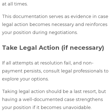
at all times.
This documentation serves as evidence in case
legal action becomes necessary and reinforces
your position during negotiations.
Take Legal Action (if necessary)
If all attempts at resolution fail, and non-
payment persists, consult legal professionals to
explore your options.
Taking legal action should be a last resort, but
having a well-documented case strengthens
your position if it becomes unavoidable.