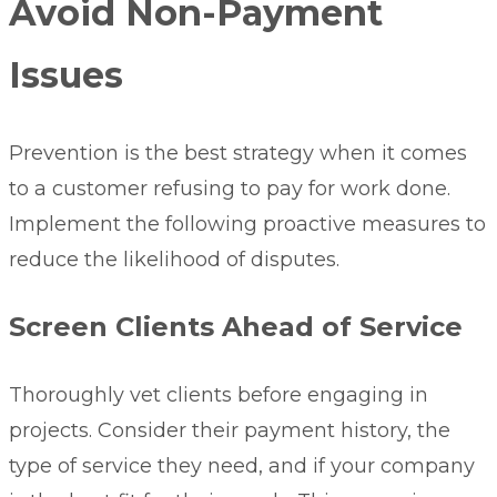
Avoid Non-Payment
Issues
Prevention is the best strategy when it comes
to a customer refusing to pay for work done.
Implement the following proactive measures to
reduce the likelihood of disputes.
Screen Clients Ahead of Service
Thoroughly vet clients
before engaging in
projects. Consider their payment history, the
type of service they need, and if your company