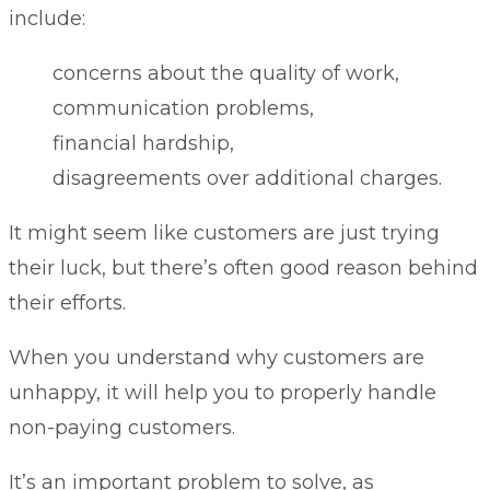
include:
concerns about the quality of work,
communication problems,
financial hardship,
disagreements over additional charges.
It might seem like customers are just trying
their luck, but there’s often good reason behind
their efforts.
When you understand why customers are
unhappy, it will help you to properly handle
non-paying customers.
It’s an important problem to solve, as