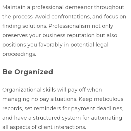
Maintain a professional demeanor throughout
the process. Avoid confrontations, and focus on
finding solutions. Professionalism not only
preserves your business reputation but also
positions you favorably in potential legal
proceedings.
Be Organized
Organizational skills will pay off when
managing no pay situations. Keep meticulous
records, set reminders for payment deadlines,
and have a structured system for automating
all aspects of client interactions.