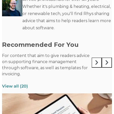
Whether it's plumbing & heating, electrical,
or renewable tech, you'll find Rhys sharing
advice that aims to help readers learn more
about software.
Recommended For You
For content that aim to give readers advice
on supporting finance management
through software, as well as templates for
invoicing.
View all (20)