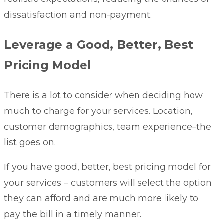
dissatisfaction and non-payment.
Leverage a Good, Better, Best
Pricing Model
There is a lot to consider when deciding how
much to charge for your services. Location,
customer demographics, team experience–the
list goes on.
If you have
good, better, best pricing model
for
your services – customers will select the option
they can afford and are much more likely to
pay the bill in a timely manner.