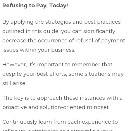
Refusing to Pay, Today!
By applying the strategies and best practices
outlined in this guide, you can significantly
decrease the occurrence of refusal of payment
issues within your business.
However, it’s important to remember that
despite your best efforts, some situations may
still arise.
The key is to approach these instances with a
proactive and solution-oriented mindset.
Continuously learn from each experience to