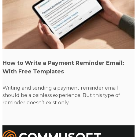
Read more
How to Write a Payment Reminder Email:
With Free Templates
Writing and sending a payment reminder email
W
should be a painless experience. But this type of
c
reminder doesn’t exist only…
Commusoft