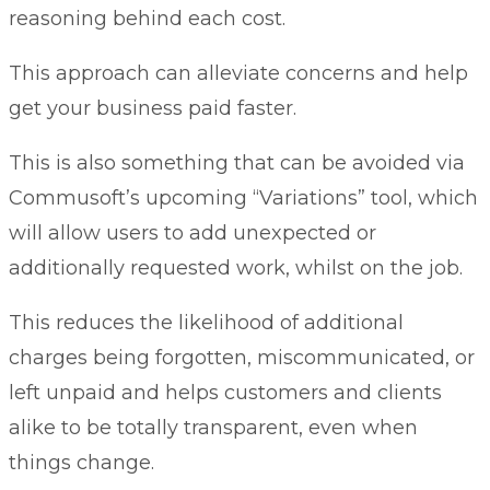
reasoning behind each cost.
This approach can alleviate concerns and help
get your business paid faster.
This is also something that can be avoided via
Commusoft’s upcoming “Variations” tool, which
will allow users to add unexpected or
additionally requested work, whilst on the job.
This reduces the likelihood of additional
charges being forgotten, miscommunicated, or
left unpaid and helps customers and clients
alike to be totally transparent, even when
things change.