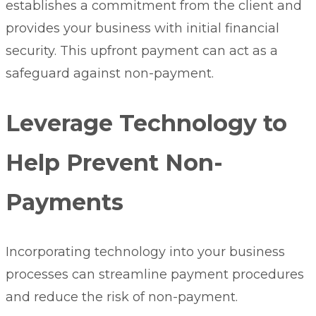
establishes a commitment from the client and
provides your business with initial financial
security. This upfront payment can act as a
safeguard against non-payment.
Leverage Technology to
Help Prevent Non-
Payments
Incorporating technology into your business
processes can streamline payment procedures
and reduce the risk of non-payment.