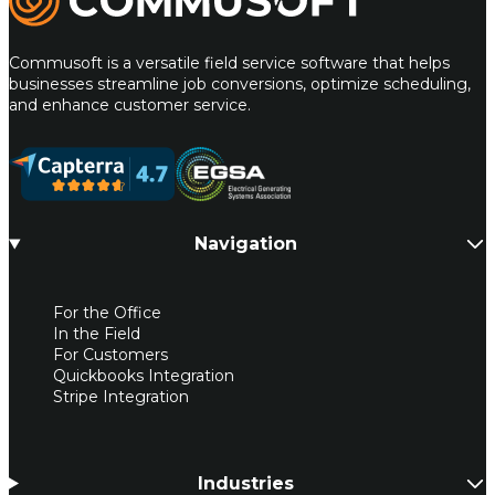
Commusoft is a versatile field service software that helps
businesses streamline job conversions, optimize scheduling,
and enhance customer service.
Navigation
For the Office
In the Field
For Customers
Quickbooks Integration
Stripe Integration
Industries