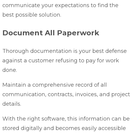
communicate your expectations to find the
best possible solution.
Document All Paperwork
Thorough documentation is your best defense
against a customer refusing to pay for work
done.
Maintain a comprehensive record of all
communication, contracts, invoices, and project
details.
With the right software, this information can be
stored digitally and becomes easily accessible