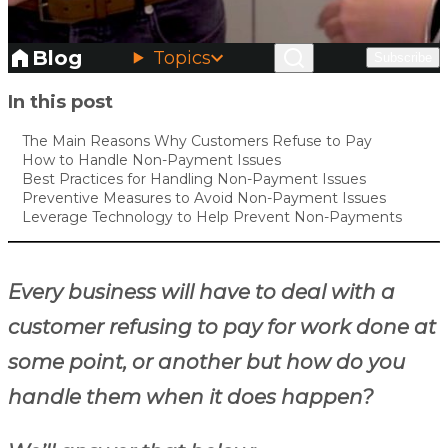
Blog
Topics
Subscribe
Skip to main content
In this post
The Main Reasons Why Customers Refuse to Pay
How to Handle Non-Payment Issues
Best Practices for Handling Non-Payment Issues
Preventive Measures to Avoid Non-Payment Issues
Leverage Technology to Help Prevent Non-Payments
Every business will have to deal with a
customer refusing to pay for work done at
some point, or another but how do you
handle them when it does happen?