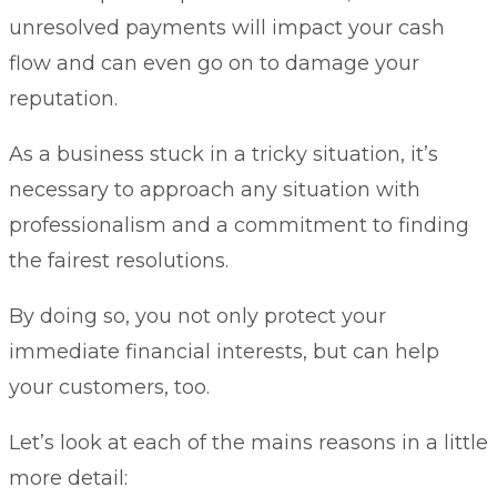
unresolved payments will impact your cash
flow and can even go on to damage your
reputation.
As a business stuck in a tricky situation, it’s
necessary to approach any situation with
professionalism and a commitment to finding
the fairest resolutions.
By doing so, you not only protect your
immediate financial interests, but can help
your customers, too.
Let’s look at each of the mains reasons in a little
more detail: