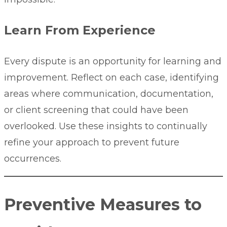
Learn From Experience
Every dispute is an opportunity for learning and
improvement. Reflect on each case, identifying
areas where communication, documentation,
or client screening that could have been
overlooked. Use these insights to continually
refine your approach to prevent future
occurrences.
Preventive Measures to