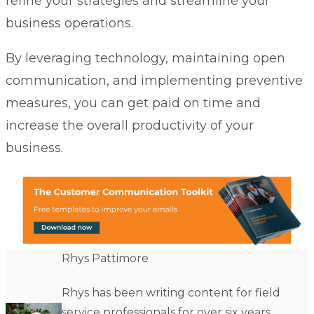
refine your strategies and streamline your
business operations.
By leveraging technology, maintaining open
communication, and implementing preventive
measures, you can get paid on time and
increase the overall productivity of your
business.
Rhys Pattimore
Rhys has been writing content for field
service professionals for over six years.