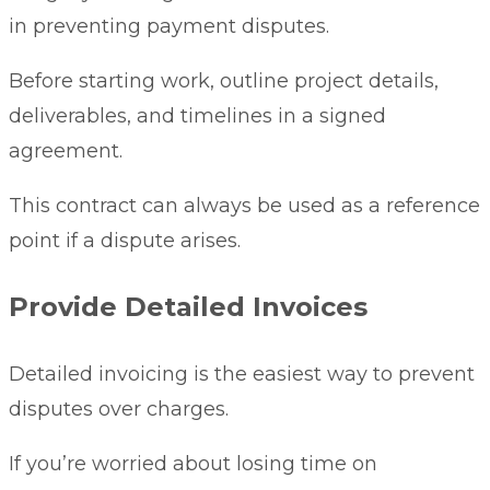
in preventing payment disputes.
Before starting work, outline project details,
deliverables, and timelines in a signed
agreement.
This contract can always be used as a reference
point if a dispute arises.
Provide Detailed Invoices
Detailed invoicing is the easiest way to prevent
disputes over charges.
If you’re worried about losing time on