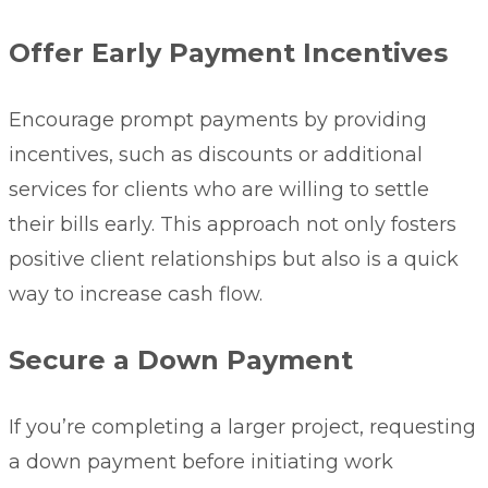
Offer Early Payment Incentives
Encourage prompt payments by providing
incentives, such as discounts or additional
services for clients who are willing to settle
their bills early. This approach not only fosters
positive client relationships but also is a quick
way to increase cash flow.
Secure a Down Payment
If you’re completing a larger project, requesting
a down payment before initiating work