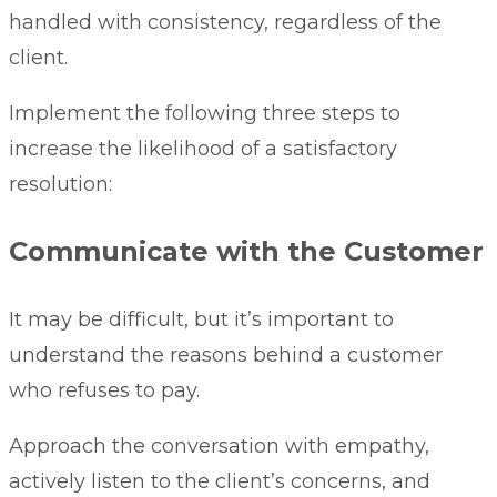
handled with consistency, regardless of the
client.
Implement the following three steps to
increase the likelihood of a satisfactory
resolution:
Communicate with the Customer
It may be difficult, but it’s important to
understand the reasons behind a customer
who refuses to pay.
Approach the conversation with empathy,
actively listen to the client’s concerns, and