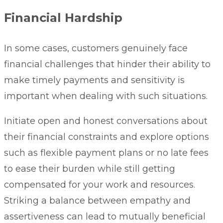
Financial Hardship
In some cases, customers genuinely face
financial challenges that hinder their ability to
make timely payments and sensitivity is
important when dealing with such situations.
Initiate open and honest conversations about
their financial constraints and explore options
such as flexible payment plans or no late fees
to ease their burden while still getting
compensated for your work and resources.
Striking a balance between empathy and
assertiveness can lead to mutually beneficial