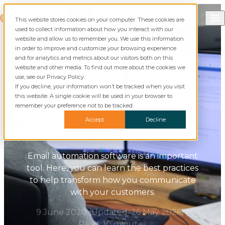
Skip to content
Call Commusoft
Commusoft
This website stores cookies on your computer. These cookies are
Search
used to collect information about how you interact with our
website and allow us to remember you. We use this information
in order to improve and customize your browsing experience
and for analytics and metrics about our visitors both on this
website and other media. To find out more about the cookies we
Blog
Customer Journeys
use, see our Privacy Policy.
If you decline, your information won’t be tracked when you visit
this website. A single cookie will be used in your browser to
Email Automation: Best
remember your preference not to be tracked.
Practices for Your Field
Accept
Decline
Service Business
Email automation software is an important
tool. Here, you can learn the best practices
to help transform how you communicate
with your customers.
9 June 2020
(Updated:
26 May 2026
)
|
Read: 10 minutes