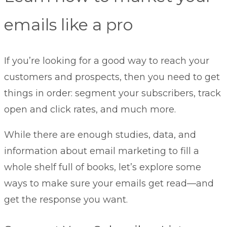
emails like a pro
If you’re looking for a good way to reach your
customers and prospects, then you need to get
things in order: segment your subscribers, track
open and click rates, and much more.
While there are enough studies, data, and
information about email marketing to fill a
whole shelf full of books, let’s explore some
ways to make sure your emails get read—and
get the response you want.