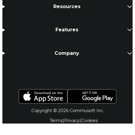
Resources
Features
Company
Copyright © 2026 Commusoft Inc.
Terms
|
Privacy
|
Cookies