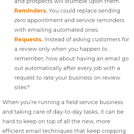
and prospects will stumble upon them.
Reminders.
You could replace sending
zero
appointment and
service reminders
with emailing automated ones.
Requests.
Instead of asking customers for
a review only when you happen to
remember, how about having an email go
out automatically after every job with a
request to rate your business on review
sites?
When you’re running a field service business
and taking care of day-to-day tasks, it can be
hard to keep on top of all the new, more
efficient email techniques that keep cropping