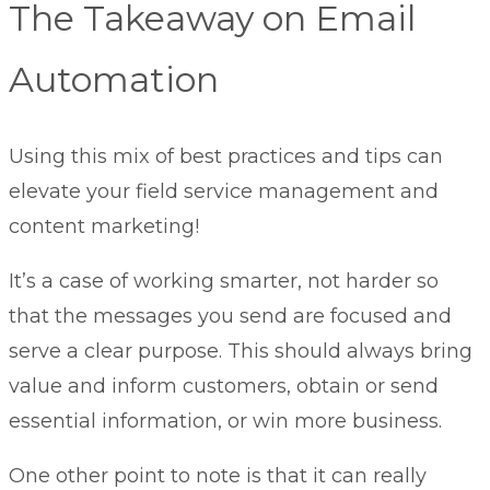
The Takeaway on Email
Automation
Using this mix of best practices and tips can
elevate your
field service management
and
content marketing!
It’s a case of working smarter, not harder so
that the messages you send are focused and
serve a clear purpose. This should always bring
value and inform customers, obtain or send
essential information, or win more business.
One other point to note is that it can really