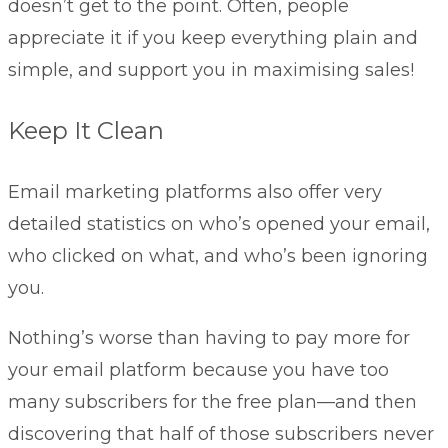
doesn’t get to the point. Often, people
appreciate it if you keep everything plain and
simple, and support you in maximising sales!
Keep It Clean
Email marketing platforms also offer very
detailed statistics on who’s opened your email,
who clicked on what, and who’s been ignoring
you.
Nothing’s worse than having to pay more for
your email platform because you have too
many subscribers for the free plan—and then
discovering that half of those subscribers never