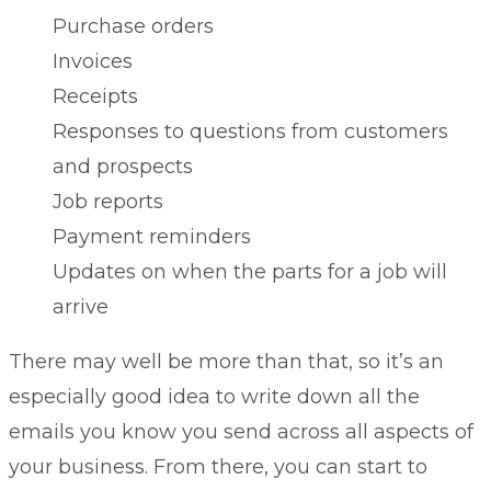
Purchase orders
Invoices
Receipts
Responses to questions from customers
and prospects
Job reports
Payment reminders
Updates on when the parts for a job will
arrive
There may well be more than that, so it’s an
especially good idea to write down all the
emails you know you send across all aspects of
your business. From there, you can start to