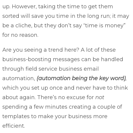
up. However, taking the time to get them
sorted will save you time in the long run; it may
be a cliche, but they don’t say “time is money”
for no reason.
Are you seeing a trend here? A lot of these
business-boosting messages can be handled
through field service business email
automation,
(automation being the key word)
,
which you set up once and never have to think
about again. There’s no excuse for
not
spending a few minutes creating a couple of
templates to make your business more
efficient.