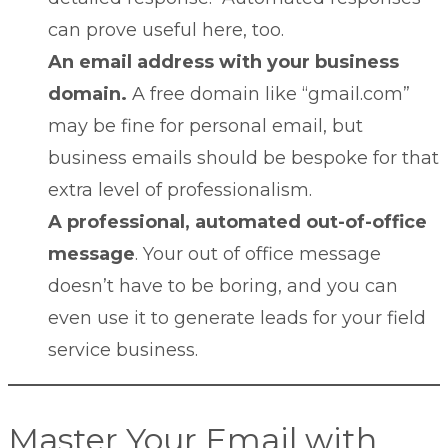
can prove useful here, too.
An email address with your business
domain.
A free domain like “gmail.com”
may be fine for personal email, but
business emails should be bespoke for that
extra level of professionalism.
A professional, automated out-of-office
message
. Your
out of office message
doesn’t have to be boring, and you can
even use it to generate leads for your field
service business.
Master Your Email with