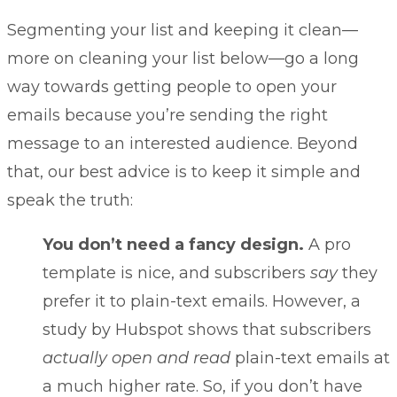
Segmenting your list and keeping it clean—
more on cleaning your list below—go a long
way towards getting people to open your
emails because you’re sending the right
message to an interested audience. Beyond
that, our best advice is to keep it simple and
speak the truth:
You don’t need a fancy design.
A pro
template is nice, and subscribers
say
they
prefer it to plain-text emails. However, a
study by Hubspot shows that subscribers
actually open and read
plain-text emails
at
a much higher rate. So, if you don’t have