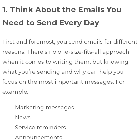
1. Think About the Emails You
Need to Send Every Day
First and foremost, you send emails for different
reasons. There’s no one-size-fits-all approach
when it comes to writing them, but knowing
what you’re sending and why can help you
focus on the most important messages. For
example:
Marketing messages
News
Service reminders
Announcements