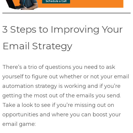
3 Steps to Improving Your
Email Strategy
There’s a trio of questions you need to ask
yourself to figure out whether or not your email
automation strategy is working and if you’re
getting the most out of the emails you send.
Take a look to see if you’re missing out on
opportunities and where you can boost your
email game: