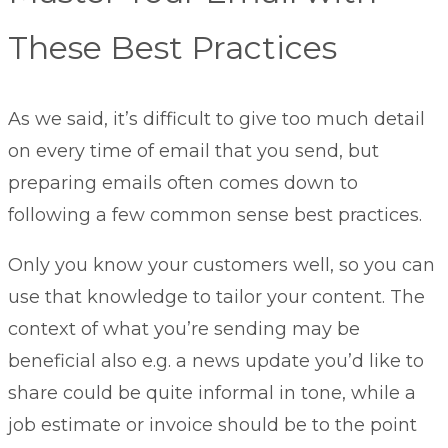
These Best Practices
As we said, it’s difficult to give too much detail
on every time of email that you send, but
preparing emails often comes down to
following a few common sense best practices.
Only you know your customers well, so you can
use that knowledge to tailor your content. The
context of what you’re sending may be
beneficial also e.g. a news update you’d like to
share could be quite informal in tone, while a
job estimate or invoice should be to the point