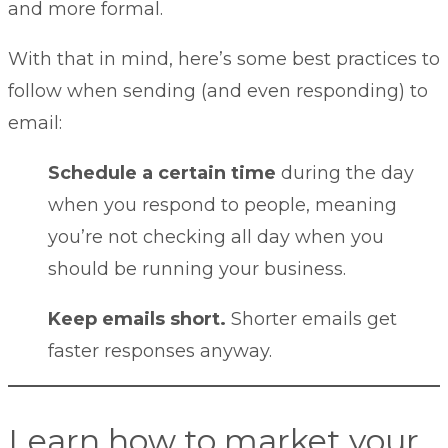
and more formal.
With that in mind, here’s some best practices to
follow when sending (and even responding) to
email:
Schedule a certain time
during the day
when you respond to people, meaning
you’re not checking all day when you
should be running your business.
Keep emails short.
Shorter emails get
faster responses anyway.
Learn how to market your