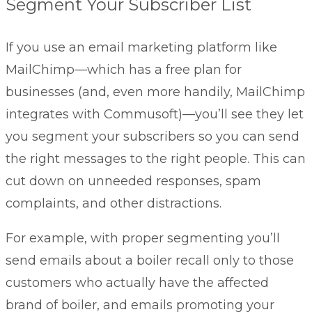
Segment Your Subscriber List
If you use an email marketing platform like
MailChimp—which has a free plan for
businesses (and, even more handily, MailChimp
integrates with Commusoft)—you’ll see they let
you segment your subscribers so you can send
the right messages to the right people. This can
cut down on unneeded responses, spam
complaints, and other distractions.
For example, with proper segmenting you’ll
send emails about a boiler recall only to those
customers who actually have the affected
brand of boiler, and emails promoting your