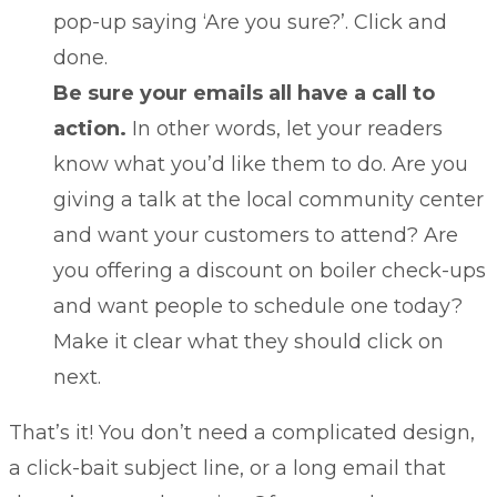
pop-up saying ‘Are you sure?’. Click and
done.
Be sure your emails all have a call to
action.
In other words, let your readers
know what you’d like them to do. Are you
giving a talk at the local community center
and want your customers to attend? Are
you offering a discount on boiler check-ups
and want people to schedule one today?
Make it clear what they should click on
next.
That’s it! You don’t need a complicated design,
a click-bait subject line, or a long email that