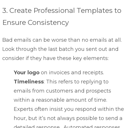
3. Create Professional Templates to
Ensure Consistency
Bad emails can be worse than no emails at all.
Look through the last batch you sent out and
consider if they have these key elements:
Your logo
on invoices and receipts.
Timeliness
: This refers to replying to
emails from customers and prospects
within a reasonable amount of time.
Experts often insist you respond within the
hour, but it’s not always possible to send a
detailed response. Automated responses