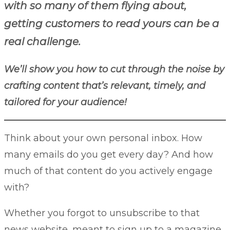
with so many of them flying about,
getting customers to read yours can be a
real challenge.
We’ll show you how to cut through the noise by
crafting content that’s relevant, timely, and
tailored for your audience!
Think about your own personal inbox. How
many emails do you get every day? And how
much of that content do you actively engage
with?
Whether you forgot to unsubscribe to that
news website, meant to sign up to a magazine