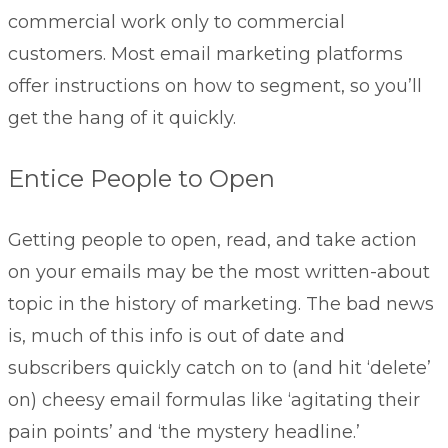
commercial work only to commercial
customers. Most email marketing platforms
offer instructions on how to segment, so you’ll
get the hang of it quickly.
Entice People to Open
Getting people to open, read, and take action
on your emails may be the most written-about
topic in the history of marketing. The bad news
is, much of this info is out of date and
subscribers quickly catch on to (and hit ‘delete’
on) cheesy email formulas like ‘agitating their
pain points’ and ‘the mystery headline.’