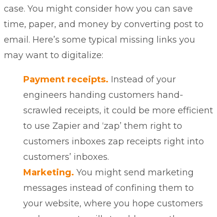
case. You might consider how you can save
time, paper, and money by converting post to
email. Here’s some typical missing links you
may want to digitalize:
Payment receipts.
Instead of your
engineers handing customers hand-
scrawled receipts, it could be more efficient
to
use Zapier
and ‘zap’ them right to
customers inboxes zap receipts right into
customers’ inboxes.
Marketing.
You might send marketing
messages instead of confining them to
your website, where you hope customers