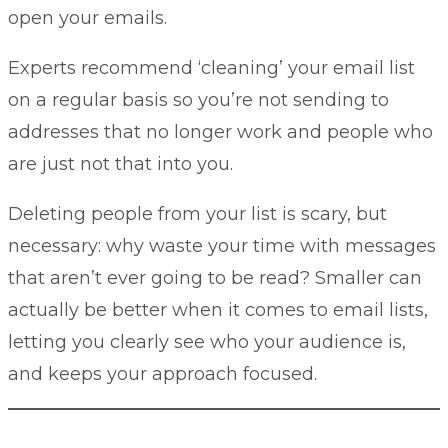
open your emails.
Experts recommend ‘cleaning’ your email list
on a regular basis so you’re not sending to
addresses that no longer work and people who
are just not that into you.
Deleting people from your list is scary, but
necessary: why waste your time with messages
that aren’t ever going to be read? Smaller can
actually be better when it comes to email lists,
letting you clearly see who your audience is,
and keeps your approach focused.