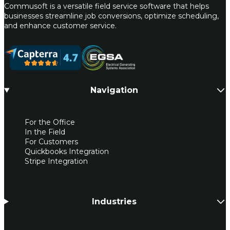
Commusoft is a versatile field service software that helps
businesses streamline job conversions, optimize scheduling,
and enhance customer service.
Navigation
For the Office
In the Field
For Customers
Quickbooks Integration
Stripe Integration
Industries