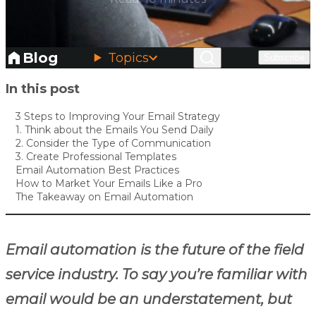
Blog
Topics
Subscribe
Skip to main content
In this post
3 Steps to Improving Your Email Strategy
1. Think about the Emails You Send Daily
2. Consider the Type of Communication
3. Create Professional Templates
Email Automation Best Practices
How to Market Your Emails Like a Pro
The Takeaway on Email Automation
Email automation is the future of the field
service industry. To say you’re familiar with
email would be an understatement, but