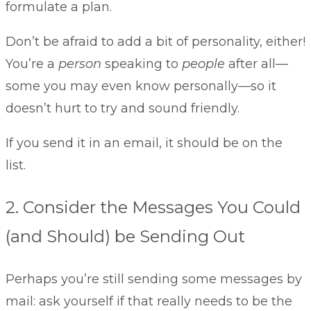
formulate a plan.
Don’t be afraid to add a bit of personality, either!
You’re a
person
speaking to
people
after all—
some you may even know personally—so it
doesn’t hurt to try and sound friendly.
If you send it in an email, it should be on the
list.
2. Consider the Messages You Could
(and Should) be Sending Out
Perhaps you’re still sending some messages by
mail: ask yourself if that really needs to be the