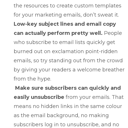
the resources to create custom templates
for your marketing emails, don’t sweat it.
Low-key subject lines and email copy
can actually perform pretty well.
People
who subscribe to email lists quickly get
burned out on exclamation point-ridden
emails, so try standing out from the crowd
by giving your readers a welcome breather
from the hype.
Make sure subscribers can quickly and
easily unsubscribe
from your emails. That
means no hidden links in the same colour
as the email background, no making
subscribers log in to unsubscribe, and no