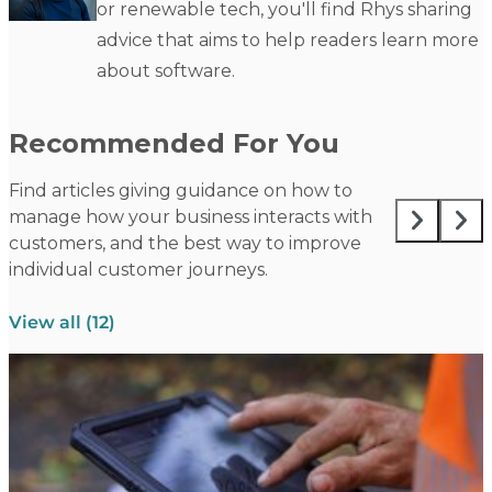
or renewable tech, you'll find Rhys sharing
advice that aims to help readers learn more
about software.
Recommended For You
Find articles giving guidance on how to
manage how your business interacts with
customers, and the best way to improve
individual customer journeys.
View all (12)