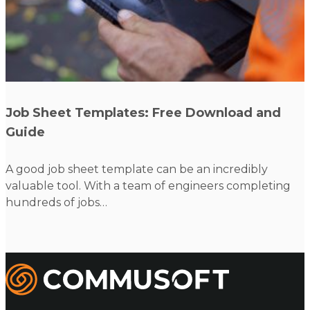
Read more
Job Sheet Templates: Free Download and
Guide
A good job sheet template can be an incredibly
valuable tool. With a team of engineers completing
hundreds of jobs…
Commusoft