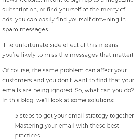
subscription, or find yourself at the mercy of
ads, you can easily find yourself drowning in
spam messages.
The unfortunate side effect of this means
you’re likely to miss the messages that matter!
Of course, the same problem can affect your
customers and you don’t want to find that your
emails are being ignored. So, what can you do?
In this blog, we’ll look at some solutions:
3 steps to get your email strategy together
Mastering your email with these best
practices