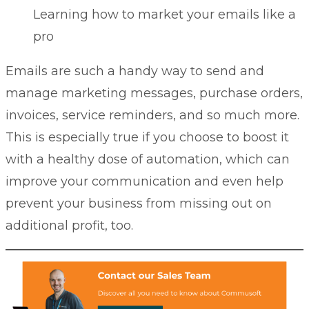
Learning how to market your emails like a
pro
Emails are such a handy way to send and
manage marketing messages, purchase orders,
invoices, service reminders, and so much more.
This is especially true if you choose to boost it
with a healthy dose of automation, which can
improve your communication and even help
prevent your business from missing out on
additional profit, too.