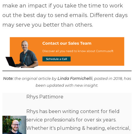
make an impact if you take the time to work
out the best day to send emails. Different days
may serve you better than others.
Note:
the original article by
Linda Formichelli
, posted in 2018, has
been updated with new insight.
Rhys Pattimore
Rhys has been writing content for field
service professionals for over six years.
Whether it's plumbing & heating, electrical,